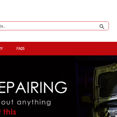
Search
RY
FAQS