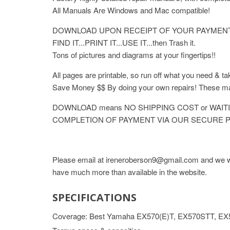
All Manuals Are Windows and Mac compatible!
DOWNLOAD UPON RECEIPT OF YOUR PAYMENT
FIND IT...PRINT IT...USE IT...then Trash it.
Tons of pictures and diagrams at your fingertips!!
All pages are printable, so run off what you need & ta
Save Money $$ By doing your own repairs! These
DOWNLOAD means NO SHIPPING COST or WAITI
COMPLETION OF PAYMENT VIA OUR SECURE P
Please email at ireneroberson9@gmail.com and we wil
have much more than available in the website.
SPECIFICATIONS
Coverage: Best Yamaha EX570(E)T, EX570STT, EX