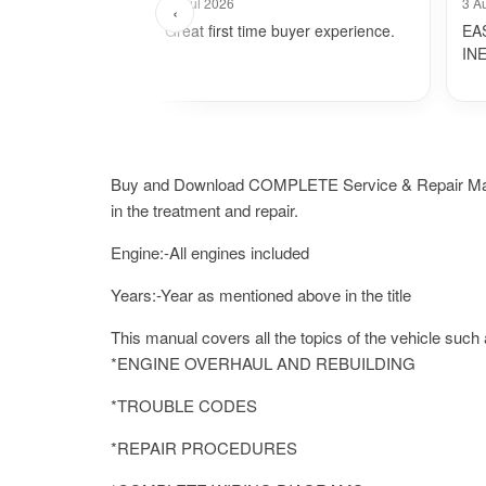
24 Jul 2026
3 A
‹
Great first time buyer experience.
EA
IN
Buy and Download COMPLETE Service & Repair Manual.I
in the treatment and repair.
Engine:-All engines included
Years:-Year as mentioned above in the title
This manual covers all the topics of the vehicle such 
*ENGINE OVERHAUL AND REBUILDING
*TROUBLE CODES
*REPAIR PROCEDURES