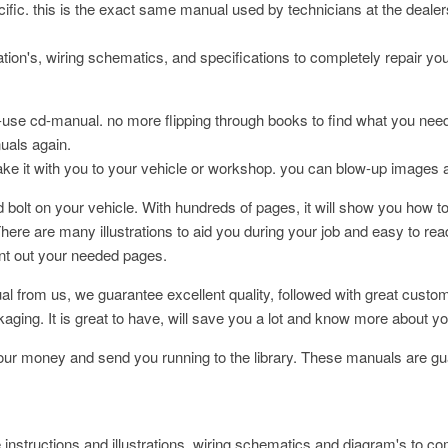
pecific. this is the exact same manual used by technicians at the deale
ation's, wiring schematics, and specifications to completely repair yo
-use cd-manual. no more flipping through books to find what you nee
nuals again.
take it with you to your vehicle or workshop. you can blow-up images 
bolt on your vehicle. With hundreds of pages, it will show you how to
here are many illustrations to aid you during your job and easy to re
int out your needed pages.
l from us, we guarantee excellent quality, followed with great cust
 It is great to have, will save you a lot and know more about your
your money and send you running to the library. These manuals are gua
 instructions and illustrations, wiring schematics and diagram's to co