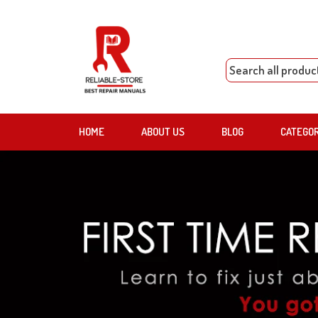
HOME
ABOUT US
BLOG
CATEGO