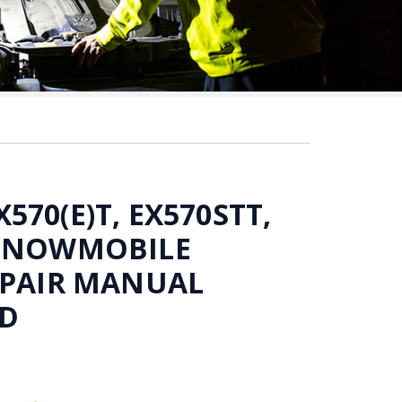
70(E)T, EX570STT,
 SNOWMOBILE
EPAIR MANUAL
D