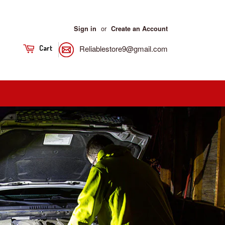
or
Sign in
Create an Account
Reliablestore9@gmail.com
Cart