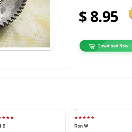
8
95
Download Now
★★★★
★★★★★
M B
Ron W