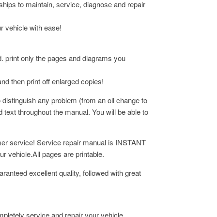
rships to maintain, service, diagnose and repair
ur vehicle with ease!
d. print only the pages and diagrams you
and then print off enlarged copies!
 distinguish any problem (from an oil change to
ad
text throughout the manual. You will be able to
omer service! Service repair manual is INSTANT
 vehicle.All pages are printable.
ranteed excellent quality, followed with great
mpletely service and repair your vehicle.