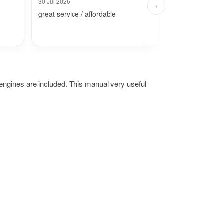
30 Jul 2026
26 Jul 2026
›
great service / affordable
Fast and simpl
ngines are included. This manual very useful