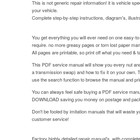
This is not generic repair information! it is vehicle s
your vehicle.
Complete step-by-step instructions, diagram's, illustr
You get everything you will ever need on one easy-to
require. no more greasy pages or torn lost paper ma
All pages are printable, so print off what you need & 
This PDF service manual will show you every nut and 
a transmission swap) and how to fix it on your own. T
use the search function to browse the manual and pr
You can always feel safe buying a PDF service manua
DOWNLOAD saving you money on postage and packaging.
Don't be fooled by imitation manuals that will waste 
customer service!
Factory highly detailed repair manual's, with complete