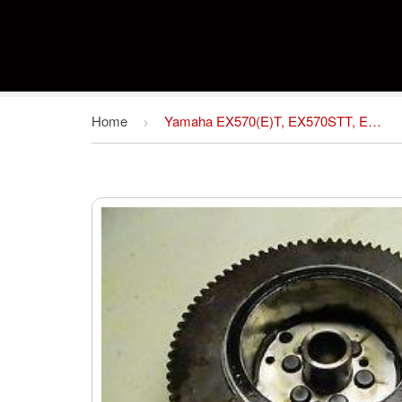
Home
Yamaha EX570(E)T, EX570STT, EX570SXT Snowmobile Service Repair Manual Download
›