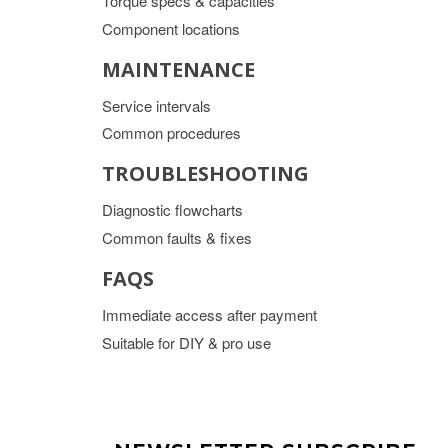
Torque specs & capacities
Component locations
MAINTENANCE
Service intervals
Common procedures
TROUBLESHOOTING
Diagnostic flowcharts
Common faults & fixes
FAQS
Immediate access after payment
Suitable for DIY & pro use