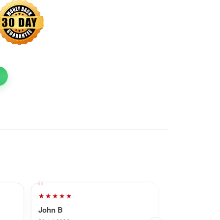
★★★★★
★★★★★
John B
Dave