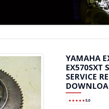
YAMAHA EX5
EX570SXT
SERVICE R
DOWNLOA
5.0
★★★★★