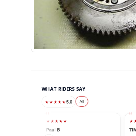
WHAT RIDERS SAY
5.0
All
★★★★★
★★★★★
★
Paul B
TI