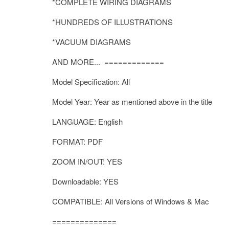
*COMPLETE WIRING DIAGRAMS
*HUNDREDS OF ILLUSTRATIONS
*VACUUM DIAGRAMS
AND MORE... =============
Model Specification: All
Model Year: Year as mentioned above in the title
LANGUAGE: English
FORMAT: PDF
ZOOM IN/OUT: YES
Downloadable: YES
COMPATIBLE: All Versions of Windows & Mac
==============