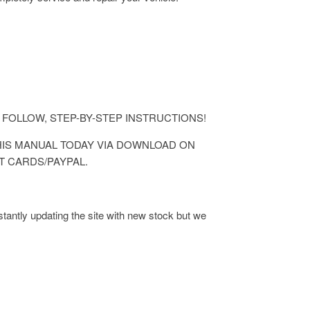
ASY TO FOLLOW, STEP-BY-STEP INSTRUCTIONS!
 THIS MANUAL TODAY VIA DOWNLOAD ON
T CARDS/PAYPAL.
antly updating the site with new stock but we