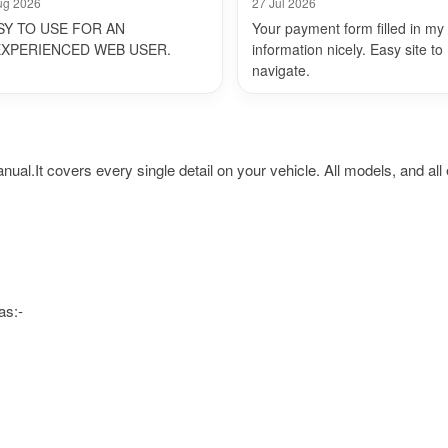
ug 2026
27 Jul 2026
SY TO USE FOR AN
Your payment form filled in my
EXPERIENCED WEB USER.
information nicely. Easy site to
navigate.
t covers every single detail on your vehicle. All models, and all e
as:-