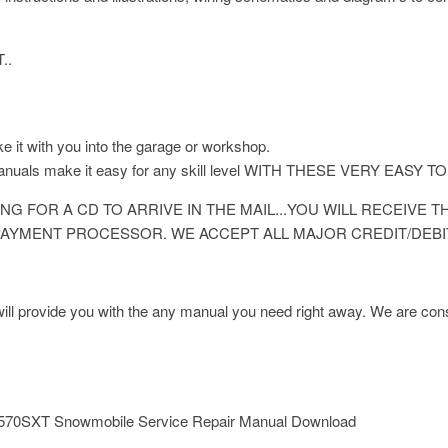
..
ke it with you into the garage or workshop.
 manuals make it easy for any skill level WITH THESE VERY E
NG FOR A CD TO ARRIVE IN THE MAIL...YOU WILL RECEIVE
AYMENT PROCESSOR. WE ACCEPT ALL MAJOR CREDIT/DEBI
l provide you with the any manual you need right away. We are const
570SXT Snowmobile Service Repair Manual Download