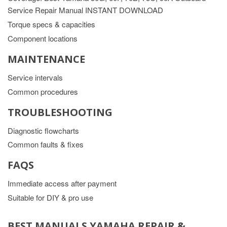
Service Repair Manual INSTANT DOWNLOAD
Torque specs & capacities
Component locations
MAINTENANCE
Service intervals
Common procedures
TROUBLESHOOTING
Diagnostic flowcharts
Common faults & fixes
FAQS
Immediate access after payment
Suitable for DIY & pro use
BEST MANUALS YAMAHA REPAIR &