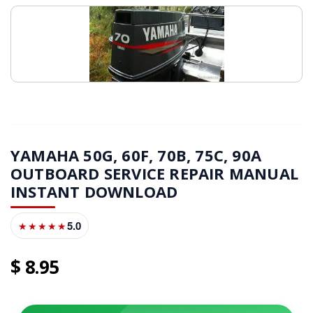
YAMAHA 50G, 60F, 70B, 75C, 90A
OUTBOARD SERVICE REPAIR MANUAL
INSTANT DOWNLOAD
5.0
★★★★★
8
95