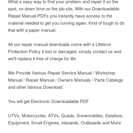
What a easy way to find your problem and repair it on the
spot, no down time on the job site, With our Downloadable
Repair Manual PDFs you instantly have access to the
material needed to get you running again. Kind of tough to do
that with a paper manual.
All our repair manual downloads come with a Lifetime
Protection Policy if lost or damaged, simply contact us and
we'll replace it free of charge for life
We Provide Various Repair Service Manual / Workshop
Manual / Repair Manual / Owners Manuals / Parts Catalogs
and other Various Download
You will get Electronic Downloadable PDF
UTVs, Motorcycles, ATVs, Quads, Snowmobiles, Seadoos,
Equipment, Small Engines, Inboards, Outboards and More