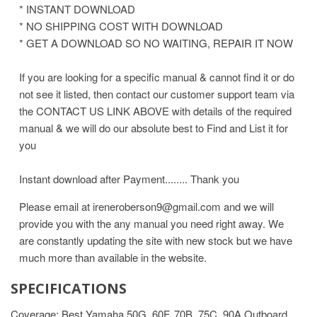
* INSTANT DOWNLOAD
* NO SHIPPING COST WITH DOWNLOAD
* GET A DOWNLOAD SO NO WAITING, REPAIR IT NOW
If you are looking for a specific manual & cannot find it or do
not see it listed, then contact our customer support team via
the CONTACT US LINK ABOVE with details of the required
manual & we will do our absolute best to Find and List it for
you
Instant download after Payment........ Thank you
Please email at ireneroberson9@gmail.com and we will
provide you with the any manual you need right away. We
are constantly updating the site with new stock but we have
much more than available in the website.
SPECIFICATIONS
Coverage: Best Yamaha 50G, 60F, 70B, 75C, 90A Outboard