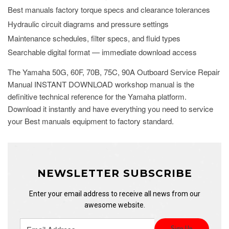
Best manuals factory torque specs and clearance tolerances
Hydraulic circuit diagrams and pressure settings
Maintenance schedules, filter specs, and fluid types
Searchable digital format — immediate download access
The Yamaha 50G, 60F, 70B, 75C, 90A Outboard Service Repair
Manual INSTANT DOWNLOAD workshop manual is the
definitive technical reference for the Yamaha platform.
Download it instantly and have everything you need to service
your Best manuals equipment to factory standard.
NEWSLETTER SUBSCRIBE
Enter your email address to receive all news from our
awesome website.