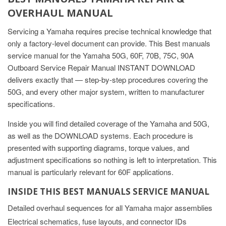
OVERHAUL MANUAL
Servicing a Yamaha requires precise technical knowledge that
only a factory-level document can provide. This Best manuals
service manual for the Yamaha 50G, 60F, 70B, 75C, 90A
Outboard Service Repair Manual INSTANT DOWNLOAD
delivers exactly that — step-by-step procedures covering the
50G, and every other major system, written to manufacturer
specifications.
Inside you will find detailed coverage of the Yamaha and 50G,
as well as the DOWNLOAD systems. Each procedure is
presented with supporting diagrams, torque values, and
adjustment specifications so nothing is left to interpretation. This
manual is particularly relevant for 60F applications.
INSIDE THIS BEST MANUALS SERVICE MANUAL
Detailed overhaul sequences for all Yamaha major assemblies
Electrical schematics, fuse layouts, and connector IDs