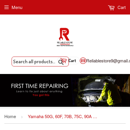
Menu
Cart
Reliablestore9@gmail
Cart
Search
Home
Yamaha 50G, 60F, 70B, 75C, 90A Outboard Service Repair Manual INSTANT DOWNLOAD
›