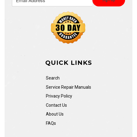
QUICK LINKS
Search
Service Repair Manuals
Privacy Policy
Contact Us
About Us
FAQs