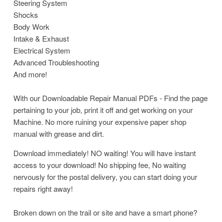
Steering System
Shocks
Body Work
Intake & Exhaust
Electrical System
Advanced Troubleshooting
And more!
With our Downloadable Repair Manual PDFs - Find the page
pertaining to your job, print it off and get working on your
Machine. No more ruining your expensive paper shop
manual with grease and dirt.
Download immediately! NO waiting! You will have instant
access to your download! No shipping fee, No waiting
nervously for the postal delivery, you can start doing your
repairs right away!
Broken down on the trail or site and have a smart phone?