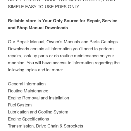
SIMPLE EASY TO USE PDFS ONLY
Reliable-store is Your Only Source for Repair, Service
and Shop Manual Downloads
Our Repair Manual, Owner's Manuals and Parts Catalogs
Downloads contain all information you'll need to perform
repairs, look up parts or do routine maintenance on your
machine. You will have access to information regarding the
following topics and lot more:
General Information
Routine Maintenance
Engine Removal and Installation
Fuel System
Lubrication and Cooling System
Engine Specifications
Transmission, Drive Chain & Sprockets