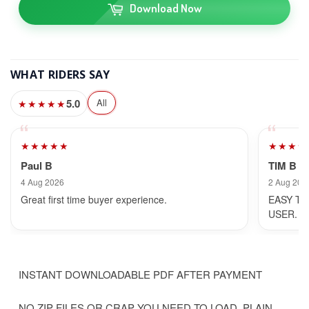
Download Now
WHAT RIDERS SAY
5.0
All
★★★★★
★★★★★
★★★★
Paul B
TIM B
4 Aug 2026
2 Aug 202
Great first time buyer experience.
EASY TO
USER.
INSTANT DOWNLOADABLE PDF AFTER PAYMENT
NO ZIP FILES OR CRAP YOU NEED TO LOAD, PLAIN