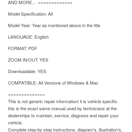
AND MORE... =============
Model Specification: All
Model Year: Year as mentioned above in the title
LANGUAGE: English
FORMAT: PDF
ZOOM IN/OUT: YES
Downloadable: YES
COMPATIBLE: All Versions of Windows & Mac
==============
This is not generic repair information! it is vehicle specific.
this is the exact same manual used by technicians at the
dealerships to maintain, service, diagnose and repair your
vehicle.
Complete step-by-step instructions, diagram's, illustration's,