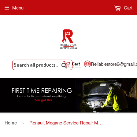
Menu
Cart
Reliablestore9@gmail
Cart
Search
Home
Renault Megane Service Repair Manual Download
›