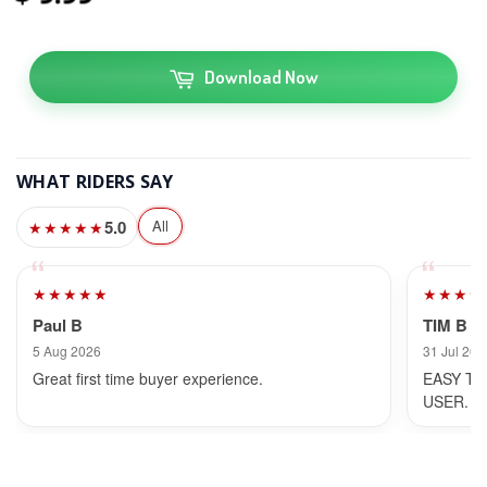
Download Now
WHAT RIDERS SAY
5.0
All
★★★★★
★★★★★
★★★★
Paul B
TIM B
5 Aug 2026
31 Jul 202
Great first time buyer experience.
EASY TO
USER.