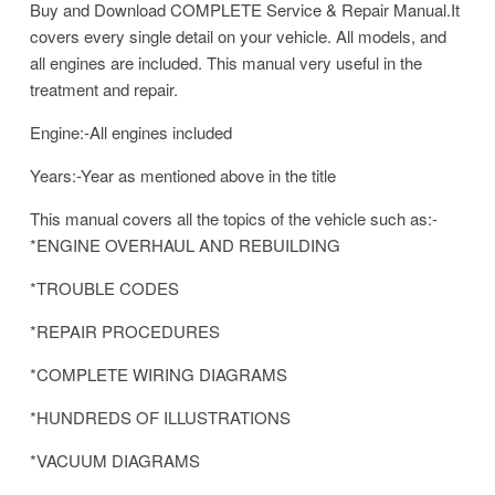
Buy and Download COMPLETE Service & Repair Manual.It
covers every single detail on your vehicle. All models, and
all engines are included. This manual very useful in the
treatment and repair.
Engine:-All engines included
Years:-Year as mentioned above in the title
This manual covers all the topics of the vehicle such as:-
*ENGINE OVERHAUL AND REBUILDING
*TROUBLE CODES
*REPAIR PROCEDURES
*COMPLETE WIRING DIAGRAMS
*HUNDREDS OF ILLUSTRATIONS
*VACUUM DIAGRAMS