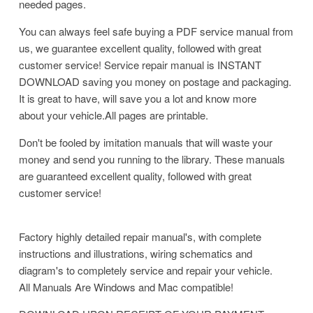
needed pages.
You can always feel safe buying a PDF service manual from
us, we guarantee excellent quality, followed with great
customer service! Service repair manual is INSTANT
DOWNLOAD saving you money on postage and packaging.
It is great to have, will save you a lot and know more
about your vehicle.All pages are printable.
Don't be fooled by imitation manuals that will waste your
money and send you running to the library. These manuals
are guaranteed excellent quality, followed with great
customer service!
Factory highly detailed repair manual's, with complete
instructions and illustrations, wiring schematics and
diagram's to completely service and repair your vehicle.
All Manuals Are Windows and Mac compatible!