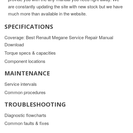
are constantly updating the site with new stock but we have
much more than available in the website.
SPECIFICATIONS
Coverage: Best Renault Megane Service Repair Manual
Download
Torque specs & capacities
Component locations
MAINTENANCE
Service intervals
Common procedures
TROUBLESHOOTING
Diagnostic flowcharts
Common faults & fixes