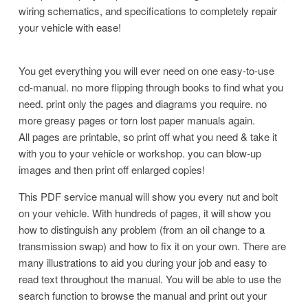
wiring schematics, and specifications to completely repair
your vehicle with ease!
You get everything you will ever need on one easy-to-use
cd-manual. no more flipping through books to find what you
need. print only the pages and diagrams you require. no
more greasy pages or torn lost paper manuals again.
All pages are printable, so print off what you need & take it
with you to your vehicle or workshop. you can blow-up
images and then print off enlarged copies!
This PDF service manual will show you every nut and bolt
on your vehicle. With hundreds of pages, it will show you
how to distinguish any problem (from an oil change to a
transmission swap) and how to fix it on your own. There are
many illustrations to aid you during your job and easy to
read
text throughout the manual. You will be able to use the
search function to browse the manual and print out your