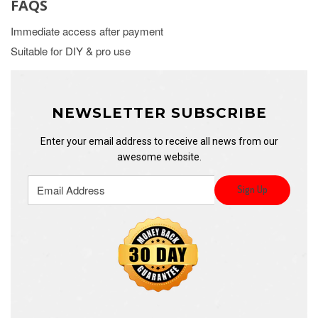
FAQS
Immediate access after payment
Suitable for DIY & pro use
NEWSLETTER SUBSCRIBE
Enter your email address to receive all news from our
awesome website.