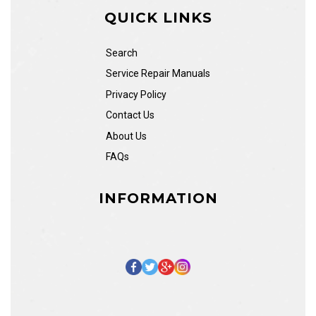
QUICK LINKS
Search
Service Repair Manuals
Privacy Policy
Contact Us
About Us
FAQs
INFORMATION