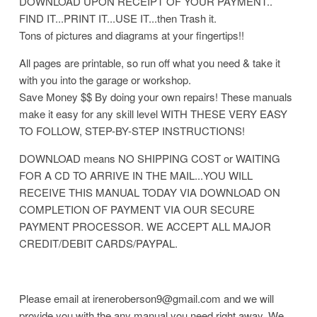
DOWNLOAD UPON RECEIPT OF YOUR PAYMENT..
FIND IT...PRINT IT...USE IT...then Trash it.
Tons of pictures and diagrams at your fingertips!!
All pages are printable, so run off what you need & take it
with you into the garage or workshop.
Save Money $$ By doing your own repairs! These manuals
make it easy for any skill level WITH THESE VERY EASY
TO FOLLOW, STEP-BY-STEP INSTRUCTIONS!
DOWNLOAD means NO SHIPPING COST or WAITING
FOR A CD TO ARRIVE IN THE MAIL...YOU WILL
RECEIVE THIS MANUAL TODAY VIA DOWNLOAD ON
COMPLETION OF PAYMENT VIA OUR SECURE
PAYMENT PROCESSOR. WE ACCEPT ALL MAJOR
CREDIT/DEBIT CARDS/PAYPAL.
Please email at ireneroberson9@gmail.com and we will
provide you with the any manual you need right away. We