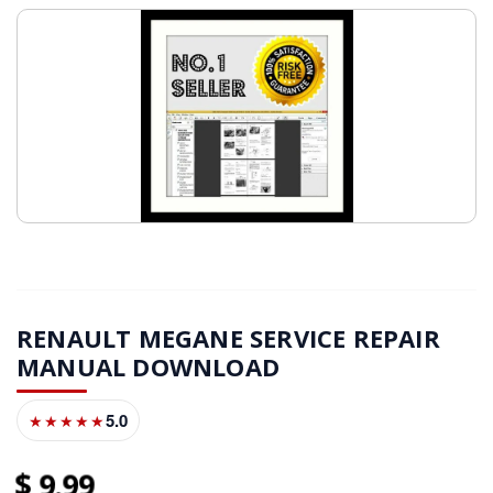
RENAULT MEGANE SERVICE REPAIR
MANUAL DOWNLOAD
5.0
★★★★★
9
99