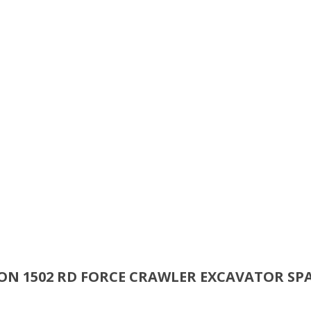
SON 1502 RD FORCE CRAWLER EXCAVATOR SP