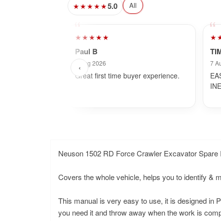
5.0
All
★★★★★
★★★★★
★
Paul B
TI
7 Aug 2026
7 A
‹
Great first time buyer experience.
EA
IN
Neuson 1502 RD Force Crawler Excavator Spare 
Covers the whole vehicle, helps you to identify & 
This manual is very easy to use, it is designed i
you need it and throw away when the work is comple