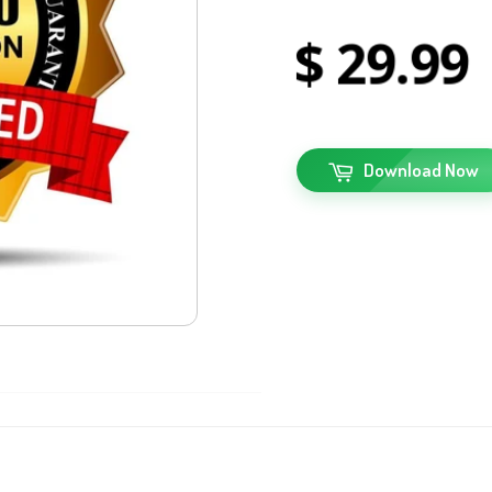
29
99
Download Now