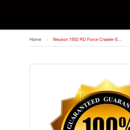
Home
Neuson 1502 RD Force Crawler Excavator Spare Parts Catalog Manual # 1 Download
›