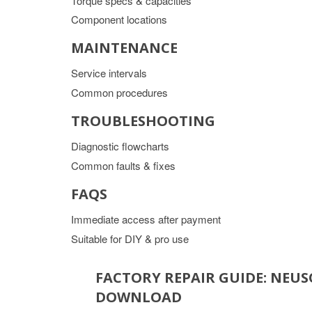
Torque specs & capacities
Component locations
MAINTENANCE
Service intervals
Common procedures
TROUBLESHOOTING
Diagnostic flowcharts
Common faults & fixes
FAQS
Immediate access after payment
Suitable for DIY & pro use
FACTORY REPAIR GUIDE: NEU
DOWNLOAD