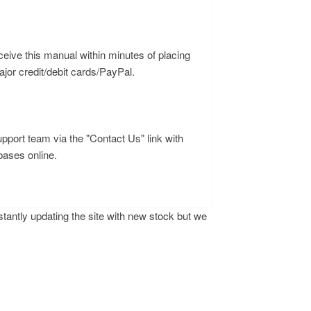
ceive this manual within minutes of placing
or credit/debit cards/PayPal.
upport team via the "Contact Us" link with
bases online.
antly updating the site with new stock but we