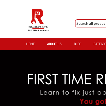
HOME
ABOUT US
BLOG
CATEGO