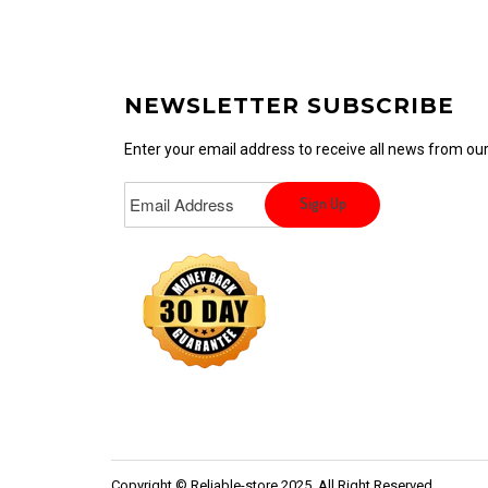
NEWSLETTER SUBSCRIBE
Enter your email address to receive all news from o
Copyright © Reliable-store 2025. All Right Reserved