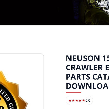
NEUSON 15
CRAWLER 
PARTS CAT
DOWNLOA
5.0
★★★★★