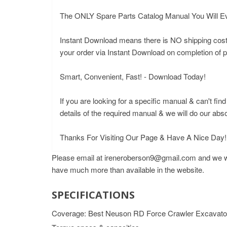
The ONLY Spare Parts Catalog Manual You Will E
Instant Download means there is NO shipping costs o
your order via Instant Download on completion of
Smart, Convenient, Fast! - Download Today!
If you are looking for a specific manual & can't fin
details of the required manual & we will do our abs
Thanks For Visiting Our Page & Have A Nice Day!
Please email at ireneroberson9@gmail.com and we wil
have much more than available in the website.
SPECIFICATIONS
Coverage: Best Neuson RD Force Crawler Excavator