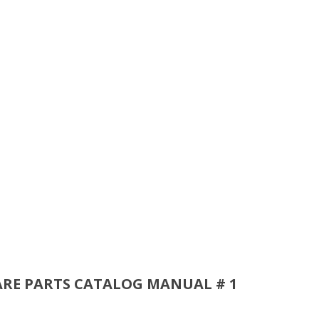
ARE PARTS CATALOG MANUAL # 1