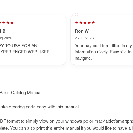
★★★★
★★★★★
M B
Ron W
ug 2026
25 Jul 2026
SY TO USE FOR AN
Your payment form filled in my
EXPERIENCED WEB USER.
information nicely. Easy site to
navigate.
Parts Catalog Manual
make ordering parts easy with this manual.
n PDF format to simply view on your windows pc or mac/tablet/smartp
te. You can also print this entire manual if you would like to have a