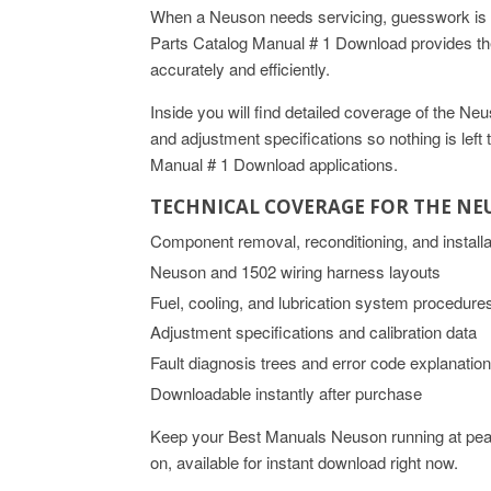
When a Neuson needs servicing, guesswork is n
Parts Catalog Manual # 1 Download provides the
accurately and efficiently.
Inside you will find detailed coverage of the 
and adjustment specifications so nothing is lef
Manual # 1 Download applications.
TECHNICAL COVERAGE FOR THE N
Component removal, reconditioning, and install
Neuson and 1502 wiring harness layouts
Fuel, cooling, and lubrication system procedure
Adjustment specifications and calibration data
Fault diagnosis trees and error code explanatio
Downloadable instantly after purchase
Keep your Best Manuals Neuson running at peak
on, available for instant download right now.