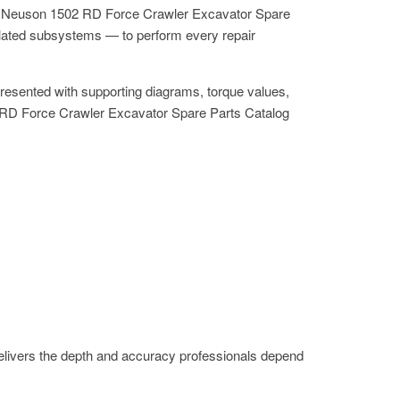
the Neuson 1502 RD Force Crawler Excavator Spare
elated subsystems — to perform every repair
resented with supporting diagrams, torque values,
502 RD Force Crawler Excavator Spare Parts Catalog
livers the depth and accuracy professionals depend