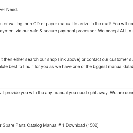
ver Need.
r waiting for a CD or paper manual to arrive in the mail! You will re
 payment via our safe & secure payment processor. We accept ALL maj
d it then either search our shop (link above) or contact our customer s
olute best to find it for you as we have one of the biggest manual data
l provide you with the any manual you need right away. We are const
 Spare Parts Catalog Manual # 1 Download (1502)