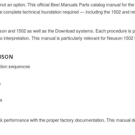
ot an option. This official Best Manuals Parts catalog manual for 
 complete technical foundation required — including the 1502 and r
Neuson and 1502 as well as the Download systems. Each procedure is p
t to interpretation. This manual is particularly relevant for Neuson 1
EUSON
ation sequences
s
ns
 performance with the proper factory documentation. This manual de