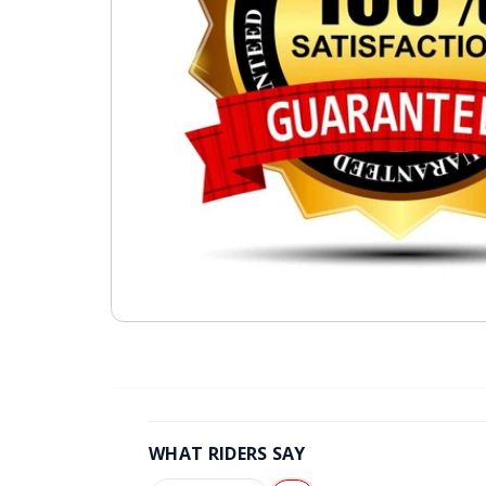
WHAT RIDERS SAY