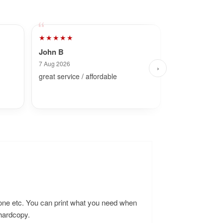
★★★★★
★★★★★
John B
Dave
7 Aug 2026
8 Aug 2026
›
great service / affordable
Fast and simpl
hone etc. You can print what you need when
 hardcopy.