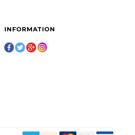
INFORMATION