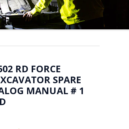
02 RD FORCE
EXCAVATOR SPARE
ALOG MANUAL # 1
D