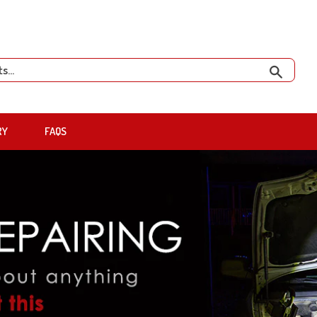
Search
RY
FAQS