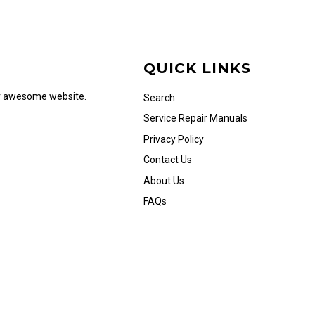
QUICK LINKS
ur awesome website.
Search
Service Repair Manuals
Privacy Policy
Contact Us
About Us
FAQs