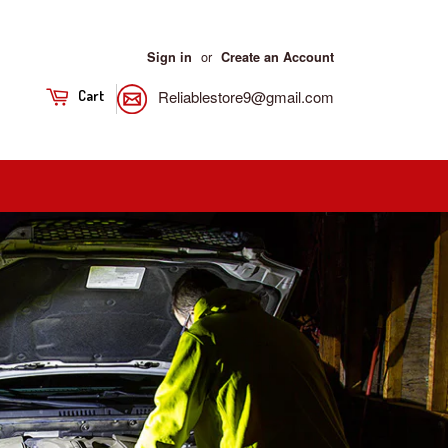
or
Sign in
Create an Account
Reliablestore9@gmail.com
Cart