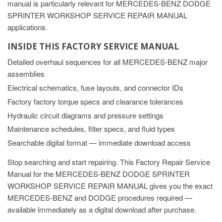
manual is particularly relevant for MERCEDES-BENZ DODGE
SPRINTER WORKSHOP SERVICE REPAIR MANUAL
applications.
INSIDE THIS FACTORY SERVICE MANUAL
Detailed overhaul sequences for all MERCEDES-BENZ major
assemblies
Electrical schematics, fuse layouts, and connector IDs
Factory factory torque specs and clearance tolerances
Hydraulic circuit diagrams and pressure settings
Maintenance schedules, filter specs, and fluid types
Searchable digital format — immediate download access
Stop searching and start repairing. This Factory Repair Service
Manual for the MERCEDES-BENZ DODGE SPRINTER
WORKSHOP SERVICE REPAIR MANUAL gives you the exact
MERCEDES-BENZ and DODGE procedures required —
available immediately as a digital download after purchase.