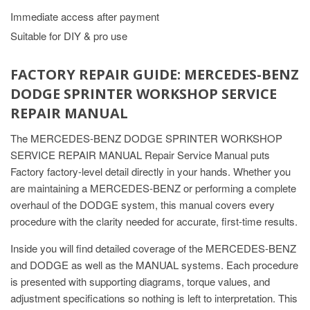
Immediate access after payment
Suitable for DIY & pro use
FACTORY REPAIR GUIDE: MERCEDES-BENZ
DODGE SPRINTER WORKSHOP SERVICE
REPAIR MANUAL
The MERCEDES-BENZ DODGE SPRINTER WORKSHOP
SERVICE REPAIR MANUAL Repair Service Manual puts
Factory factory-level detail directly in your hands. Whether you
are maintaining a MERCEDES-BENZ or performing a complete
overhaul of the DODGE system, this manual covers every
procedure with the clarity needed for accurate, first-time results.
Inside you will find detailed coverage of the MERCEDES-BENZ
and DODGE as well as the MANUAL systems. Each procedure
is presented with supporting diagrams, torque values, and
adjustment specifications so nothing is left to interpretation. This