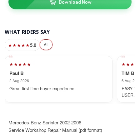
Download Now
WHAT RIDERS SAY
5.0
All
★★★★★
★★★★★
★★★★
Paul B
TIM B
2 Aug 2026
6 Aug 202
Great first time buyer experience.
EASY TO
USER.
Mercedes-Benz Sprinter 2002-2006
Service Workshop Repair Manual (pdf format)