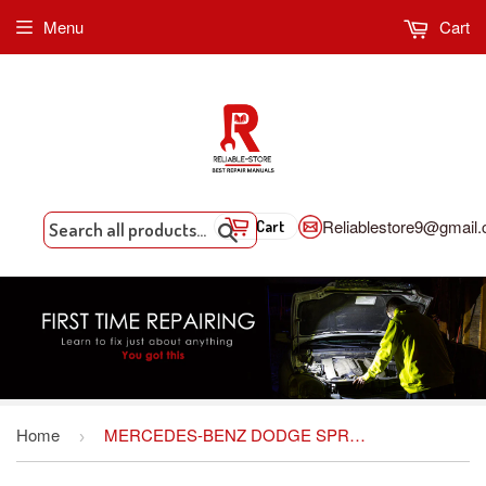
Menu
Cart
Reliablestore9@gmail
Cart
Search
Home
MERCEDES-BENZ DODGE SPRINTER WORKSHOP SERVICE REPAIR MANUAL
›