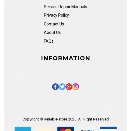
Service Repair Manuals
Privacy Policy
Contact Us
About Us
FAQs
INFORMATION
Copyright © Reliable-store 2025. All Right Reserved