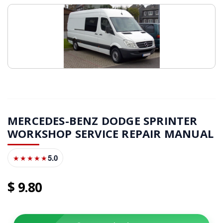
MERCEDES-BENZ DODGE SPRINTER
WORKSHOP SERVICE REPAIR MANUAL
5.0
★★★★★
9
80