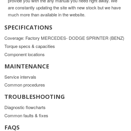
provide you with the any manual you need right away. We
are constantly updating the site with new stock but we have
much more than available in the website.
SPECIFICATIONS
Coverage: Factory MERCEDES- DODGE SPRINTER (BENZ)
Torque specs & capacities
Component locations
MAINTENANCE
Service intervals
Common procedures
TROUBLESHOOTING
Diagnostic flowcharts
Common faults & fixes
FAQS