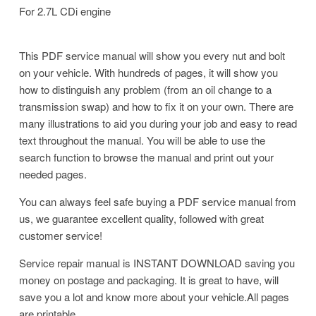
For 2.7L CDi engine
This PDF service manual will show you every nut and bolt
on your vehicle. With hundreds of pages, it will show you
how to distinguish any problem (from an oil change to a
transmission swap) and how to fix it on your own. There are
many illustrations to aid you during your job and easy to read
text throughout the manual. You will be able to use the
search function to browse the manual and print out your
needed pages.
You can always feel safe buying a PDF service manual from
us, we guarantee excellent quality, followed with great
customer service!
Service repair manual is INSTANT DOWNLOAD saving you
money on postage and packaging. It is great to have, will
save you a lot and know more about your vehicle.All pages
are printable.