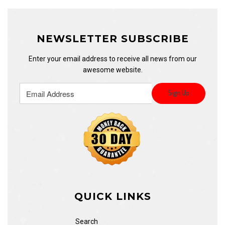
NEWSLETTER SUBSCRIBE
Enter your email address to receive all news from our
awesome website.
QUICK LINKS
Search