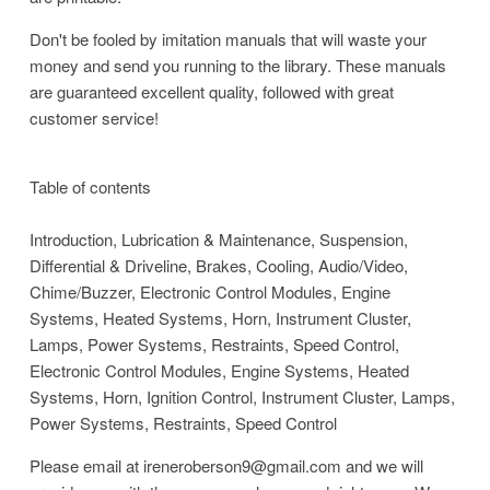
Don't be fooled by imitation manuals that will waste your
money and send you running to the library. These manuals
are guaranteed excellent quality, followed with great
customer service!
Table of contents
Introduction, Lubrication & Maintenance, Suspension,
Differential & Driveline, Brakes, Cooling, Audio/Video,
Chime/Buzzer, Electronic Control Modules, Engine
Systems, Heated Systems, Horn, Instrument Cluster,
Lamps, Power Systems, Restraints, Speed Control,
Electronic Control Modules, Engine Systems, Heated
Systems, Horn, Ignition Control, Instrument Cluster, Lamps,
Power Systems, Restraints, Speed Control
Please email at ireneroberson9@gmail.com and we will