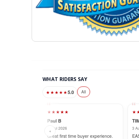
WHAT RIDERS SAY
5.0
All
★★★★★
★★★★★
★
Paul B
TI
30 Jul 2026
3 A
‹
Great first time buyer experience.
EA