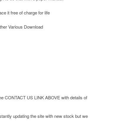
 it free of charge for life
ther Various Download
 via the CONTACT US LINK ABOVE with details of
antly updating the site with new stock but we