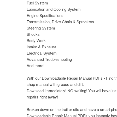
Fuel System
Lubrication and Cooling System
Engine Specifications
Transmission, Drive Chain & Sprockets
Steering System
Shocks
Body Work
Intake & Exhaust
Electrical System
Advanced Troubleshooting
And more!
With our Downloadable Repair Manual PDFs - Find the 
shop manual with grease and dirt.
Download immediately! NO waiting! You will have insta
repairs right away!
Broken down on the trail or site and have a smart pho
Downloadable Repair Manual PDFs you instantly have a