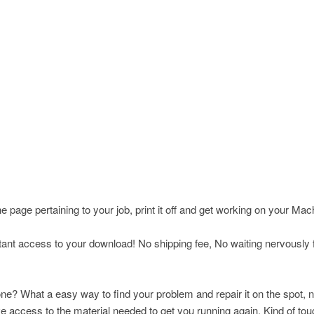
page pertaining to your job, print it off and get working on your Ma
nt access to your download! No shipping fee, No waiting nervously fo
ne? What a easy way to find your problem and repair it on the spot, n
ccess to the material needed to get you running again. Kind of toug