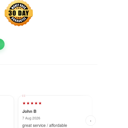
★★★★★
★★★★★
John B
Dave
7 Aug 2026
7 Aug 2026
›
great service / affordable
Fast and simpl