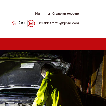
or
Sign in
Create an Account
Reliablestore9@gmail.com
Cart