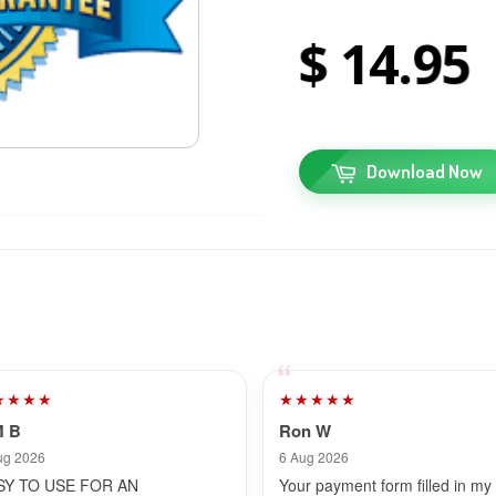
14
95
Download Now
★★★★
★★★★★
M B
Ron W
ug 2026
6 Aug 2026
SY TO USE FOR AN
Your payment form filled in my