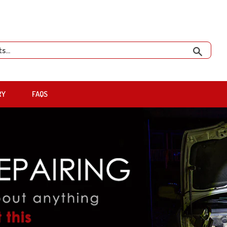
Search
RY
FAQS