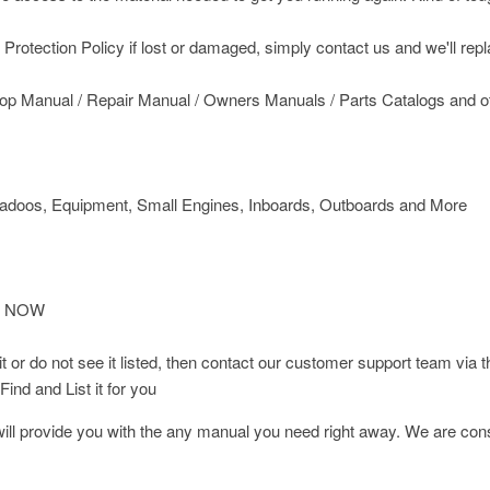
rotection Policy if lost or damaged, simply contact us and we'll replace
op Manual / Repair Manual / Owners Manuals / Parts Catalogs and o
doos, Equipment, Small Engines, Inboards, Outboards and More
T NOW
d it or do not see it listed, then contact our customer support team
ind and List it for you
l provide you with the any manual you need right away. We are const