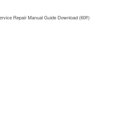
ervice Repair Manual Guide Download (60f!)