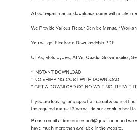
All our repair manual downloads come with a Lifetime P
We Provide Various Repair Service Manual / Worksh
You will get Electronic Downloadable PDF
UTVs, Motorcycles, ATVs, Quads, Snowmobiles, Sea
* INSTANT DOWNLOAD
* NO SHIPPING COST WITH DOWNLOAD
* GET A DOWNLOAD SO NO WAITING, REPAIR I
If you are looking for a specific manual & cannot fin
the required manual & we will do our absolute best to F
Please email at ireneroberson9@gmail.com and we wil
have much more than available in the website.