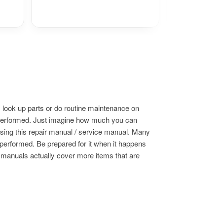
 look up parts or do routine maintenance on
s performed. Just imagine how much you can
using this repair manual / service manual. Many
 performed. Be prepared for it when it happens
e manuals actually cover more items that are