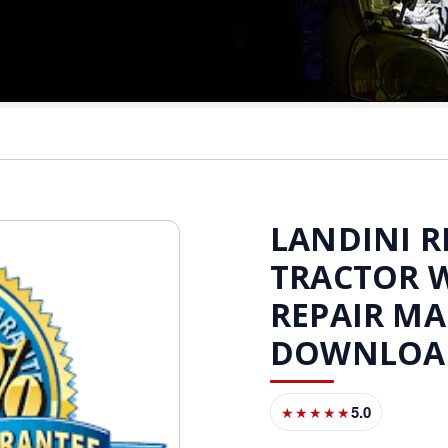
LANDINI RE
TRACTOR 
REPAIR M
DOWNLOA
5.0
★★★★★