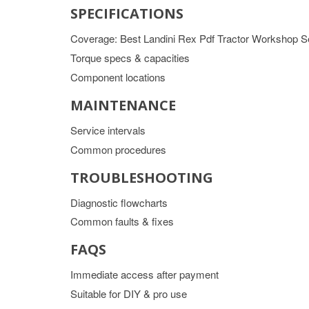
SPECIFICATIONS
Coverage: Best Landini Rex Pdf Tractor Workshop S
Torque specs & capacities
Component locations
MAINTENANCE
Service intervals
Common procedures
TROUBLESHOOTING
Diagnostic flowcharts
Common faults & fixes
FAQS
Immediate access after payment
Suitable for DIY & pro use