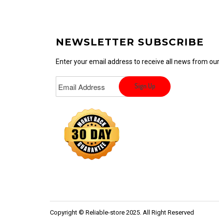
NEWSLETTER SUBSCRIBE
Enter your email address to receive all news from o
Copyright © Reliable-store 2025. All Right Reserved