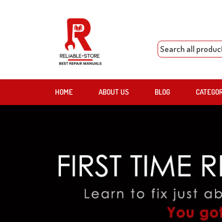
HOME
ABOUT US
BLOG
CATEGO