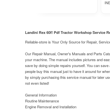
IN
Landini Rex 60f! Pdf Tractor Workshop Service 
Reliable-store is Your Only Source for Repair, Ser
Our Repair Manual, Owner's Manuals and Parts Catalog
your machine. The manual includes pictures and easy
save by doing simple repairs yourself. You can save a
people buy this manual just to have it around for whe
by simply purchasing this service manual for later us
not even listed!
General Information
Routine Maintenance
Engine Removal and Installation