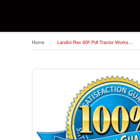
Home
Landini Rex 60f! Pdf Tractor Workshop Service Repair Manual Guide Download
›