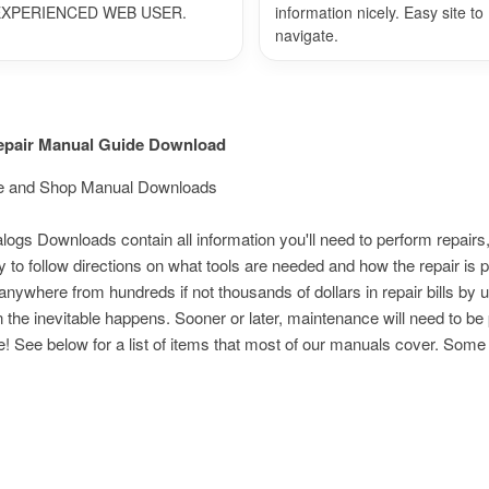
EXPERIENCED WEB USER.
information nicely. Easy site to
navigate.
Repair Manual Guide Download
vice and Shop Manual Downloads
s Downloads contain all information you'll need to perform repairs,
 to follow directions on what tools are needed and how the repair i
nywhere from hundreds if not thousands of dollars in repair bills by 
n the inevitable happens. Sooner or later, maintenance will need to be
e! See below for a list of items that most of our manuals cover. Som