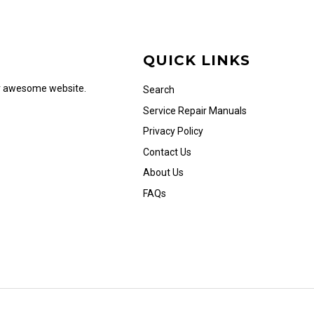
QUICK LINKS
ur awesome website.
Search
Service Repair Manuals
Privacy Policy
Contact Us
About Us
FAQs