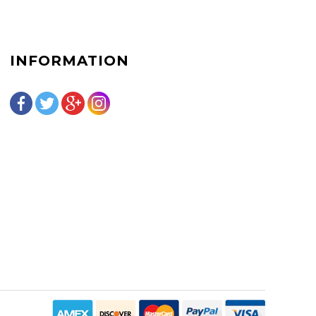
INFORMATION