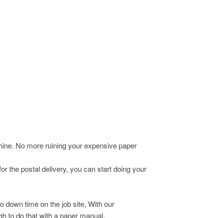
chine. No more ruining your expensive paper
r the postal delivery, you can start doing your
o down time on the job site, With our
h to do that with a paper manual.