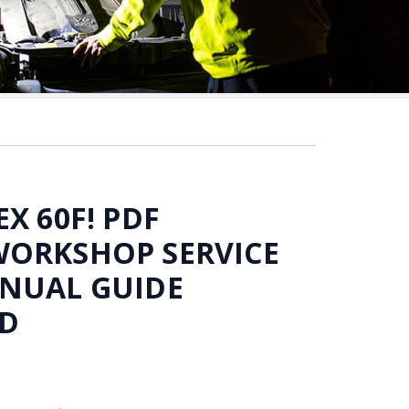
X 60F! PDF
WORKSHOP SERVICE
ANUAL GUIDE
D