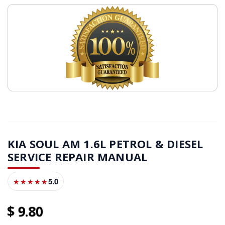
KIA SOUL AM 1.6L PETROL & DIESEL
SERVICE REPAIR MANUAL
5.0
★★★★★
9
80