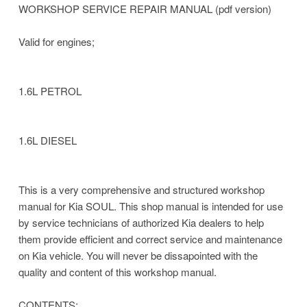
WORKSHOP SERVICE REPAIR MANUAL (pdf version)
Valid for engines;
1.6L PETROL
1.6L DIESEL
This is a very comprehensive and structured workshop
manual for Kia SOUL. This shop manual is intended for use
by service technicians of authorized Kia dealers to help
them provide efficient and correct service and maintenance
on Kia vehicle. You will never be dissapointed with the
quality and content of this workshop manual.
CONTENTS;