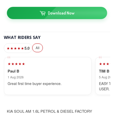
Download Now
WHAT RIDERS SAY
5.0
All
★★★★★
★★★★★
★★★★
Paul B
TIM B
1 Aug 2026
5 Aug 202
Great first time buyer experience.
EASY TO
USER.
KIA SOUL AM 1.6L PETROL & DIESEL FACTORY