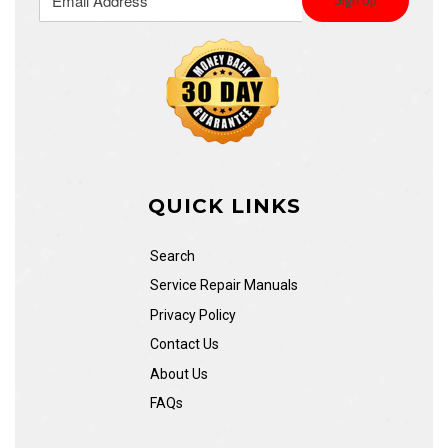
QUICK LINKS
Search
Service Repair Manuals
Privacy Policy
Contact Us
About Us
FAQs