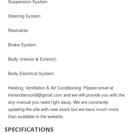
Suspension System
Steering System
Restraints
Brake System
Body (Interior & Exterior)
Body Electrical System
Heating, Ventilation & Air Conditioning
Please email at
ireneroberson9@gmail.com and we will provide you with the
any manual you need right away. We are constantly
updating the site with new stock but we have much more
than available in the website.
SPECIFICATIONS