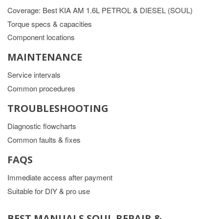
Coverage: Best KIA AM 1.6L PETROL & DIESEL (SOUL)
Torque specs & capacities
Component locations
MAINTENANCE
Service intervals
Common procedures
TROUBLESHOOTING
Diagnostic flowcharts
Common faults & fixes
FAQS
Immediate access after payment
Suitable for DIY & pro use
BEST MANUALS SOUL REPAIR &