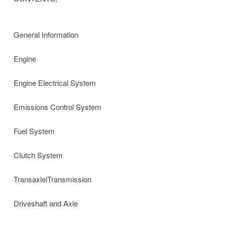
General Information
Engine
Engine Electrical System
Emissions Control System
Fuel System
CIutch System
TransaxlelTransmission
Driveshaft and Axle