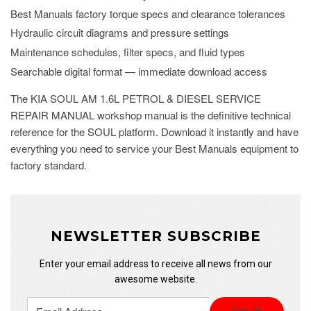
Best Manuals factory torque specs and clearance tolerances
Hydraulic circuit diagrams and pressure settings
Maintenance schedules, filter specs, and fluid types
Searchable digital format — immediate download access
The KIA SOUL AM 1.6L PETROL & DIESEL SERVICE
REPAIR MANUAL workshop manual is the definitive technical
reference for the SOUL platform. Download it instantly and have
everything you need to service your Best Manuals equipment to
factory standard.
NEWSLETTER SUBSCRIBE
Enter your email address to receive all news from our
awesome website.