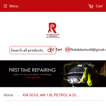
Menu
Cart
Reliablestore9@gmail
Cart
Search
Home
KIA SOUL AM 1.6L PETROL & DIESEL SERVICE REPAIR MANUAL
›