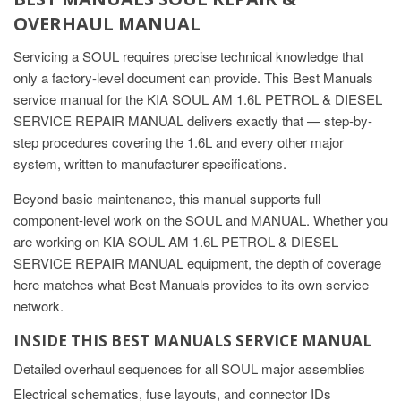
OVERHAUL MANUAL
Servicing a SOUL requires precise technical knowledge that
only a factory-level document can provide. This Best Manuals
service manual for the KIA SOUL AM 1.6L PETROL & DIESEL
SERVICE REPAIR MANUAL delivers exactly that — step-by-
step procedures covering the 1.6L and every other major
system, written to manufacturer specifications.
Beyond basic maintenance, this manual supports full
component-level work on the SOUL and MANUAL. Whether you
are working on KIA SOUL AM 1.6L PETROL & DIESEL
SERVICE REPAIR MANUAL equipment, the depth of coverage
here matches what Best Manuals provides to its own service
network.
INSIDE THIS BEST MANUALS SERVICE MANUAL
Detailed overhaul sequences for all SOUL major assemblies
Electrical schematics, fuse layouts, and connector IDs