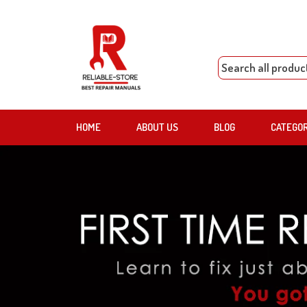
HOME
ABOUT US
BLOG
CATEGO