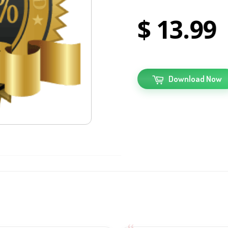
13
99
Download Now