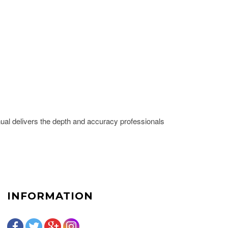
al delivers the depth and accuracy professionals
INFORMATION