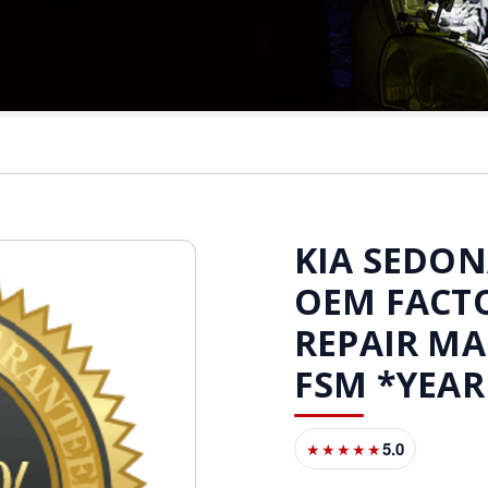
KIA SEDONA
OEM FACTO
REPAIR M
FSM *YEAR
5.0
★★★★★