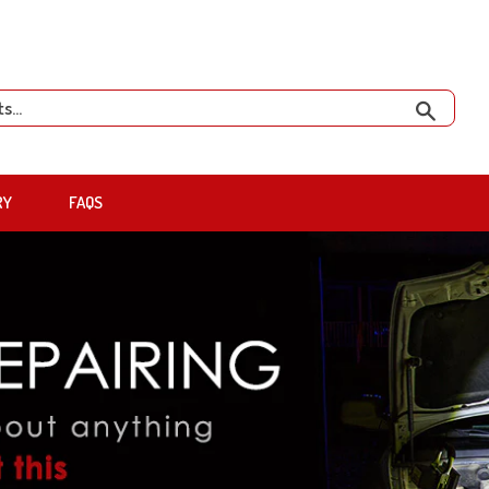
Search
RY
FAQS