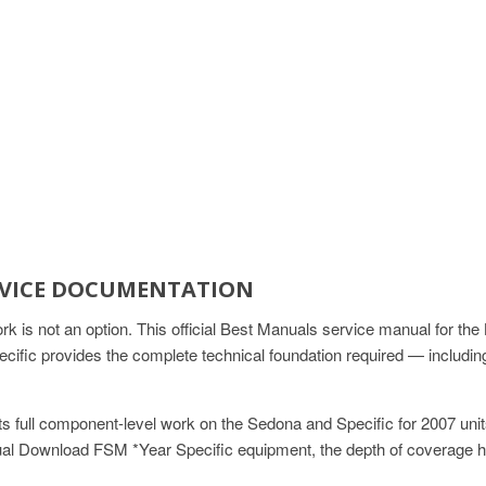
ERVICE DOCUMENTATION
 is not an option. This official Best Manuals service manual for 
fic provides the complete technical foundation required — includin
s full component-level work on the Sedona and Specific for 2007 un
l Download FSM *Year Specific equipment, the depth of coverage h