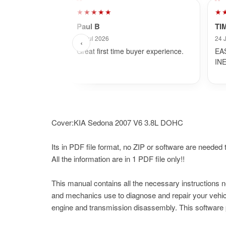
★★★★★
★
Paul B
TI
29 Jul 2026
24 
‹
Great first time buyer experience.
EA
IN
Cover:KIA Sedona 2007 V6 3.8L DOHC
Its in PDF file format, no ZIP or software are needed to
All the information are in 1 PDF file only!!
This manual contains all the necessary instructions 
and mechanics use to diagnose and repair your vehicl
engine and transmission disassembly. This software p