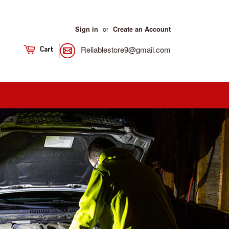
or
Sign in
Create an Account
Reliablestore9@gmail.com
Cart