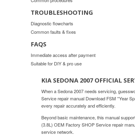
Common procedures
TROUBLESHOOTING
Diagnostic flowcharts
Common faults & fixes
FAQS
Immediate access after payment
Suitable for DIY & pro use
KIA SEDONA 2007 OFFICIAL S
When a Sedona 2007 needs servicing, guesswork
Service repair manual Download FSM *Year Speci
every repair accurately and efficiently.
Beyond basic maintenance, this manual support
(3.8L) OEM Factory SHOP Service repair manua
service network.