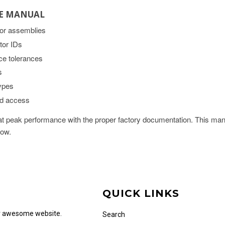
CE MANUAL
jor assemblies
tor IDs
ce tolerances
s
types
ad access
 peak performance with the proper factory documentation. This manu
now.
QUICK LINKS
ur awesome website.
Search