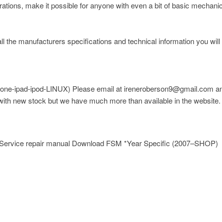
trations, make it possible for anyone with even a bit of basic mechani
ll the manufacturers specifications and technical information you will
one-ipad-ipod-LINUX)
Please email at ireneroberson9@gmail.com and
 with new stock but we have much more than available in the website.
 Service repair manual Download FSM *Year Specific (2007–SHOP)