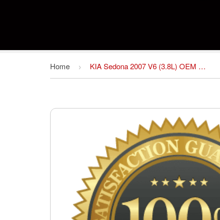
Home
KIA Sedona 2007 V6 (3.8L) OEM Factory SHOP Service repair manual Download FSM *Year Specific
›