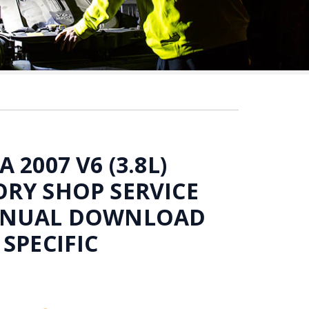
 2007 V6 (3.8L)
RY SHOP SERVICE
ANUAL DOWNLOAD
 SPECIFIC