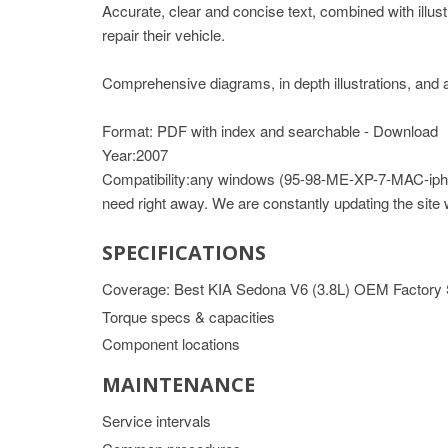
Accurate, clear and concise text, combined with illus
repair their vehicle.
Comprehensive diagrams, in depth illustrations, and a
Format: PDF with index and searchable - Download
Year:2007
Compatibility:any windows (95-98-ME-XP-7-MAC-iph
need right away. We are constantly updating the site
SPECIFICATIONS
Coverage: Best KIA Sedona V6 (3.8L) OEM Factory
Torque specs & capacities
Component locations
MAINTENANCE
Service intervals