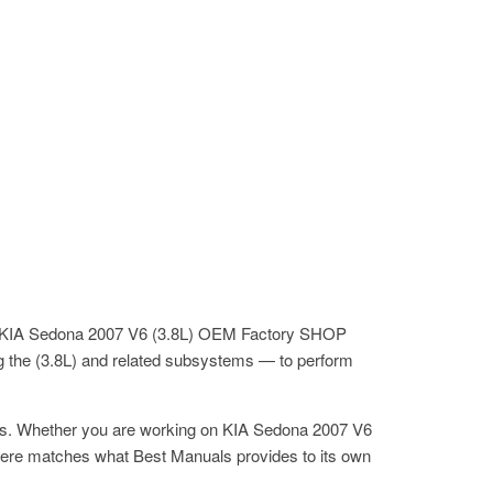
the KIA Sedona 2007 V6 (3.8L) OEM Factory SHOP
g the (3.8L) and related subsystems — to perform
its. Whether you are working on KIA Sedona 2007 V6
ere matches what Best Manuals provides to its own