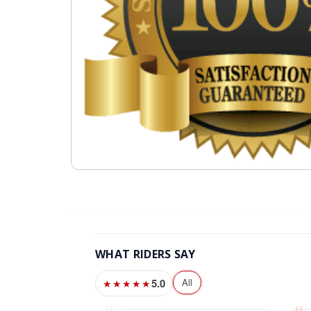
WHAT RIDERS SAY
5.0
All
★★★★★