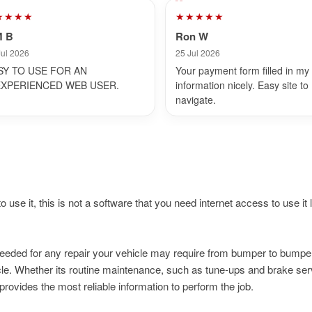
★★★★
★★★★★
M B
Ron W
Jul 2026
25 Jul 2026
SY TO USE FOR AN
Your payment form filled in my
EXPERIENCED WEB USER.
information nicely. Easy site to
navigate.
 use it, this is not a software that you need internet access to use it li
needed for any repair your vehicle may require from bumper to bumpe
e. Whether its routine maintenance, such as tune-ups and brake serv
rovides the most reliable information to perform the job.