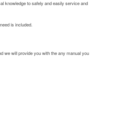
cal knowledge to safely and easily service and
 need is included.
 we will provide you with the any manual you