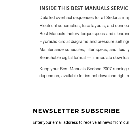
INSIDE THIS BEST MANUALS SERVI
Detailed overhaul sequences for all Sedona ma
Electrical schematics, fuse layouts, and connec
Best Manuals factory torque specs and clearan
Hydraulic circuit diagrams and pressure setting
Maintenance schedules, filter specs, and fluid 
Searchable digital format — immediate downlo
Keep your Best Manuals Sedona 2007 running at
depend on, available for instant download right 
NEWSLETTER SUBSCRIBE
Enter your email address to receive all news from o