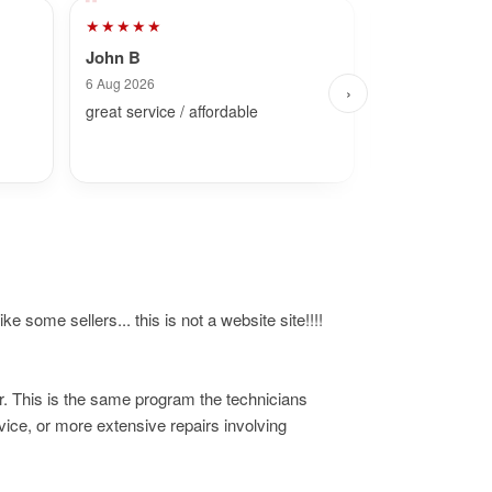
★★★★★
★★★★★
John B
Dave
6 Aug 2026
27 Jul 2026
›
great service / affordable
Fast and simpl
ke some sellers... this is not a website site!!!!
r. This is the same program the technicians
ice, or more extensive repairs involving