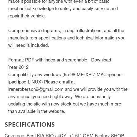
make it possible for anyone with even a bit of basic
mechanical knowledge to safely and easily service and
repair their vehicle.
Comprehensive diagrams, in depth illustrations, and all the
manufacturers specifications and technical information you
will need is included.
Format: PDF with index and searchable - Download
Year:2012
Compatibility:any windows (95-98-ME-XP-7-MAC-iphone-
ipad-ipod-LINUX)
Please email at
ireneroberson9@gmail.com and we will provide you with the
any manual you need right away. We are constantly
updating the site with new stock but we have much more
than available in the website.
SPECIFICATIONS
Coverage: Best KIA RIO / 4CYL (1.6L) OEM Factory SHOP