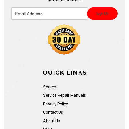
QUICK LINKS
Search
Service Repair Manuals
Privacy Policy
Contact Us
About Us