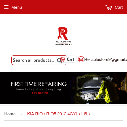
Menu
Cart
Reliablestore9@gmail
Cart
Search
Home
KIA RIO / RIO5 2012 4CYL (1.6L) OEM Factory SHOP Service repair manual Download FSM *Year Specific
›