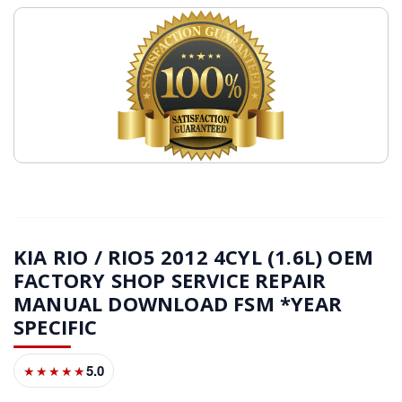
KIA RIO / RIO5 2012 4CYL (1.6L) OEM
FACTORY SHOP SERVICE REPAIR
MANUAL DOWNLOAD FSM *YEAR
SPECIFIC
5.0
★★★★★