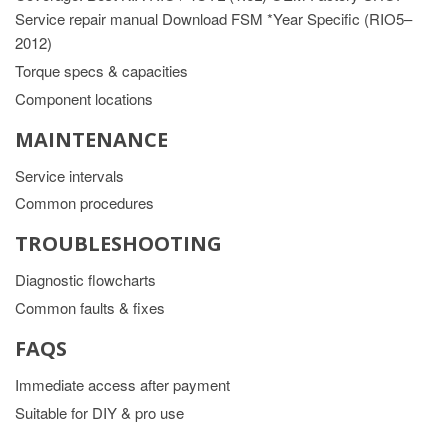
Service repair manual Download FSM *Year Specific (RIO5–
2012)
Torque specs & capacities
Component locations
MAINTENANCE
Service intervals
Common procedures
TROUBLESHOOTING
Diagnostic flowcharts
Common faults & fixes
FAQS
Immediate access after payment
Suitable for DIY & pro use