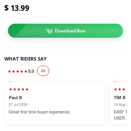
13
99
Download Now
WHAT RIDERS SAY
5.0
All
★★★★★
★★★★★
★★★★
Paul B
TIM B
27 Jul 2026
10 Aug 20
Great first time buyer experience.
EASY TO
USER.