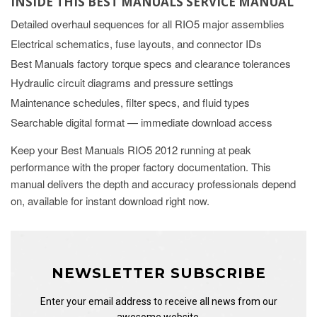
INSIDE THIS BEST MANUALS SERVICE MANUAL
Detailed overhaul sequences for all RIO5 major assemblies
Electrical schematics, fuse layouts, and connector IDs
Best Manuals factory torque specs and clearance tolerances
Hydraulic circuit diagrams and pressure settings
Maintenance schedules, filter specs, and fluid types
Searchable digital format — immediate download access
Keep your Best Manuals RIO5 2012 running at peak
performance with the proper factory documentation. This
manual delivers the depth and accuracy professionals depend
on, available for instant download right now.
NEWSLETTER SUBSCRIBE
Enter your email address to receive all news from our
awesome website.