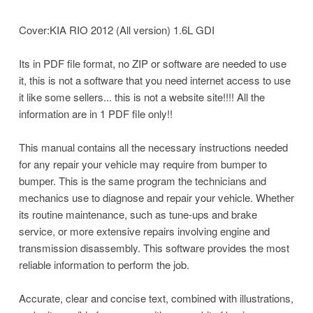
Cover:KIA RIO 2012 (All version) 1.6L GDI
Its in PDF file format, no ZIP or software are needed to use
it, this is not a software that you need internet access to use
it like some sellers... this is not a website site!!!! All the
information are in 1 PDF file only!!
This manual contains all the necessary instructions needed
for any repair your vehicle may require from bumper to
bumper. This is the same program the technicians and
mechanics use to diagnose and repair your vehicle. Whether
its routine maintenance, such as tune-ups and brake
service, or more extensive repairs involving engine and
transmission disassembly. This software provides the most
reliable information to perform the job.
Accurate, clear and concise text, combined with illustrations,