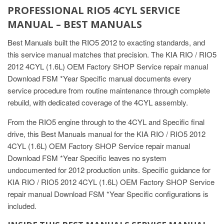
PROFESSIONAL RIO5 4CYL SERVICE
MANUAL – BEST MANUALS
Best Manuals built the RIO5 2012 to exacting standards, and
this service manual matches that precision. The KIA RIO / RIO5
2012 4CYL (1.6L) OEM Factory SHOP Service repair manual
Download FSM *Year Specific manual documents every
service procedure from routine maintenance through complete
rebuild, with dedicated coverage of the 4CYL assembly.
From the RIO5 engine through to the 4CYL and Specific final
drive, this Best Manuals manual for the KIA RIO / RIO5 2012
4CYL (1.6L) OEM Factory SHOP Service repair manual
Download FSM *Year Specific leaves no system
undocumented for 2012 production units. Specific guidance for
KIA RIO / RIO5 2012 4CYL (1.6L) OEM Factory SHOP Service
repair manual Download FSM *Year Specific configurations is
included.