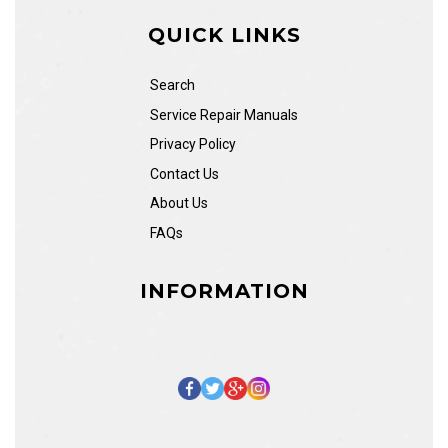
QUICK LINKS
Search
Service Repair Manuals
Privacy Policy
Contact Us
About Us
FAQs
INFORMATION