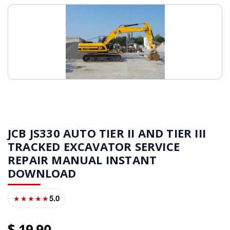
JCB JS330 AUTO TIER II AND TIER III
TRACKED EXCAVATOR SERVICE
REPAIR MANUAL INSTANT
DOWNLOAD
5.0
★★★★★
19
90