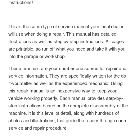
instructions!
This is the same type of service manual your local dealer
will use when doing a repair. This manual has detailed
illustrations as well as step by step instructions. All pages
are printable, so run off what you need and take it with you
into the garage or workshop.
These manuals are your number one source for repair and
service information. They are specifically written for the do-
it-yourselfer as well as the experienced mechanic. Using
this repair manual is an inexpensive way to keep your
vehicle working properly. Each manual provides step-by-
step instructions based on the complete disassembly of the
machine. It is this level of detail, along with hundreds of
photos and illustrations, that guide the reader through each
service and repair procedure.