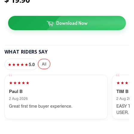
Download Now
WHAT RIDERS SAY
5.0
All
★★★★★
★★★★★
★★★★
Paul B
TIM B
2 Aug 2026
2 Aug 202
Great first time buyer experience.
EASY TO
USER.