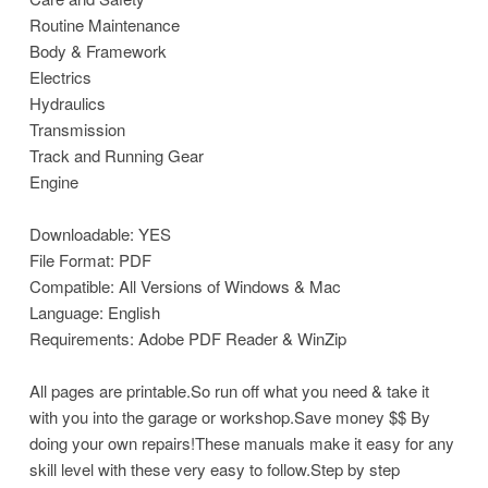
Routine Maintenance
Body & Framework
Electrics
Hydraulics
Transmission
Track and Running Gear
Engine
Downloadable: YES
File Format: PDF
Compatible: All Versions of Windows & Mac
Language: English
Requirements: Adobe PDF Reader & WinZip
All pages are printable.So run off what you need & take it
with you into the garage or workshop.Save money $$ By
doing your own repairs!These manuals make it easy for any
skill level with these very easy to follow.Step by step