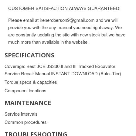
CUSTOMER SATISFACTION ALWAYS GUARANTEED!
Please email at ireneroberson9@gmail.com and we will
provide you with the any manual you need right away. We
are constantly updating the site with new stock but we have
much more than available in the website.
SPECIFICATIONS
Coverage: Best JCB JS330 II and III Tracked Excavator
Service Repair Manual INSTANT DOWNLOAD (Auto–Tier)
Torque specs & capacities
Component locations
MAINTENANCE
Service intervals
Common procedures
TROUBLESHOOTING