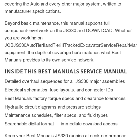
covering the Auto and every other major system, written to
manufacturer specifications.
Beyond basic maintenance, this manual supports full
component-level work on the JS330 and DOWNLOAD. Whether
you are working on
JCBJS330AutoTierIIandTierIIITrackedExcavatorServiceRepa
equipment, the depth of coverage here matches what Best
Manuals provides to its own service network.
INSIDE THIS BEST MANUALS SERVICE MANUAL
Detailed overhaul sequences for all JS330 major assemblies
Electrical schematics, fuse layouts, and connector IDs
Best Manuals factory torque specs and clearance tolerances
Hydraulic circuit diagrams and pressure settings
Maintenance schedules, filter specs, and fluid types
Searchable digital format — immediate download access
Keep your Best Manuals JS330 running at peak performance