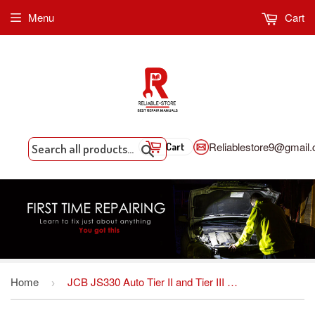
Menu
Cart
Reliablestore9@gmail
Cart
Search
Home
JCB JS330 Auto Tier II and Tier III Tracked Excavator Service Repair Manual INSTANT DOWNLOAD
›