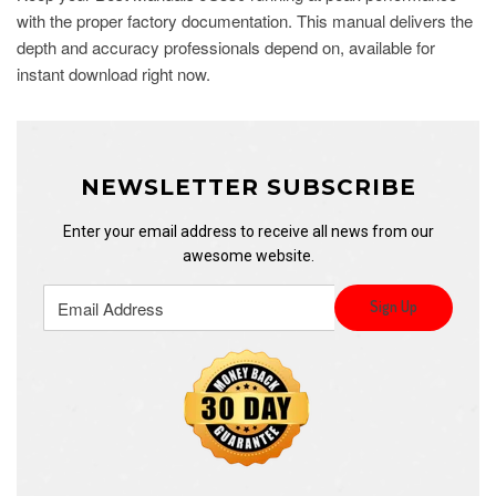
with the proper factory documentation. This manual delivers the
depth and accuracy professionals depend on, available for
instant download right now.
NEWSLETTER SUBSCRIBE
Enter your email address to receive all news from our
awesome website.