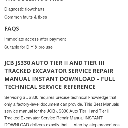
Diagnostic flowcharts
Common faults & fixes
FAQS
Immediate access after payment
Suitable for DIY & pro use
JCB JS330 AUTO TIER II AND TIER III
TRACKED EXCAVATOR SERVICE REPAIR
MANUAL INSTANT DOWNLOAD – FULL
TECHNICAL SERVICE REFERENCE
Servicing a JS330 requires precise technical knowledge that
only a factory-level document can provide. This Best Manuals
service manual for the JCB JS330 Auto Tier II and Tier III
Tracked Excavator Service Repair Manual INSTANT
DOWNLOAD delivers exactly that — step-by-step procedures