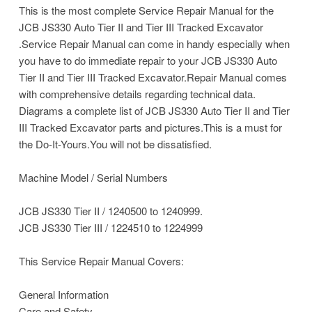
This is the most complete Service Repair Manual for the
JCB JS330 Auto Tier II and Tier III Tracked Excavator
.Service Repair Manual can come in handy especially when
you have to do immediate repair to your JCB JS330 Auto
Tier II and Tier III Tracked Excavator.Repair Manual comes
with comprehensive details regarding technical data.
Diagrams a complete list of JCB JS330 Auto Tier II and Tier
III Tracked Excavator parts and pictures.This is a must for
the Do-It-Yours.You will not be dissatisfied.
Machine Model / Serial Numbers
JCB JS330 Tier II / 1240500 to 1240999.
JCB JS330 Tier III / 1224510 to 1224999
This Service Repair Manual Covers:
General Information
Care and Safety