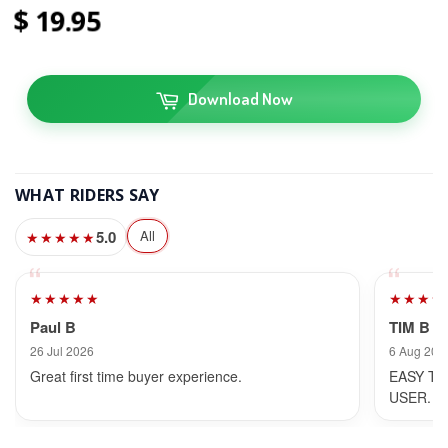
19
95
Download Now
WHAT RIDERS SAY
5.0
All
★★★★★
★★★★★
★★★★
Paul B
TIM B
26 Jul 2026
6 Aug 202
Great first time buyer experience.
EASY TO
USER.