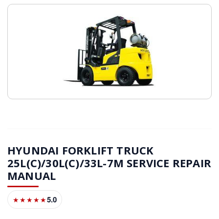
HYUNDAI FORKLIFT TRUCK
25L(C)/30L(C)/33L-7M SERVICE REPAIR
MANUAL
5.0
★★★★★