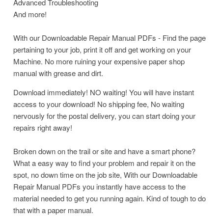
Advanced Troubleshooting
And more!
With our Downloadable Repair Manual PDFs - Find the page
pertaining to your job, print it off and get working on your
Machine. No more ruining your expensive paper shop
manual with grease and dirt.
Download immediately! NO waiting! You will have instant
access to your download! No shipping fee, No waiting
nervously for the postal delivery, you can start doing your
repairs right away!
Broken down on the trail or site and have a smart phone?
What a easy way to find your problem and repair it on the
spot, no down time on the job site, With our Downloadable
Repair Manual PDFs you instantly have access to the
material needed to get you running again. Kind of tough to do
that with a paper manual.