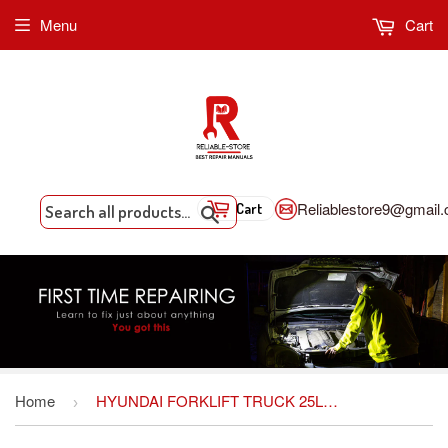
Menu
Cart
Reliablestore9@gmail
Cart
Search
Home
HYUNDAI FORKLIFT TRUCK 25L(C)/30L(C)/33L-7M SERVICE REPAIR MANUAL
›