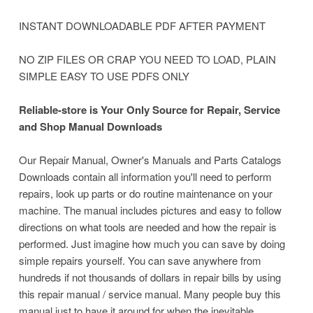
INSTANT DOWNLOADABLE PDF AFTER PAYMENT
NO ZIP FILES OR CRAP YOU NEED TO LOAD, PLAIN
SIMPLE EASY TO USE PDFS ONLY
Reliable-store is Your Only Source for Repair, Service
and Shop Manual Downloads
Our Repair Manual, Owner's Manuals and Parts Catalogs
Downloads contain all information you'll need to perform
repairs, look up parts or do routine maintenance on your
machine. The manual includes pictures and easy to follow
directions on what tools are needed and how the repair is
performed. Just imagine how much you can save by doing
simple repairs yourself. You can save anywhere from
hundreds if not thousands of dollars in repair bills by using
this repair manual / service manual. Many people buy this
manual just to have it around for when the inevitable