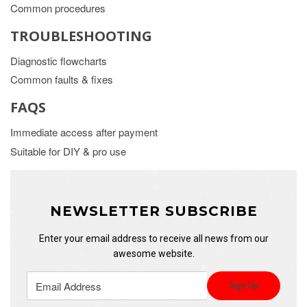
Common procedures
TROUBLESHOOTING
Diagnostic flowcharts
Common faults & fixes
FAQS
Immediate access after payment
Suitable for DIY & pro use
NEWSLETTER SUBSCRIBE
Enter your email address to receive all news from our
awesome website.