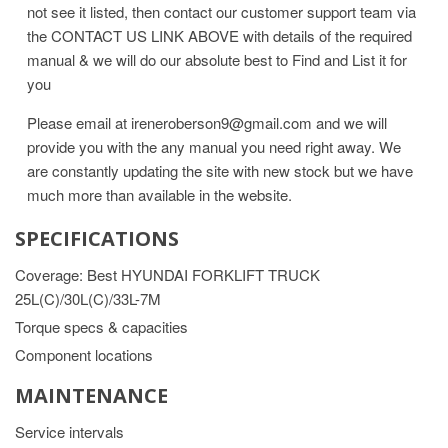
not see it listed, then contact our customer support team via
the CONTACT US LINK ABOVE with details of the required
manual & we will do our absolute best to Find and List it for
you
Please email at ireneroberson9@gmail.com and we will
provide you with the any manual you need right away. We
are constantly updating the site with new stock but we have
much more than available in the website.
SPECIFICATIONS
Coverage: Best HYUNDAI FORKLIFT TRUCK
25L(C)/30L(C)/33L-7M
Torque specs & capacities
Component locations
MAINTENANCE
Service intervals