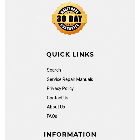
QUICK LINKS
Search
Service Repair Manuals
Privacy Policy
Contact Us
About Us
FAQs
INFORMATION