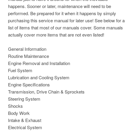
happens. Sooner or later, maintenance will need to be
performed. Be prepared for it when it happens by simply
purchasing this service manual for later use! See below for a
list of items that most of our manuals cover. Some manuals
actually cover more items that are not even listed!
General Information
Routine Maintenance
Engine Removal and Installation
Fuel System
Lubrication and Cooling System
Engine Specifications
Transmission, Drive Chain & Sprockets
Steering System
Shocks
Body Work
Intake & Exhaust
Electrical System