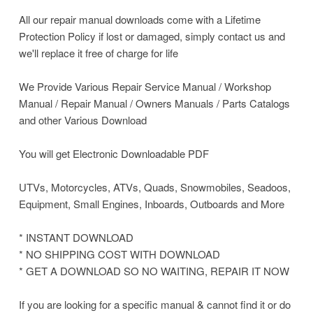
All our repair manual downloads come with a Lifetime
Protection Policy if lost or damaged, simply contact us and
we'll replace it free of charge for life
We Provide Various Repair Service Manual / Workshop
Manual / Repair Manual / Owners Manuals / Parts Catalogs
and other Various Download
You will get Electronic Downloadable PDF
UTVs, Motorcycles, ATVs, Quads, Snowmobiles, Seadoos,
Equipment, Small Engines, Inboards, Outboards and More
* INSTANT DOWNLOAD
* NO SHIPPING COST WITH DOWNLOAD
* GET A DOWNLOAD SO NO WAITING, REPAIR IT NOW
If you are looking for a specific manual & cannot find it or do