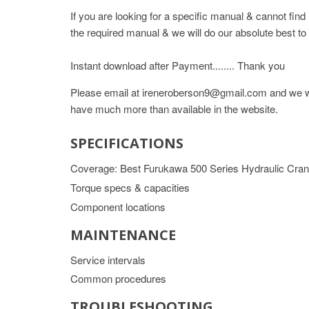
If you are looking for a specific manual & cannot fin
the required manual & we will do our absolute best to 
Instant download after Payment........ Thank you
Please email at ireneroberson9@gmail.com and we wil
have much more than available in the website.
SPECIFICATIONS
Coverage: Best Furukawa 500 Series Hydraulic Cr
Torque specs & capacities
Component locations
MAINTENANCE
Service intervals
Common procedures
TROUBLESHOOTING