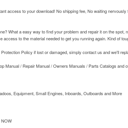
nt access to your download! No shipping fee, No waiting nervously fo
ne? What a easy way to find your problem and repair it on the spot, n
access to the material needed to get you running again. Kind of toug
rotection Policy if lost or damaged, simply contact us and we'll replac
op Manual / Repair Manual / Owners Manuals / Parts Catalogs and 
doos, Equipment, Small Engines, Inboards, Outboards and More
IT NOW