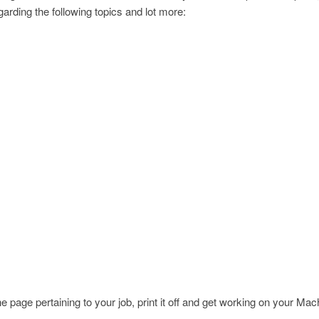
arding the following topics and lot more:
page pertaining to your job, print it off and get working on your Ma