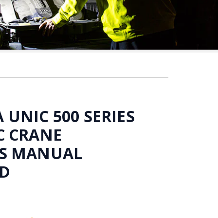
UNIC 500 SERIES
C CRANE
S MANUAL
D