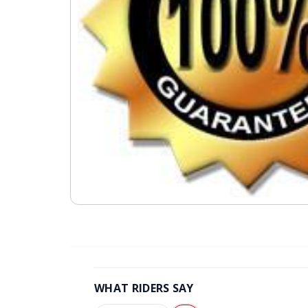
WHAT RIDERS SAY