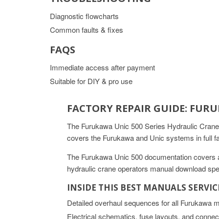
Diagnostic flowcharts
Common faults & fixes
FAQS
Immediate access after payment
Suitable for DIY & pro use
FACTORY REPAIR GUIDE: FUR
The Furukawa Unic 500 Series Hydraulic Crane
covers the Furukawa and Unic systems in full f
The Furukawa Unic 500 documentation covers all
hydraulic crane operators manual download spec
INSIDE THIS BEST MANUALS SERVI
Detailed overhaul sequences for all Furukawa 
Electrical schematics, fuse layouts, and connec