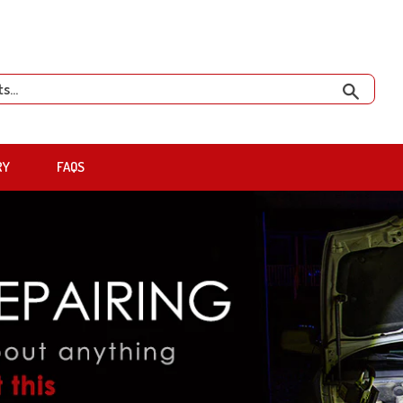
Search
RY
FAQS