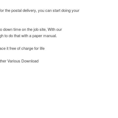
r the postal delivery, you can start doing your
o down time on the job site, With our
h to do that with a paper manual.
e it free of charge for life
other Various Download