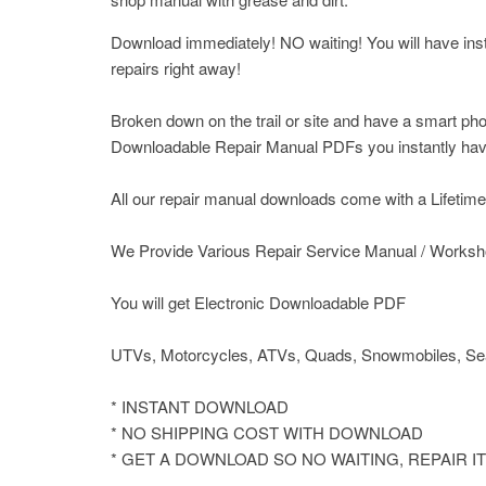
Download immediately! NO waiting! You will have insta
repairs right away!
Broken down on the trail or site and have a smart pho
Downloadable Repair Manual PDFs you instantly have 
All our repair manual downloads come with a Lifetime P
We Provide Various Repair Service Manual / Worksh
You will get Electronic Downloadable PDF
UTVs, Motorcycles, ATVs, Quads, Snowmobiles, Sea
* INSTANT DOWNLOAD
* NO SHIPPING COST WITH DOWNLOAD
* GET A DOWNLOAD SO NO WAITING, REPAIR 