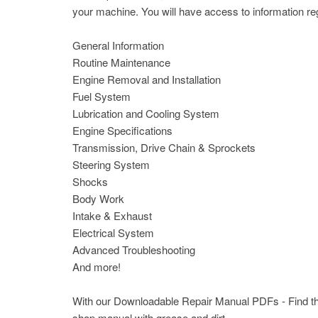
your machine. You will have access to information reg
General Information
Routine Maintenance
Engine Removal and Installation
Fuel System
Lubrication and Cooling System
Engine Specifications
Transmission, Drive Chain & Sprockets
Steering System
Shocks
Body Work
Intake & Exhaust
Electrical System
Advanced Troubleshooting
And more!
With our Downloadable Repair Manual PDFs - Find the 
shop manual with grease and dirt.