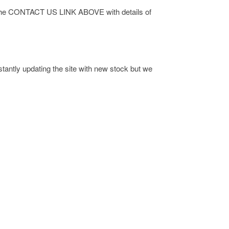
 via the CONTACT US LINK ABOVE with details of
antly updating the site with new stock but we