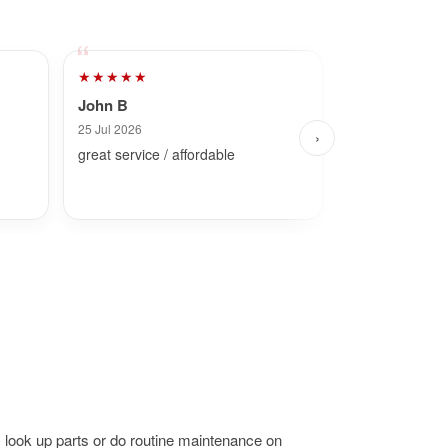
★★★★★
★★★★★
John B
Dave
25 Jul 2026
2 Aug 2026
›
great service / affordable
Fast and simpl
 look up parts or do routine maintenance on