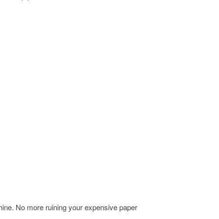
chine. No more ruining your expensive paper