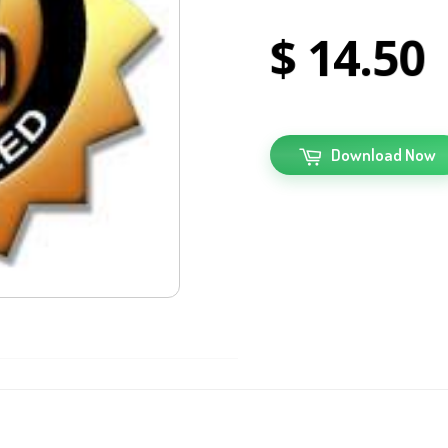
14
50
Download Now