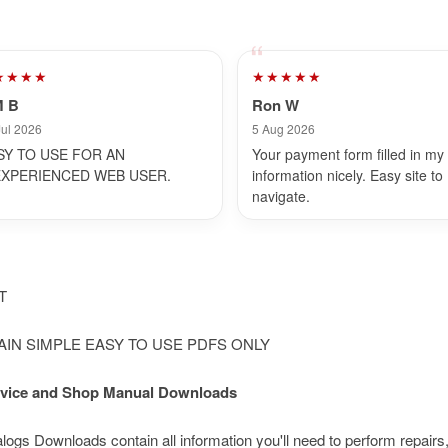
★★★★
★★★★★
M B
Ron W
Jul 2026
5 Aug 2026
SY TO USE FOR AN
Your payment form filled in my
EXPERIENCED WEB USER.
information nicely. Easy site to
navigate.
NT
LAIN SIMPLE EASY TO USE PDFS ONLY
Service and Shop Manual Downloads
s Downloads contain all information you'll need to perform repairs,