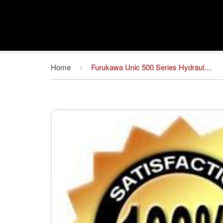
Home
Furukawa Unic 500 Series Hydraulic Crane Operators Manual DOWNLOAD
›