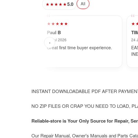
5.0
All
★★★★★
★★★★★
★
Paul B
TI
30 Jul 2026
24 
‹
Great first time buyer experience.
EA
IN
INSTANT DOWNLOADABLE PDF AFTER PAYME
NO ZIP FILES OR CRAP YOU NEED TO LOAD, P
Reliable-store is Your Only Source for Repair, 
Our Repair Manual, Owner's Manuals and Parts Catalog