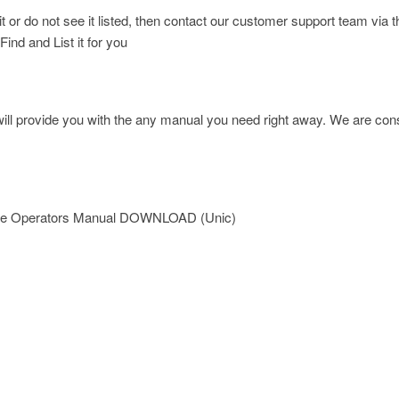
d it or do not see it listed, then contact our customer support team
Find and List it for you
l provide you with the any manual you need right away. We are const
ane Operators Manual DOWNLOAD (Unic)