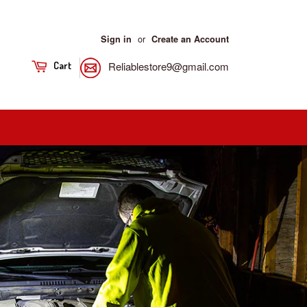
or
Sign in
Create an Account
Reliablestore9@gmail.com
Cart