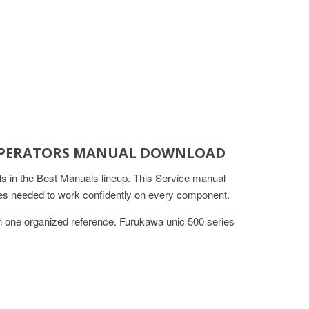
E OPERATORS MANUAL DOWNLOAD
in the Best Manuals lineup. This Service manual
ures needed to work confidently on every component.
in one organized reference. Furukawa unic 500 series