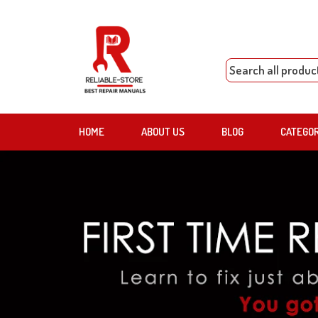
HOME
ABOUT US
BLOG
CATEGO