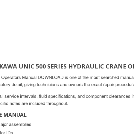
UKAWA UNIC 500 SERIES HYDRAULIC CRAN
 Operators Manual DOWNLOAD is one of the most searched manuals 
actory detail, giving technicians and owners the exact repair proced
 service intervals, fluid specifications, and component clearances 
ific notes are included throughout.
CE MANUAL
major assemblies
tor IDs