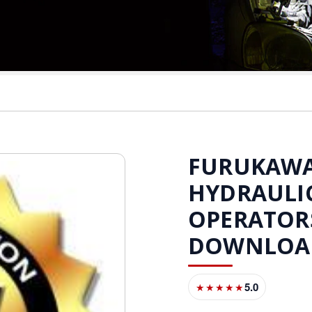
FURUKAWA 
HYDRAULI
OPERATOR
DOWNLOA
5.0
★★★★★