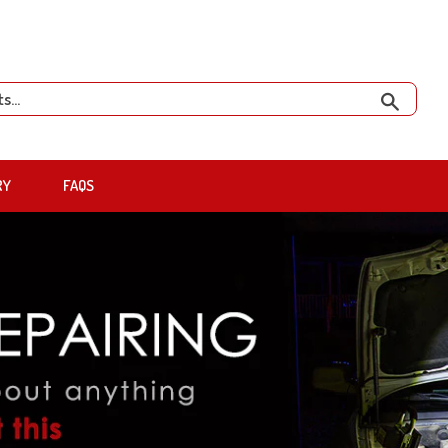
Search
RY
FAQS