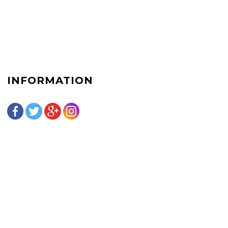
INFORMATION