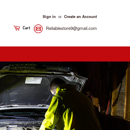
or
Sign in
Create an Account
Reliablestore9@gmail.com
Cart