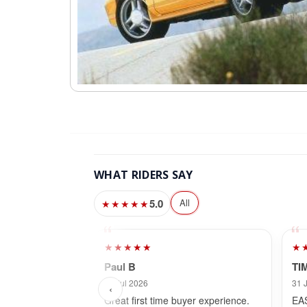
WHAT RIDERS SAY
5.0
All
★★★★★
★★★★★
★
Paul B
TI
26 Jul 2026
31 
‹
Great first time buyer experience.
EA