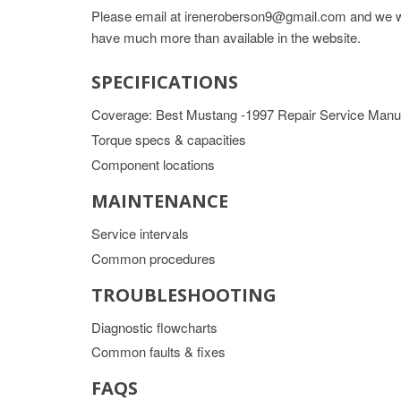
Please email at ireneroberson9@gmail.com and we wil
have much more than available in the website.
SPECIFICATIONS
Coverage: Best Mustang -1997 Repair Service Manu
Torque specs & capacities
Component locations
MAINTENANCE
Service intervals
Common procedures
TROUBLESHOOTING
Diagnostic flowcharts
Common faults & fixes
FAQS