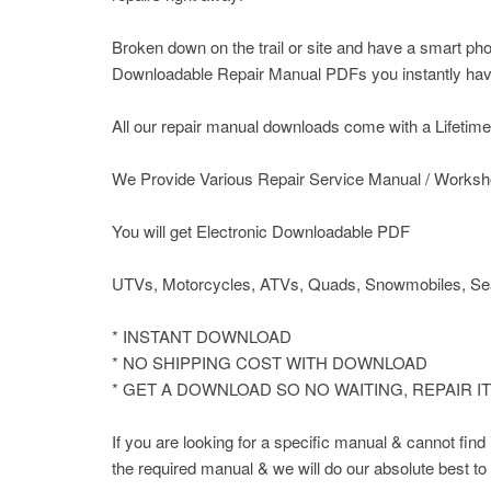
Broken down on the trail or site and have a smart pho
Downloadable Repair Manual PDFs you instantly have 
All our repair manual downloads come with a Lifetime P
We Provide Various Repair Service Manual / Worksh
You will get Electronic Downloadable PDF
UTVs, Motorcycles, ATVs, Quads, Snowmobiles, Sea
* INSTANT DOWNLOAD
* NO SHIPPING COST WITH DOWNLOAD
* GET A DOWNLOAD SO NO WAITING, REPAIR 
If you are looking for a specific manual & cannot fin
the required manual & we will do our absolute best to 