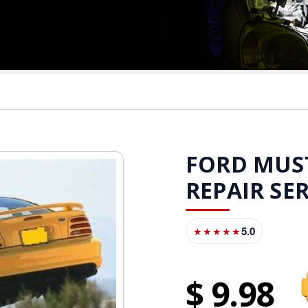
FORD MUST
REPAIR SE
5.0
★★★★★
9
98