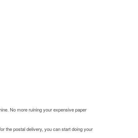
chine. No more ruining your expensive paper
r the postal delivery, you can start doing your