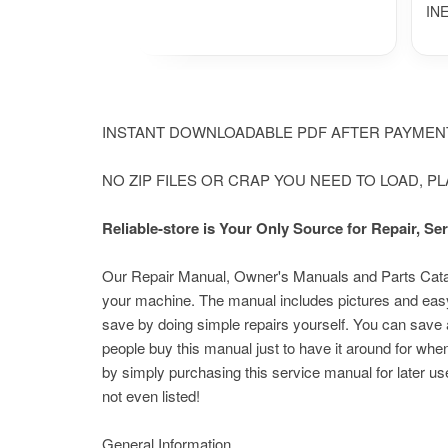
IN
INSTANT DOWNLOADABLE PDF AFTER PAYME
NO ZIP FILES OR CRAP YOU NEED TO LOAD, P
Reliable-store is Your Only Source for Repair, 
Our Repair Manual, Owner's Manuals and Parts Catalog
your machine.
The manual includes pictures and easy
save by doing simple repairs yourself. You can save a
people buy this manual just to have it around for whe
by simply purchasing this service manual for later us
not even listed!
General Information