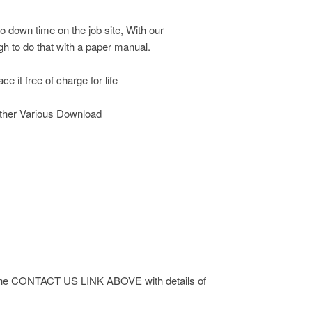
o down time on the job site, With our
h to do that with a paper manual.
e it free of charge for life
other Various Download
 via the CONTACT US LINK ABOVE with details of