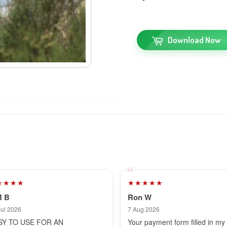
Download Now
★★★★
★★★★★
M B
Ron W
Jul 2026
7 Aug 2026
SY TO USE FOR AN
Your payment form filled in my