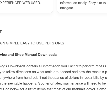
EXPERIENCED WEB USER.
information nicely. Easy site to
navigate.
NT
LAIN SIMPLE EASY TO USE PDFS ONLY
Service and Shop Manual Downloads
s Downloads contain all information you'll need to perform repairs,
 to follow directions on what tools are needed and how the repair i
nywhere from hundreds if not thousands of dollars in repair bills by 
n the inevitable happens. Sooner or later, maintenance will need to be
e! See below for a list of items that most of our manuals cover. Som