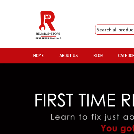
HOME
ABOUT US
BLOG
CATEGO