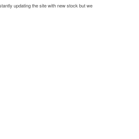
antly updating the site with new stock but we