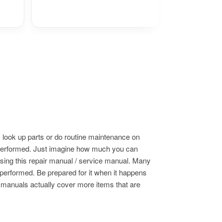
 look up parts or do routine maintenance on
s performed. Just imagine how much you can
using this repair manual / service manual. Many
 performed. Be prepared for it when it happens
e manuals actually cover more items that are