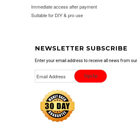
Immediate access after payment
Suitable for DIY & pro use
NEWSLETTER SUBSCRIBE
Enter your email address to receive all news from o