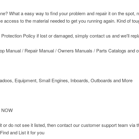
ne? What a easy way to find your problem and repair it on the spot, n
access to the material needed to get you running again. Kind of toug
rotection Policy if lost or damaged, simply contact us and we'll replac
op Manual / Repair Manual / Owners Manuals / Parts Catalogs and 
doos, Equipment, Small Engines, Inboards, Outboards and More
IT NOW
d it or do not see it listed, then contact our customer support team
Find and List it for you