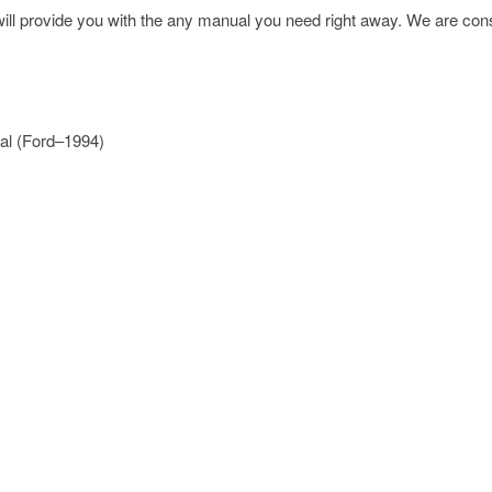
l provide you with the any manual you need right away. We are const
al (Ford–1994)