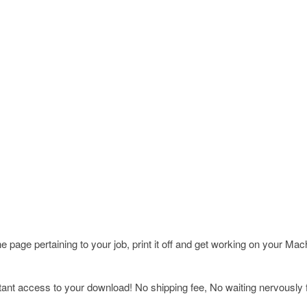
page pertaining to your job, print it off and get working on your Ma
nt access to your download! No shipping fee, No waiting nervously fo