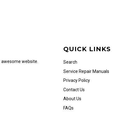
QUICK LINKS
ur awesome website.
Search
Service Repair Manuals
Privacy Policy
Contact Us
About Us
FAQs