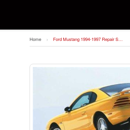
Home
Ford Mustang 1994-1997 Repair Service Manual PDF
›