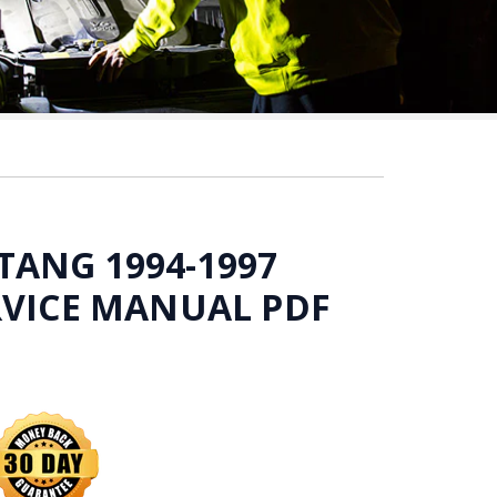
ANG 1994-1997
RVICE MANUAL PDF