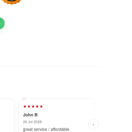
★★★★★
★★★★★
John B
Dave
26 Jul 2026
28 Jul 2026
›
great service / affordable
Fast and simpl