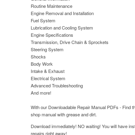
Routine Maintenance
Engine Removal and Installation
Fuel System
Lubrication and Cooling System
Engine Specifications
Transmission, Drive Chain & Sprockets
Steering System
Shocks
Body Work
Intake & Exhaust
Electrical System
Advanced Troubleshooting
And more!
With our Downloadable Repair Manual PDFs - Find the 
shop manual with grease and dirt.
Download immediately! NO waiting! You will have insta
repairs right away!