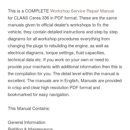
This is a COMPLETE
Workshop Service Repair Manual
for CLAAS Ceres 336 in PDF format. These are the same
manuals given to official dealer's workshops to fix the
vehicle, they contain detailed instructions and step by step
diagrams for all workshop procedures everything from
changing the plugs to rebuilding the engine, as well as
electrical diagrams, torque settings, fluid capacities,
technical data etc. If you work on your own or need to
provide your mechanic with additional information then this is
the compilation for you. The detail level within the manual is
excellent. The manuals are in English, Manuals are provided
in crisp and clear high resolution PDF format and
bookmarked for easy navigation.
This Manual Contains:
General Information
Refilling & Maintenance