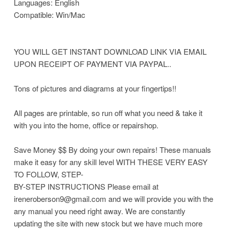
Languages: English
Compatible: Win/Mac
YOU WILL GET INSTANT DOWNLOAD LINK VIA EMAIL
UPON RECEIPT OF PAYMENT VIA PAYPAL..
Tons of pictures and diagrams at your fingertips!!
All pages are printable, so run off what you need & take it
with you into the home, office or repairshop.
Save Money $$ By doing your own repairs! These manuals
make it easy for any skill level WITH THESE VERY EASY
TO FOLLOW, STEP-
BY-STEP INSTRUCTIONS Please email at
ireneroberson9@gmail.com and we will provide you with the
any manual you need right away. We are constantly
updating the site with new stock but we have much more