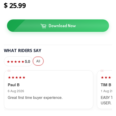
25
99
Download Now
WHAT RIDERS SAY
5.0
All
★★★★★
★★★★★
★★★★
Paul B
TIM B
6 Aug 2026
1 Aug 202
Great first time buyer experience.
EASY TO
USER.