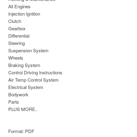
All Engines
Injection Ignition
Clutch
Gearbox
Differential
Steering
Suspension System
Wheels
Braking System
Control Driving Instructions
Air Temp Control System
Electrical System
Bodywork
Parts
PLUS MORE..
Format: PDF