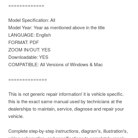
=============
Model Specification: All
Model Year: Year as mentioned above in the title
LANGUAGE: English
FORMAT: PDF
ZOOM IN/OUT: YES
Downloadable: YES
COMPATIBLE: All Versions of Windows & Mac
==============
This is not generic repair information! it is vehicle specific.
this is the exact same manual used by technicians at the
dealerships to maintain, service, diagnose and repair your
vehicle.
Complete step-by-step instructions, diagram's, illustration's,