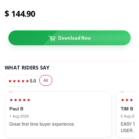
144
90
Download Now
WHAT RIDERS SAY
5.0
All
★★★★★
★★★★★
★★★★
Paul B
TIM B
1 Aug 2026
5 Aug 202
Great first time buyer experience.
EASY TO
USER.