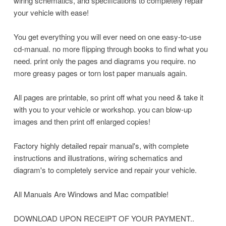
wiring schematics, and specifications to completely repair
your vehicle with ease!
You get everything you will ever need on one easy-to-use
cd-manual. no more flipping through books to find what you
need. print only the pages and diagrams you require. no
more greasy pages or torn lost paper manuals again.
All pages are printable, so print off what you need & take it
with you to your vehicle or workshop. you can blow-up
images and then print off enlarged copies!
Factory highly detailed repair manual's, with complete
instructions and illustrations, wiring schematics and
diagram's to completely service and repair your vehicle.
All Manuals Are Windows and Mac compatible!
DOWNLOAD UPON RECEIPT OF YOUR PAYMENT..