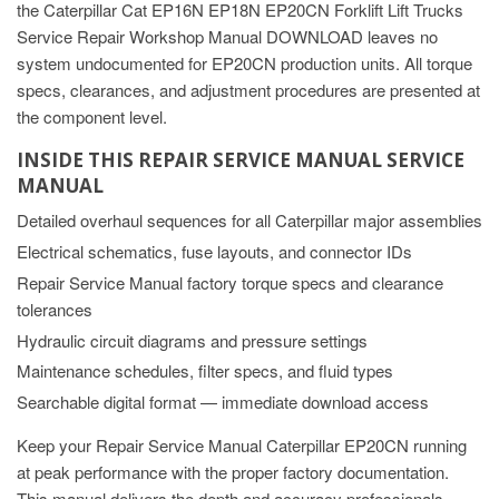
the Caterpillar Cat EP16N EP18N EP20CN Forklift Lift Trucks
Service Repair Workshop Manual DOWNLOAD leaves no
system undocumented for EP20CN production units. All torque
specs, clearances, and adjustment procedures are presented at
the component level.
INSIDE THIS REPAIR SERVICE MANUAL SERVICE
MANUAL
Detailed overhaul sequences for all Caterpillar major assemblies
Electrical schematics, fuse layouts, and connector IDs
Repair Service Manual factory torque specs and clearance
tolerances
Hydraulic circuit diagrams and pressure settings
Maintenance schedules, filter specs, and fluid types
Searchable digital format — immediate download access
Keep your Repair Service Manual Caterpillar EP20CN running
at peak performance with the proper factory documentation.
This manual delivers the depth and accuracy professionals