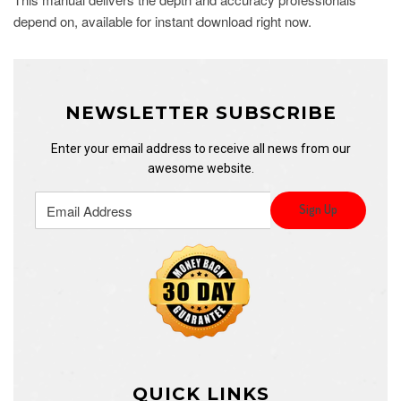
depend on, available for instant download right now.
NEWSLETTER SUBSCRIBE
Enter your email address to receive all news from our
awesome website.
QUICK LINKS