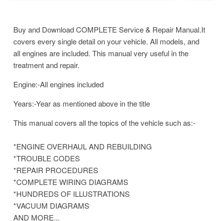
Buy and Download COMPLETE Service & Repair Manual.It
covers every single detail on your vehicle. All models, and
all engines are included. This manual very useful in the
treatment and repair.
Engine:-All engines included
Years:-Year as mentioned above in the title
This manual covers all the topics of the vehicle such as:-
*ENGINE OVERHAUL AND REBUILDING
*TROUBLE CODES
*REPAIR PROCEDURES
*COMPLETE WIRING DIAGRAMS
*HUNDREDS OF ILLUSTRATIONS
*VACUUM DIAGRAMS
AND MORE...