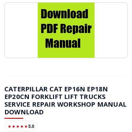
CATERPILLAR CAT EP16N EP18N
EP20CN FORKLIFT LIFT TRUCKS
SERVICE REPAIR WORKSHOP MANUAL
DOWNLOAD
5.0
★★★★★