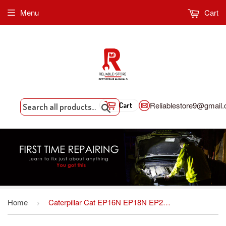
Menu
Cart
Reliablestore9@gmail
Cart
Search
Home
Caterpillar Cat EP16N EP18N EP20CN Forklift Lift Trucks Service Repair Workshop Manual DOWNLOAD
›