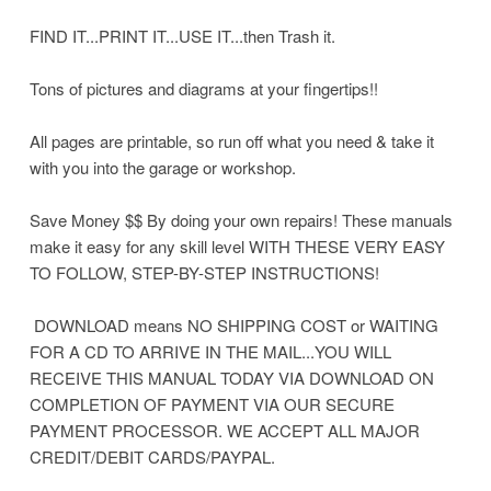
FIND IT...PRINT IT...USE IT...then Trash it.
Tons of pictures and diagrams at your fingertips!!
All pages are printable, so run off what you need & take it
with you into the garage or workshop.
Save Money $$ By doing your own repairs! These manuals
make it easy for any skill level WITH THESE VERY EASY
TO FOLLOW, STEP-BY-STEP INSTRUCTIONS!
DOWNLOAD means NO SHIPPING COST or WAITING
FOR A CD TO ARRIVE IN THE MAIL...YOU WILL
RECEIVE THIS MANUAL TODAY VIA DOWNLOAD ON
COMPLETION OF PAYMENT VIA OUR SECURE
PAYMENT PROCESSOR. WE ACCEPT ALL MAJOR
CREDIT/DEBIT CARDS/PAYPAL.