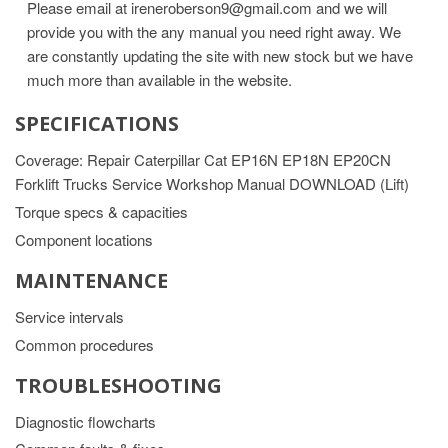
Please email at ireneroberson9@gmail.com and we will
provide you with the any manual you need right away. We
are constantly updating the site with new stock but we have
much more than available in the website.
SPECIFICATIONS
Coverage: Repair Caterpillar Cat EP16N EP18N EP20CN
Forklift Trucks Service Workshop Manual DOWNLOAD (Lift)
Torque specs & capacities
Component locations
MAINTENANCE
Service intervals
Common procedures
TROUBLESHOOTING
Diagnostic flowcharts