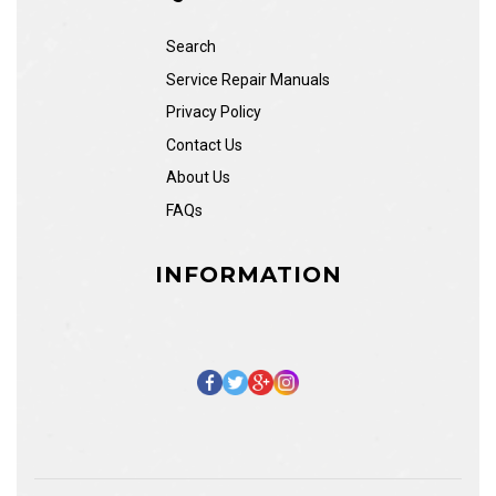
Search
Service Repair Manuals
Privacy Policy
Contact Us
About Us
FAQs
INFORMATION