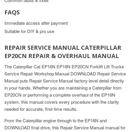
Common faults & fixes
FAQS
Immediate access after payment
Suitable for DIY & pro use
REPAIR SERVICE MANUAL CATERPILLAR
EP20CN REPAIR & OVERHAUL MANUAL
The Caterpillar Cat EP16N EP18N EP20CN Forklift Lift Trucks
Service Repair Workshop Manual DOWNLOAD Repair Service
Manual puts Repair Service Manual factory-level detail directly
in your hands. Whether you are maintaining a Caterpillar from
EP20CN or performing a complete overhaul of the EP16N
system, this manual covers every procedure with the clarity
needed for accurate, first-time results.
From the Caterpillar engine through to the EP16N and
DOWNLOAD final drive, this Repair Service Manual manual for