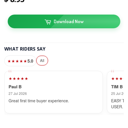
Download Now
WHAT RIDERS SAY
5.0
All
★★★★★
★★★★★
★★★★
Paul B
TIM B
27 Jul 2026
25 Jul 202
Great first time buyer experience.
EASY TO
USER.