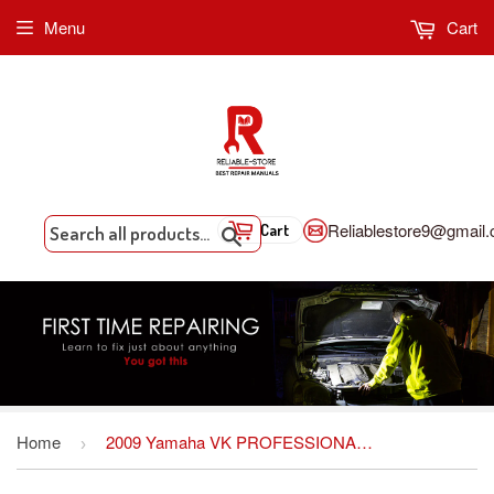
Menu
Cart
Reliablestore9@gmail
Cart
Search
Home
2009 Yamaha VK PROFESSIONAL Snowmobile Service Repair Maintenance Overhaul Workshop Manual
›