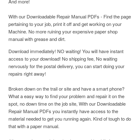
And more!
With our Downloadable Repair Manual PDFs - Find the page
pertaining to your job, print it off and get working on your
Machine. No more ruining your expensive paper shop
manual with grease and dirt.
Download immediately! NO waiting! You will have instant
access to your download! No shipping fee, No waiting
nervously for the postal delivery, you can start doing your
repairs right away!
Broken down on the trail or site and have a smart phone?
What a easy way to find your problem and repair it on the
spot, no down time on the job site, With our Downloadable
Repair Manual PDFs you instantly have access to the
material needed to get you running again. Kind of tough to do
that with a paper manual.