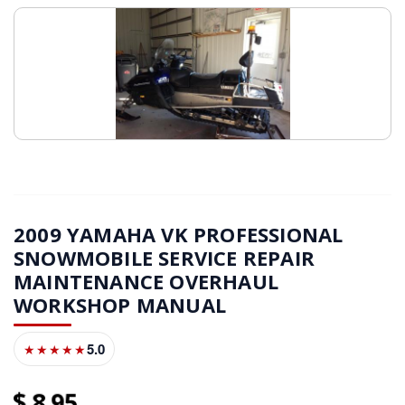
2009 YAMAHA VK PROFESSIONAL
SNOWMOBILE SERVICE REPAIR
MAINTENANCE OVERHAUL
WORKSHOP MANUAL
5.0
★★★★★
8
95