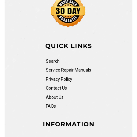
QUICK LINKS
Search
Service Repair Manuals
Privacy Policy
Contact Us
About Us
FAQs
INFORMATION