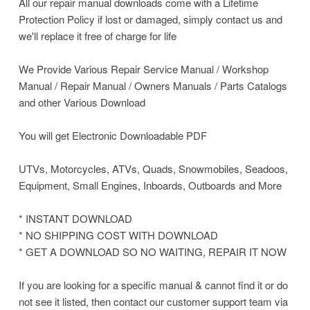
All our repair manual downloads come with a Lifetime
Protection Policy if lost or damaged, simply contact us and
we'll replace it free of charge for life
We Provide Various Repair Service Manual / Workshop
Manual / Repair Manual / Owners Manuals / Parts Catalogs
and other Various Download
You will get Electronic Downloadable PDF
UTVs, Motorcycles, ATVs, Quads, Snowmobiles, Seadoos,
Equipment, Small Engines, Inboards, Outboards and More
* INSTANT DOWNLOAD
* NO SHIPPING COST WITH DOWNLOAD
* GET A DOWNLOAD SO NO WAITING, REPAIR IT NOW
If you are looking for a specific manual & cannot find it or do
not see it listed, then contact our customer support team via