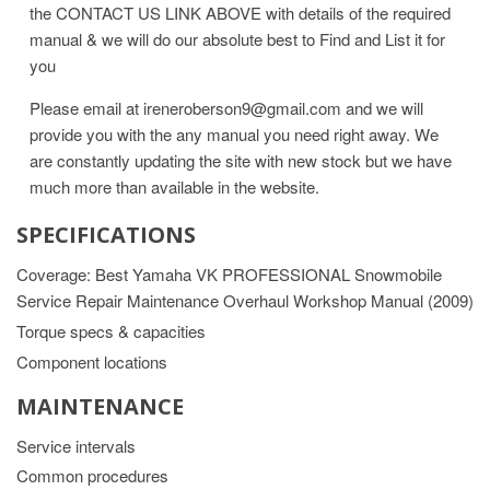
the CONTACT US LINK ABOVE with details of the required
manual & we will do our absolute best to Find and List it for
you
Please email at ireneroberson9@gmail.com and we will
provide you with the any manual you need right away. We
are constantly updating the site with new stock but we have
much more than available in the website.
SPECIFICATIONS
Coverage: Best Yamaha VK PROFESSIONAL Snowmobile
Service Repair Maintenance Overhaul Workshop Manual (2009)
Torque specs & capacities
Component locations
MAINTENANCE
Service intervals
Common procedures