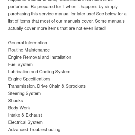
performed. Be prepared for it when it happens by simply
purchasing this service manual for later use! See below for a
list of items that most of our manuals cover. Some manuals
actually cover more items that are not even listed!
General Information
Routine Maintenance
Engine Removal and Installation
Fuel System
Lubrication and Cooling System
Engine Specifications
Transmission, Drive Chain & Sprockets
Steering System
Shocks
Body Work
Intake & Exhaust
Electrical System
Advanced Troubleshooting