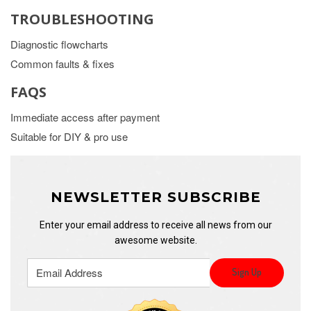
TROUBLESHOOTING
Diagnostic flowcharts
Common faults & fixes
FAQS
Immediate access after payment
Suitable for DIY & pro use
NEWSLETTER SUBSCRIBE
Enter your email address to receive all news from our
awesome website.