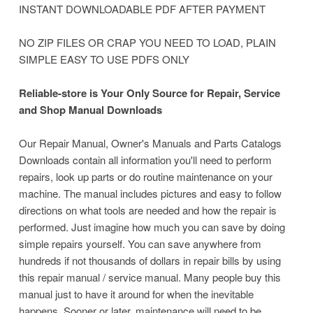
INSTANT DOWNLOADABLE PDF AFTER PAYMENT
NO ZIP FILES OR CRAP YOU NEED TO LOAD, PLAIN
SIMPLE EASY TO USE PDFS ONLY
Reliable-store is Your Only Source for Repair, Service
and Shop Manual Downloads
Our Repair Manual, Owner's Manuals and Parts Catalogs
Downloads contain all information you'll need to perform
repairs, look up parts or do routine maintenance on your
machine.
The manual includes pictures and easy to follow
directions on what tools are needed and how the repair is
performed. Just imagine how much you can save by doing
simple repairs yourself. You can save anywhere from
hundreds if not thousands of dollars in repair bills by using
this repair manual / service manual. Many people buy this
manual just to have it around for when the inevitable
happens. Sooner or later, maintenance will need to be