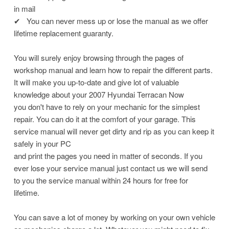
in mail
✔
You can never mess up or lose the manual as we offer
lifetime replacement guaranty.
You will surely enjoy browsing through the pages of
workshop manual and learn how to repair the different parts.
It will make you up-to-date and give lot of valuable
knowledge about your 2007 Hyundai Terracan Now
you don't have to rely on your mechanic for the simplest
repair. You can do it at the comfort of your garage. This
service manual will never get dirty and rip as you can keep it
safely in your PC
and print the pages you need in matter of seconds. If you
ever lose your service manual just contact us we will send
to you the service manual within 24 hours for free for
lifetime.
You can save a lot of money by working on your own vehicle