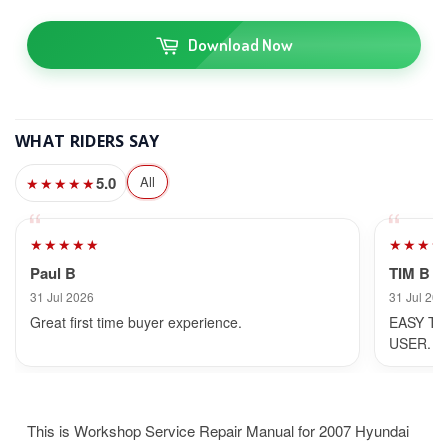
Download Now
WHAT RIDERS SAY
5.0
All
★★★★★
★★★★★
★★★★
Paul B
TIM B
31 Jul 2026
31 Jul 202
Great first time buyer experience.
EASY TO
USER.
This is Workshop Service Repair Manual for 2007 Hyundai