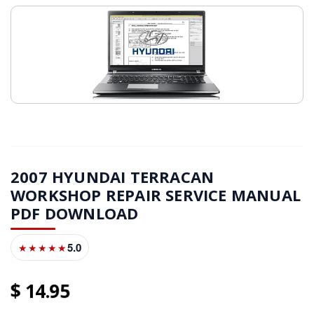
2007 HYUNDAI TERRACAN
WORKSHOP REPAIR SERVICE MANUAL
PDF DOWNLOAD
5.0
★★★★★
14
95