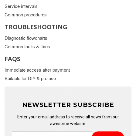
Service intervals
Common procedures
TROUBLESHOOTING
Diagnostic flowcharts
Common faults & fixes
FAQS
Immediate access after payment
Suitable for DIY & pro use
NEWSLETTER SUBSCRIBE
Enter your email address to receive all news from our
awesome website.