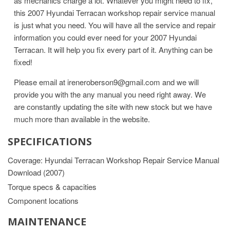
as mechanics charge a lot. Whatever you might need to fix,
this 2007 Hyundai Terracan workshop repair service manual
is just what you need. You will have all the service and repair
information you could ever need for your 2007 Hyundai
Terracan. It will help you fix every part of it. Anything can be
fixed!
Please email at ireneroberson9@gmail.com and we will
provide you with the any manual you need right away. We
are constantly updating the site with new stock but we have
much more than available in the website.
SPECIFICATIONS
Coverage: Hyundai Terracan Workshop Repair Service Manual
Download (2007)
Torque specs & capacities
Component locations
MAINTENANCE