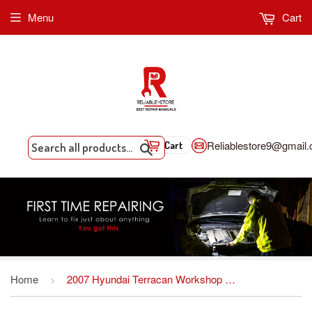
Menu
Cart
Reliablestore9@gmail
Cart
Search
Home
2007 Hyundai Terracan Workshop Repair Service Manual PDF Download
›