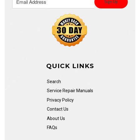
QUICK LINKS
Search
Service Repair Manuals
Privacy Policy
Contact Us
About Us
FAQs