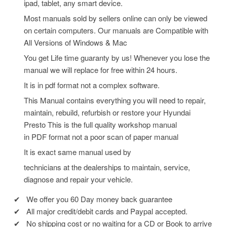
ipad, tablet, any smart device.
Most manuals sold by sellers online can only be viewed
on certain computers. Our manuals are Compatible with
All Versions of Windows & Mac
You get Life time guaranty by us! Whenever you lose the
manual we will replace for free within 24 hours.
It is in pdf format not a complex software.
This Manual contains everything you will need to repair,
maintain, rebuild, refurbish or restore your Hyundai
Presto
This is the full quality workshop manual
in PDF format not a poor scan of paper manual
It is exact same manual used by
technicians at the dealerships to maintain, service,
diagnose and repair your vehicle.
✔
We offer you 60 Day money back guarantee
✔
All major credit/debit cards and Paypal accepted.
✔
No shipping cost or no waiting for a CD or Book to arrive