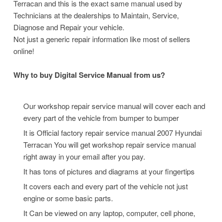
Terracan and this is the exact same manual used by
Technicians at the dealerships to Maintain, Service,
Diagnose and Repair your vehicle.
Not just a generic repair information like most of sellers
online!
Why to buy Digital Service Manual from us?
Our workshop repair service manual will cover each and
every part of the vehicle from bumper to bumper
It is Official factory repair service manual 2007 Hyundai
Terracan
You will get workshop repair service manual
right away in your email after you pay.
It has tons of pictures and diagrams at your fingertips
It covers each and every part of the vehicle not just
engine or some basic parts.
It Can be viewed on any laptop, computer, cell phone,