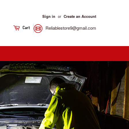
or
Sign in
Create an Account
Reliablestore9@gmail.com
Cart