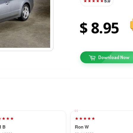
5.0
★★★★★
8
95
Download Now
★★★★
★★★★★
M B
Ron W