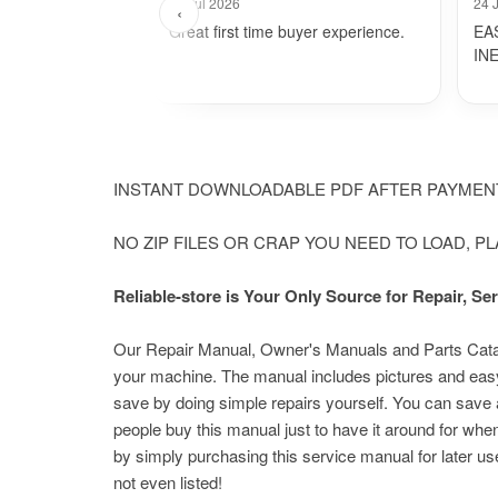
29 Jul 2026
24 
‹
Great first time buyer experience.
EA
IN
INSTANT DOWNLOADABLE PDF AFTER PAYME
NO ZIP FILES OR CRAP YOU NEED TO LOAD, P
Reliable-store is Your Only Source for Repair, 
Our Repair Manual, Owner's Manuals and Parts Catalog
your machine.
The manual includes pictures and easy
save by doing simple repairs yourself. You can save a
people buy this manual just to have it around for whe
by simply purchasing this service manual for later us
not even listed!