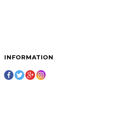
INFORMATION