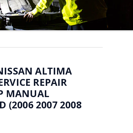
 NISSAN ALTIMA
ERVICE REPAIR
P MANUAL
(2006 2007 2008