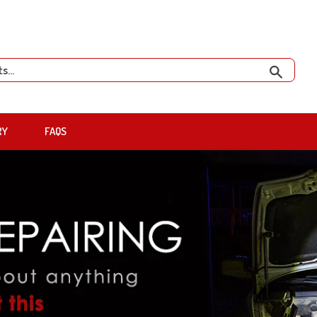
Search
RY
FAQS