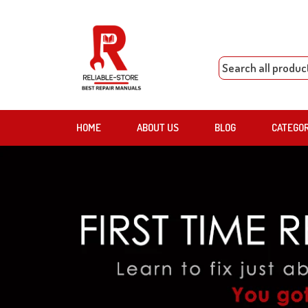
HOME
ABOUT US
BLOG
CATEGO