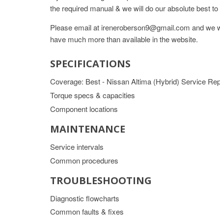
the required manual & we will do our absolute best to 
Please email at ireneroberson9@gmail.com and we wil
have much more than available in the website.
SPECIFICATIONS
Coverage: Best - Nissan Altima (Hybrid) Service R
Torque specs & capacities
Component locations
MAINTENANCE
Service intervals
Common procedures
TROUBLESHOOTING
Diagnostic flowcharts
Common faults & fixes