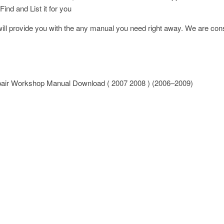
Find and List it for you
l provide you with the any manual you need right away. We are const
epair Workshop Manual Download ( 2007 2008 ) (2006–2009)