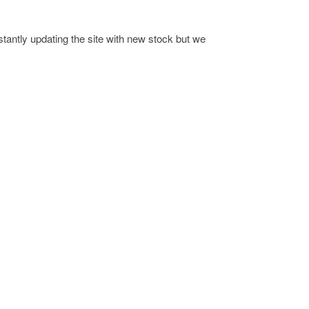
antly updating the site with new stock but we