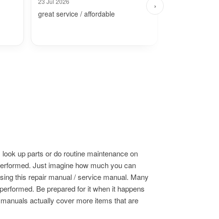
23 Jul 2026
30 Jul 2026
›
great service / affordable
Fast and simpl
 look up parts or do routine maintenance on
s performed. Just imagine how much you can
using this repair manual / service manual. Many
 performed. Be prepared for it when it happens
e manuals actually cover more items that are