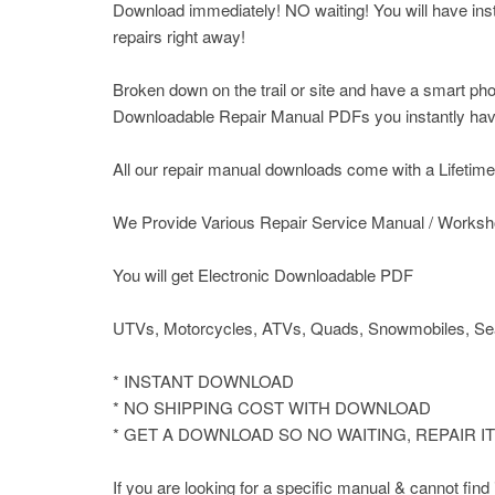
Download immediately! NO waiting! You will have insta
repairs right away!
Broken down on the trail or site and have a smart pho
Downloadable Repair Manual PDFs you instantly have 
All our repair manual downloads come with a Lifetime P
We Provide Various Repair Service Manual / Worksh
You will get Electronic Downloadable PDF
UTVs, Motorcycles, ATVs, Quads, Snowmobiles, Sea
* INSTANT DOWNLOAD
* NO SHIPPING COST WITH DOWNLOAD
* GET A DOWNLOAD SO NO WAITING, REPAIR 
If you are looking for a specific manual & cannot fin