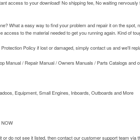
nt access to your download! No shipping fee, No waiting nervously fo
ne? What a easy way to find your problem and repair it on the spot, n
access to the material needed to get you running again. Kind of toug
rotection Policy if lost or damaged, simply contact us and we'll replac
op Manual / Repair Manual / Owners Manuals / Parts Catalogs and 
doos, Equipment, Small Engines, Inboards, Outboards and More
IT NOW
d it or do not see it listed, then contact our customer support team