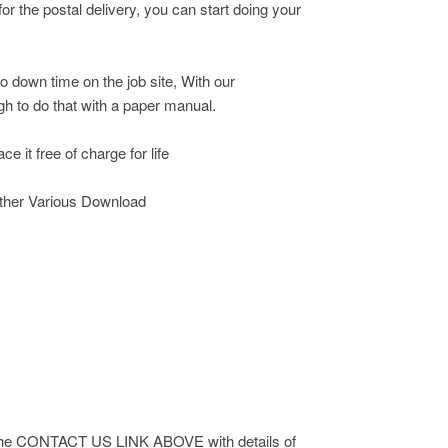
r the postal delivery, you can start doing your
o down time on the job site, With our
h to do that with a paper manual.
e it free of charge for life
other Various Download
 via the CONTACT US LINK ABOVE with details of