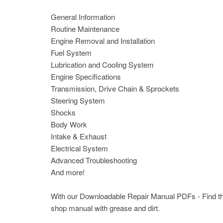
General Information
Routine Maintenance
Engine Removal and Installation
Fuel System
Lubrication and Cooling System
Engine Specifications
Transmission, Drive Chain & Sprockets
Steering System
Shocks
Body Work
Intake & Exhaust
Electrical System
Advanced Troubleshooting
And more!
With our Downloadable Repair Manual PDFs - Find the 
shop manual with grease and dirt.