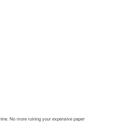
chine. No more ruining your expensive paper