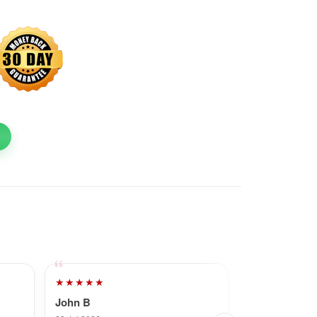
★★★★★
★★★★★
John B
Dave