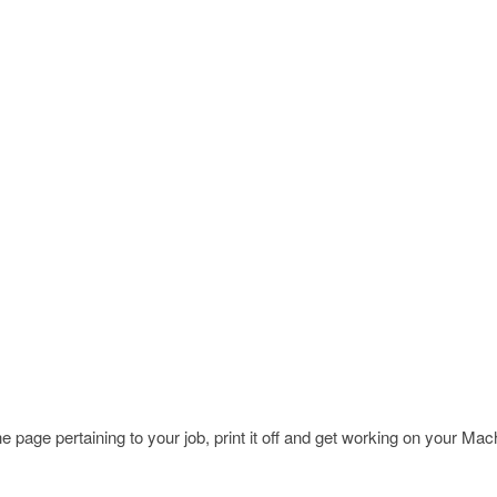
page pertaining to your job, print it off and get working on your Ma