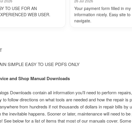
Jul 2026
26 Jul 2026
SY TO USE FOR AN
Your payment form filled in my
EXPERIENCED WEB USER.
information nicely. Easy site to
navigate.
NT
LAIN SIMPLE EASY TO USE PDFS ONLY
Service and Shop Manual Downloads
s Downloads contain all information you'll need to perform repairs,
 to follow directions on what tools are needed and how the repair i
nywhere from hundreds if not thousands of dollars in repair bills by 
n the inevitable happens. Sooner or later, maintenance will need to be
e! See below for a list of items that most of our manuals cover. Som