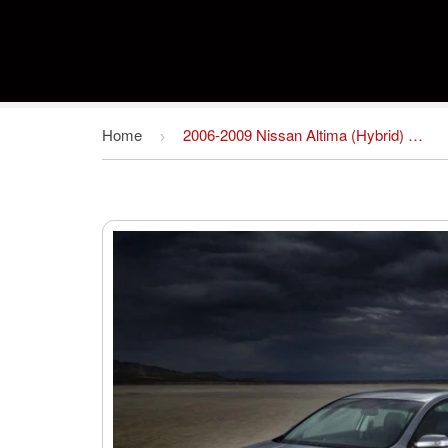
Home
2006-2009 Nissan Altima (Hybrid) Service Repair Workshop Manual Download (2006 2007 2008 2009)
›