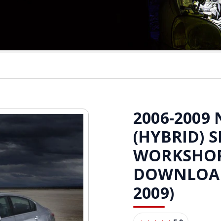
2006-2009
(HYBRID) S
WORKSHO
DOWNLOAD 
2009)