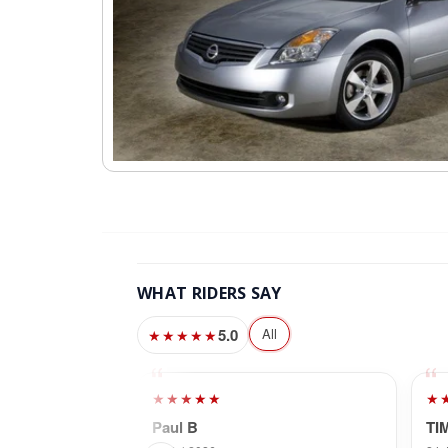
WHAT RIDERS SAY
5.0
All
★★★★★
★★★★★
★
Paul B
TI