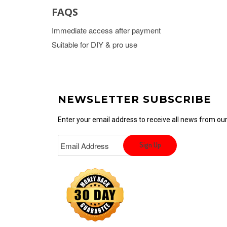
FAQS
Immediate access after payment
Suitable for DIY & pro use
NEWSLETTER SUBSCRIBE
Enter your email address to receive all news from o