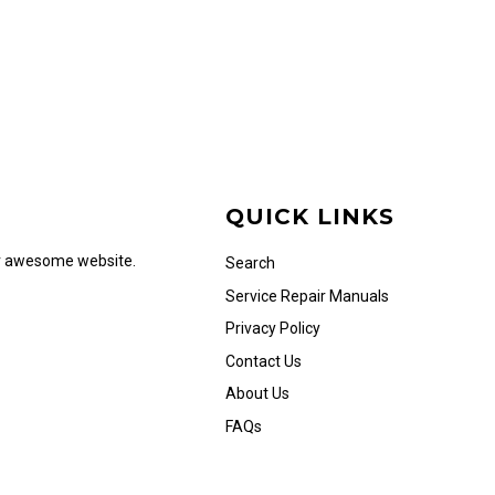
QUICK LINKS
ur awesome website.
Search
Service Repair Manuals
Privacy Policy
Contact Us
About Us
FAQs