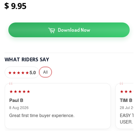
9
95
Download Now
WHAT RIDERS SAY
5.0
All
★★★★★
★★★★★
★★★★
Paul B
TIM B
8 Aug 2026
28 Jul 202
Great first time buyer experience.
EASY TO
USER.