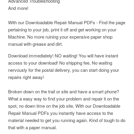
Advanced Troubleshooting
And more!
With our Downloadable Repair Manual PDFs - Find the page
pertaining to your job, print it off and get working on your
Machine. No more ruining your expensive paper shop
manual with grease and dirt.
Download immediately! NO waiting! You will have instant
access to your download! No shipping fee, No waiting
nervously for the postal delivery, you can start doing your
repairs right away!
Broken down on the trail or site and have a smart phone?
What a easy way to find your problem and repair it on the
spot, no down time on the job site, With our Downloadable
Repair Manual PDFs you instantly have access to the
material needed to get you running again. Kind of tough to do
that with a paper manual.