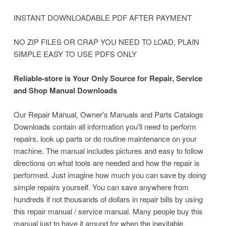
INSTANT DOWNLOADABLE PDF AFTER PAYMENT
NO ZIP FILES OR CRAP YOU NEED TO LOAD, PLAIN
SIMPLE EASY TO USE PDFS ONLY
Reliable-store is Your Only Source for Repair, Service
and Shop Manual Downloads
Our Repair Manual, Owner's Manuals and Parts Catalogs
Downloads contain all information you'll need to perform
repairs, look up parts or do routine maintenance on your
machine.
The manual includes pictures and easy to follow
directions on what tools are needed and how the repair is
performed. Just imagine how much you can save by doing
simple repairs yourself. You can save anywhere from
hundreds if not thousands of dollars in repair bills by using
this repair manual / service manual. Many people buy this
manual just to have it around for when the inevitable