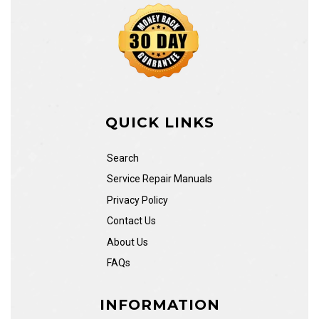
QUICK LINKS
Search
Service Repair Manuals
Privacy Policy
Contact Us
About Us
FAQs
INFORMATION