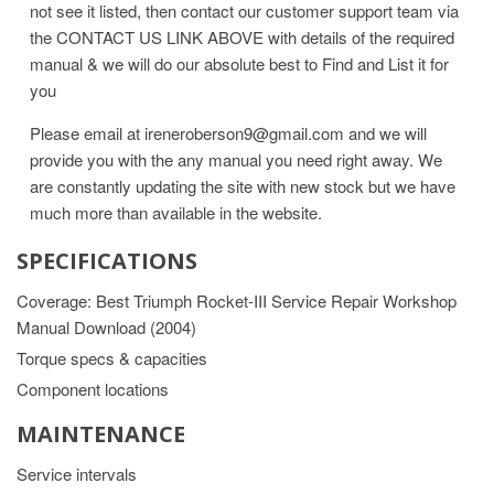
not see it listed, then contact our customer support team via
the CONTACT US LINK ABOVE with details of the required
manual & we will do our absolute best to Find and List it for
you
Please email at ireneroberson9@gmail.com and we will
provide you with the any manual you need right away. We
are constantly updating the site with new stock but we have
much more than available in the website.
SPECIFICATIONS
Coverage: Best Triumph Rocket-III Service Repair Workshop
Manual Download (2004)
Torque specs & capacities
Component locations
MAINTENANCE
Service intervals