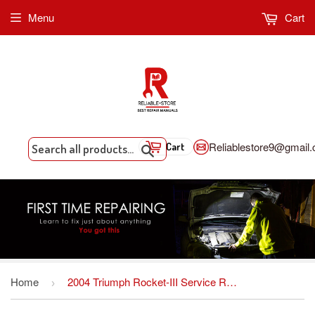
Menu
Cart
Reliablestore9@gmail
Cart
Search
Home
2004 Triumph Rocket-III Service Repair Workshop Manual Download
›