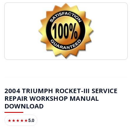
2004 TRIUMPH ROCKET-III SERVICE
REPAIR WORKSHOP MANUAL
DOWNLOAD
5.0
★★★★★