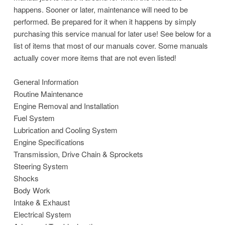
happens. Sooner or later, maintenance will need to be
performed. Be prepared for it when it happens by simply
purchasing this service manual for later use! See below for a
list of items that most of our manuals cover. Some manuals
actually cover more items that are not even listed!
General Information
Routine Maintenance
Engine Removal and Installation
Fuel System
Lubrication and Cooling System
Engine Specifications
Transmission, Drive Chain & Sprockets
Steering System
Shocks
Body Work
Intake & Exhaust
Electrical System