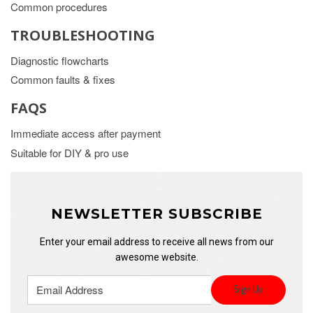
Common procedures
TROUBLESHOOTING
Diagnostic flowcharts
Common faults & fixes
FAQS
Immediate access after payment
Suitable for DIY & pro use
NEWSLETTER SUBSCRIBE
Enter your email address to receive all news from our
awesome website.