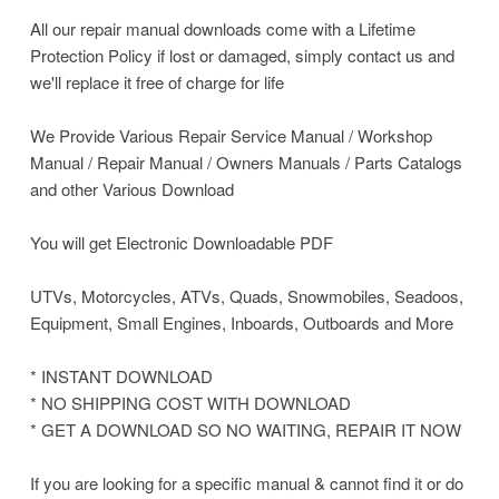
All our repair manual downloads come with a Lifetime
Protection Policy if lost or damaged, simply contact us and
we'll replace it free of charge for life
We Provide Various Repair Service Manual / Workshop
Manual / Repair Manual / Owners Manuals / Parts Catalogs
and other Various Download
You will get Electronic Downloadable PDF
UTVs, Motorcycles, ATVs, Quads, Snowmobiles, Seadoos,
Equipment, Small Engines, Inboards, Outboards and More
* INSTANT DOWNLOAD
* NO SHIPPING COST WITH DOWNLOAD
* GET A DOWNLOAD SO NO WAITING, REPAIR IT NOW
If you are looking for a specific manual & cannot find it or do