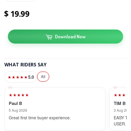
19
99
Download Now
WHAT RIDERS SAY
5.0
All
★★★★★
★★★★★
★★★★
Paul B
TIM B
5 Aug 2026
3 Aug 202
Great first time buyer experience.
EASY TO
USER.