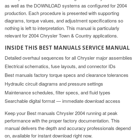
as well as the DOWNLOAD systems as configured for 2004
production. Each procedure is presented with supporting
diagrams, torque values, and adjustment specifications so
nothing is left to interpretation. This manual is particularly
relevant for 2004 Chrysler Town & Country applications.
INSIDE THIS BEST MANUALS SERVICE MANUAL
Detailed overhaul sequences for all Chrysler major assemblies
Electrical schematics, fuse layouts, and connector IDs
Best manuals factory torque specs and clearance tolerances
Hydraulic circuit diagrams and pressure settings
Maintenance schedules, filter specs, and fluid types
Searchable digital format — immediate download access
Keep your Best manuals Chrysler 2004 running at peak
performance with the proper factory documentation. This
manual delivers the depth and accuracy professionals depend
on, available for instant download right now.