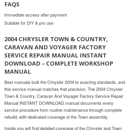
FAQS
Immediate access after payment
Suitable for DIY & pro use
2004 CHRYSLER TOWN & COUNTRY,
CARAVAN AND VOYAGER FACTORY
SERVICE REPAIR MANUAL INSTANT
DOWNLOAD – COMPLETE WORKSHOP
MANUAL
Best manuals built the Chrysler 2004 to exacting standards, and
this service manual matches that precision. The 2004 Chrysler
Town & Country, Caravan And Voyager Factory Service Repair
Manual INSTANT DOWNLOAD manual documents every
service procedure from routine maintenance through complete
rebuild, with dedicated coverage of the Town assembly.
Inside you will find detailed coverage of the Chrysler and Town