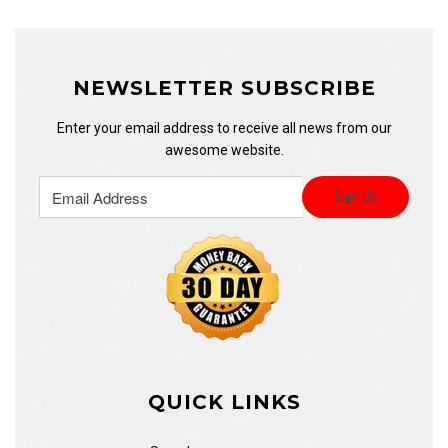
NEWSLETTER SUBSCRIBE
Enter your email address to receive all news from our
awesome website.
QUICK LINKS