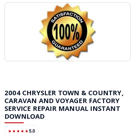
2004 CHRYSLER TOWN & COUNTRY,
CARAVAN AND VOYAGER FACTORY
SERVICE REPAIR MANUAL INSTANT
DOWNLOAD
5.0
★★★★★