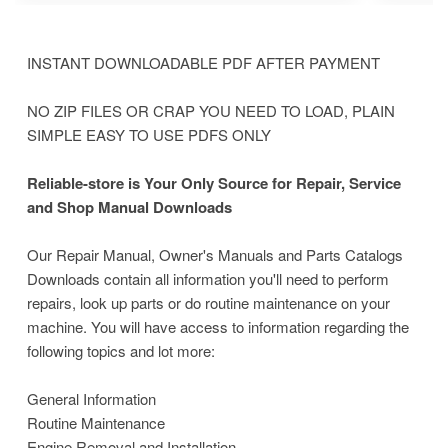
INSTANT DOWNLOADABLE PDF AFTER PAYMENT
NO ZIP FILES OR CRAP YOU NEED TO LOAD, PLAIN
SIMPLE EASY TO USE PDFS ONLY
Reliable-store is Your Only Source for Repair, Service
and Shop Manual Downloads
Our Repair Manual, Owner's Manuals and Parts Catalogs
Downloads contain all information you'll need to perform
repairs, look up parts or do routine maintenance on your
machine. You will have access to information regarding the
following topics and lot more:
General Information
Routine Maintenance
Engine Removal and Installation