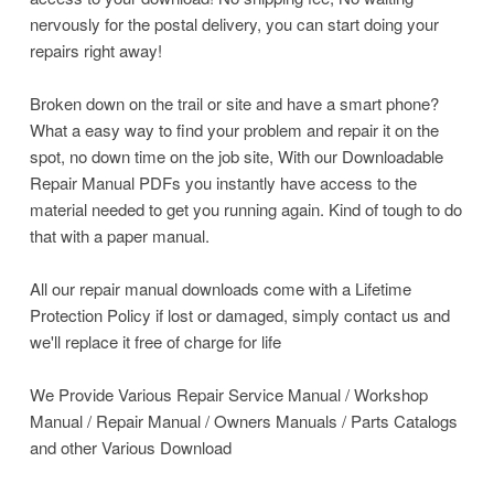
nervously for the postal delivery, you can start doing your
repairs right away!
Broken down on the trail or site and have a smart phone?
What a easy way to find your problem and repair it on the
spot, no down time on the job site, With our Downloadable
Repair Manual PDFs you instantly have access to the
material needed to get you running again. Kind of tough to do
that with a paper manual.
All our repair manual downloads come with a Lifetime
Protection Policy if lost or damaged, simply contact us and
we'll replace it free of charge for life
We Provide Various Repair Service Manual / Workshop
Manual / Repair Manual / Owners Manuals / Parts Catalogs
and other Various Download