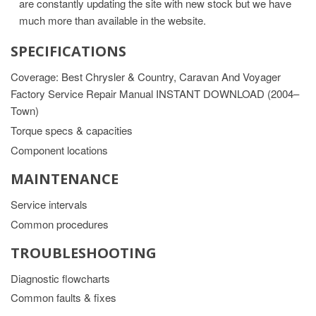
are constantly updating the site with new stock but we have
much more than available in the website.
SPECIFICATIONS
Coverage: Best Chrysler & Country, Caravan And Voyager
Factory Service Repair Manual INSTANT DOWNLOAD (2004–
Town)
Torque specs & capacities
Component locations
MAINTENANCE
Service intervals
Common procedures
TROUBLESHOOTING
Diagnostic flowcharts
Common faults & fixes