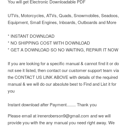
You will get Electronic Downloadable PDF
UTVs, Motorcycles, ATVs, Quads, Snowmobiles, Seadoos,
Equipment, Small Engines, Inboards, Outboards and More
* INSTANT DOWNLOAD
* NO SHIPPING COST WITH DOWNLOAD
* GET A DOWNLOAD SO NO WAITING, REPAIR IT NOW
If you are looking for a specific manual & cannot find it or do
not see it listed, then contact our customer support team via
the CONTACT US LINK ABOVE with details of the required
manual & we will do our absolute best to Find and List it for
you
Instant download after Payment........ Thank you
Please email at ireneroberson9@gmail.com and we will
provide you with the any manual you need right away. We