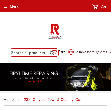
Menu
Cart
Reliablestore9@gmail
Cart
Search
Home
2004 Chrysler Town & Country, Caravan And Voyager Factory Service Repair Manual INSTANT DOWNLOAD
›