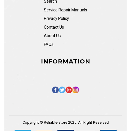
Search
Service Repair Manuals
Privacy Policy
Contact Us
About Us
FAQs
INFORMATION
Copyright © Reliable-store 2025. All Right Reserved