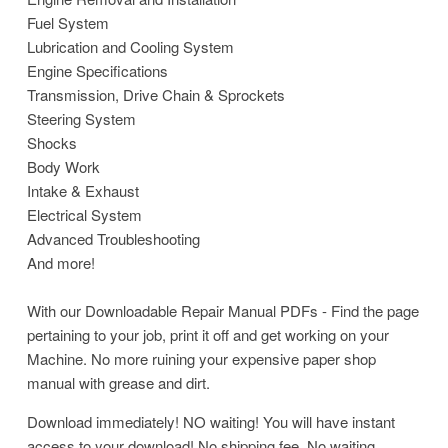
Fuel System
Lubrication and Cooling System
Engine Specifications
Transmission, Drive Chain & Sprockets
Steering System
Shocks
Body Work
Intake & Exhaust
Electrical System
Advanced Troubleshooting
And more!
With our Downloadable Repair Manual PDFs - Find the page
pertaining to your job, print it off and get working on your
Machine. No more ruining your expensive paper shop
manual with grease and dirt.
Download immediately! NO waiting! You will have instant
access to your download! No shipping fee, No waiting