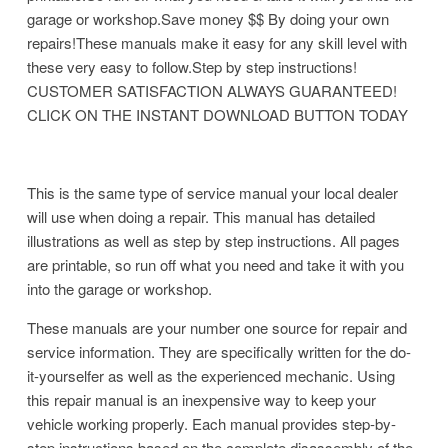
garage or workshop.Save money $$ By doing your own
repairs!These manuals make it easy for any skill level with
these very easy to follow.Step by step instructions!
CUSTOMER SATISFACTION ALWAYS GUARANTEED!
CLICK ON THE INSTANT DOWNLOAD BUTTON TODAY
This is the same type of service manual your local dealer
will use when doing a repair. This manual has detailed
illustrations as well as step by step instructions. All pages
are printable, so run off what you need and take it with you
into the garage or workshop.
These manuals are your number one source for repair and
service information. They are specifically written for the do-
it-yourselfer as well as the experienced mechanic. Using
this repair manual is an inexpensive way to keep your
vehicle working properly. Each manual provides step-by-
step instructions based on the complete disassembly of the