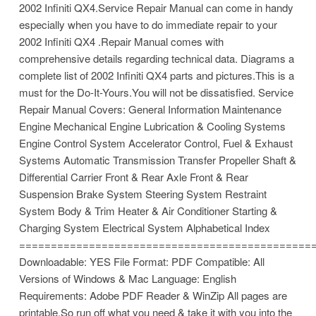
2002 Infiniti QX4.Service Repair Manual can come in handy
especially when you have to do immediate repair to your
2002 Infiniti QX4 .Repair Manual comes with
comprehensive details regarding technical data. Diagrams a
complete list of 2002 Infiniti QX4 parts and pictures.This is a
must for the Do-It-Yours.You will not be dissatisfied. Service
Repair Manual Covers: General Information Maintenance
Engine Mechanical Engine Lubrication & Cooling Systems
Engine Control System Accelerator Control, Fuel & Exhaust
Systems Automatic Transmission Transfer Propeller Shaft &
Differential Carrier Front & Rear Axle Front & Rear
Suspension Brake System Steering System Restraint
System Body & Trim Heater & Air Conditioner Starting &
Charging System Electrical System Alphabetical Index
==============================================
Downloadable: YES File Format: PDF Compatible: All
Versions of Windows & Mac Language: English
Requirements: Adobe PDF Reader & WinZip All pages are
printable.So run off what you need & take it with you into the