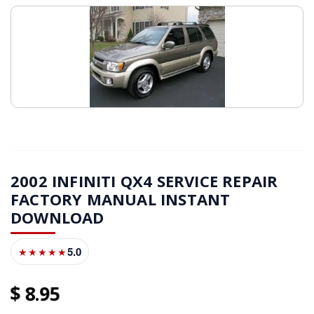
2002 INFINITI QX4 SERVICE REPAIR
FACTORY MANUAL INSTANT
DOWNLOAD
5.0
★★★★★
8
95