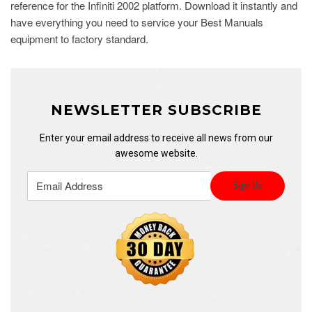
reference for the Infiniti 2002 platform. Download it instantly and
have everything you need to service your Best Manuals
equipment to factory standard.
NEWSLETTER SUBSCRIBE
Enter your email address to receive all news from our
awesome website.