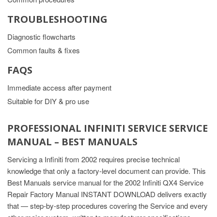
TROUBLESHOOTING
Diagnostic flowcharts
Common faults & fixes
FAQS
Immediate access after payment
Suitable for DIY & pro use
PROFESSIONAL INFINITI SERVICE SERVICE
MANUAL – BEST MANUALS
Servicing a Infiniti from 2002 requires precise technical
knowledge that only a factory-level document can provide. This
Best Manuals service manual for the 2002 Infiniti QX4 Service
Repair Factory Manual INSTANT DOWNLOAD delivers exactly
that — step-by-step procedures covering the Service and every