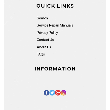
QUICK LINKS
Search
Service Repair Manuals
Privacy Policy
Contact Us
About Us
FAQs
INFORMATION