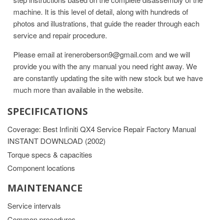
machine. It is this level of detail, along with hundreds of
photos and illustrations, that guide the reader through each
service and repair procedure.
Please email at ireneroberson9@gmail.com and we will
provide you with the any manual you need right away. We
are constantly updating the site with new stock but we have
much more than available in the website.
SPECIFICATIONS
Coverage: Best Infiniti QX4 Service Repair Factory Manual
INSTANT DOWNLOAD (2002)
Torque specs & capacities
Component locations
MAINTENANCE
Service intervals
Common procedures