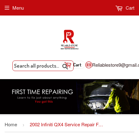
Menu
Cart
Reliablestore9@gmail
Cart
Search
Home
2002 Infiniti QX4 Service Repair Factory Manual INSTANT DOWNLOAD
›