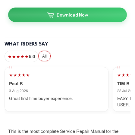
Download Now
WHAT RIDERS SAY
5.0
All
★★★★★
★★★★★
★★★★
Paul B
TIM B
3 Aug 2026
28 Jul 202
Great first time buyer experience.
EASY TO
USER.
This is the most complete Service Repair Manual for the