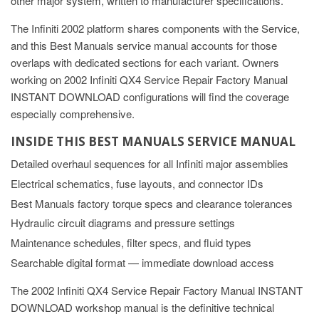
other major system, written to manufacturer specifications.
The Infiniti 2002 platform shares components with the Service,
and this Best Manuals service manual accounts for those
overlaps with dedicated sections for each variant. Owners
working on 2002 Infiniti QX4 Service Repair Factory Manual
INSTANT DOWNLOAD configurations will find the coverage
especially comprehensive.
INSIDE THIS BEST MANUALS SERVICE MANUAL
Detailed overhaul sequences for all Infiniti major assemblies
Electrical schematics, fuse layouts, and connector IDs
Best Manuals factory torque specs and clearance tolerances
Hydraulic circuit diagrams and pressure settings
Maintenance schedules, filter specs, and fluid types
Searchable digital format — immediate download access
The 2002 Infiniti QX4 Service Repair Factory Manual INSTANT
DOWNLOAD workshop manual is the definitive technical