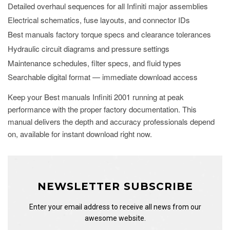
Detailed overhaul sequences for all Infiniti major assemblies
Electrical schematics, fuse layouts, and connector IDs
Best manuals factory torque specs and clearance tolerances
Hydraulic circuit diagrams and pressure settings
Maintenance schedules, filter specs, and fluid types
Searchable digital format — immediate download access
Keep your Best manuals Infiniti 2001 running at peak
performance with the proper factory documentation. This
manual delivers the depth and accuracy professionals depend
on, available for instant download right now.
NEWSLETTER SUBSCRIBE
Enter your email address to receive all news from our
awesome website.