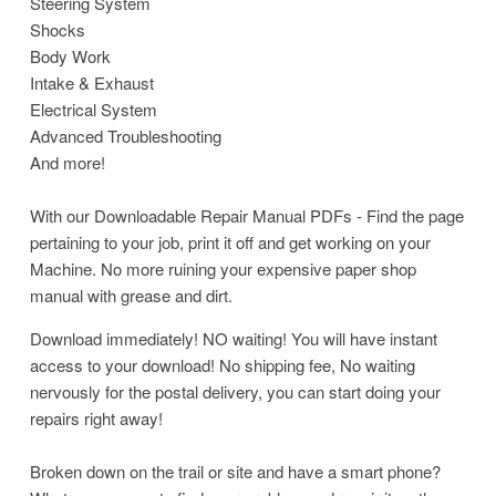
Steering System
Shocks
Body Work
Intake & Exhaust
Electrical System
Advanced Troubleshooting
And more!
With our Downloadable Repair Manual PDFs - Find the page
pertaining to your job, print it off and get working on your
Machine. No more ruining your expensive paper shop
manual with grease and dirt.
Download immediately! NO waiting! You will have instant
access to your download! No shipping fee, No waiting
nervously for the postal delivery, you can start doing your
repairs right away!
Broken down on the trail or site and have a smart phone?