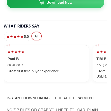
Download Now
WHAT RIDERS SAY
5.0
All
★★★★★
★★★★★
★★★★
Paul B
TIM B
28 Jul 2026
7 Aug 202
Great first time buyer experience.
EASY TO
USER.
INSTANT DOWNLOADABLE PDF AFTER PAYMENT
NO ZIP FILES OR CRAP YOU NEED TO LOAD, PLAIN