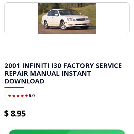
2001 INFINITI I30 FACTORY SERVICE
REPAIR MANUAL INSTANT
DOWNLOAD
5.0
★★★★★
8
95