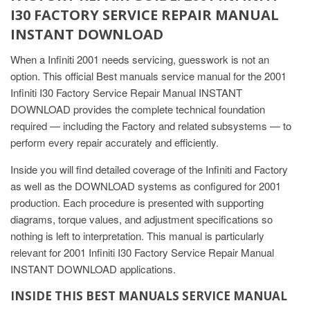
I30 FACTORY SERVICE REPAIR MANUAL
INSTANT DOWNLOAD
When a Infiniti 2001 needs servicing, guesswork is not an
option. This official Best manuals service manual for the 2001
Infiniti I30 Factory Service Repair Manual INSTANT
DOWNLOAD provides the complete technical foundation
required — including the Factory and related subsystems — to
perform every repair accurately and efficiently.
Inside you will find detailed coverage of the Infiniti and Factory
as well as the DOWNLOAD systems as configured for 2001
production. Each procedure is presented with supporting
diagrams, torque values, and adjustment specifications so
nothing is left to interpretation. This manual is particularly
relevant for 2001 Infiniti I30 Factory Service Repair Manual
INSTANT DOWNLOAD applications.
INSIDE THIS BEST MANUALS SERVICE MANUAL