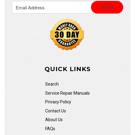
QUICK LINKS
Search
Service Repair Manuals
Privacy Policy
Contact Us
About Us
FAQs