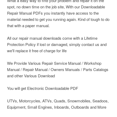
What a easy way to find your problem and repair it on the
spot, no down time on the job site, With our Downloadable
Repair Manual PDFs you instantly have access to the
material needed to get you running again. Kind of tough to do
that with a paper manual.
All our repair manual downloads come with a Lifetime
Protection Policy if lost or damaged, simply contact us and
we'll replace it free of charge for life
We Provide Various Repair Service Manual / Workshop
Manual / Repair Manual / Owners Manuals / Parts Catalogs
and other Various Download
You will get Electronic Downloadable PDF
UTVs, Motorcycles, ATVs, Quads, Snowmobiles, Seadoos,
Equipment, Small Engines, Inboards, Outboards and More