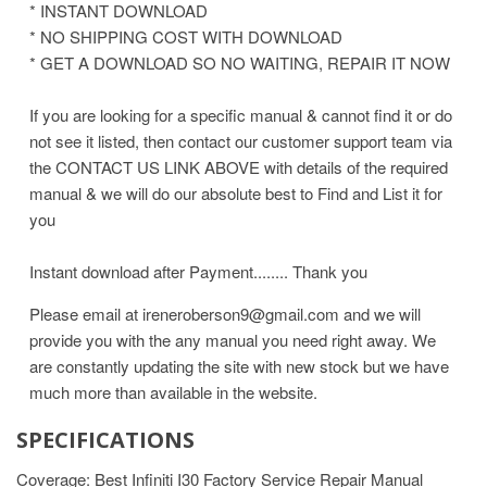
* INSTANT DOWNLOAD
* NO SHIPPING COST WITH DOWNLOAD
* GET A DOWNLOAD SO NO WAITING, REPAIR IT NOW
If you are looking for a specific manual & cannot find it or do
not see it listed, then contact our customer support team via
the CONTACT US LINK ABOVE with details of the required
manual & we will do our absolute best to Find and List it for
you
Instant download after Payment........ Thank you
Please email at ireneroberson9@gmail.com and we will
provide you with the any manual you need right away. We
are constantly updating the site with new stock but we have
much more than available in the website.
SPECIFICATIONS
Coverage: Best Infiniti I30 Factory Service Repair Manual