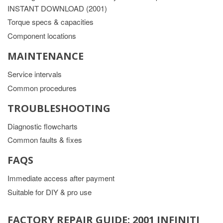
INSTANT DOWNLOAD (2001)
Torque specs & capacities
Component locations
MAINTENANCE
Service intervals
Common procedures
TROUBLESHOOTING
Diagnostic flowcharts
Common faults & fixes
FAQS
Immediate access after payment
Suitable for DIY & pro use
FACTORY REPAIR GUIDE: 2001 INFINITI