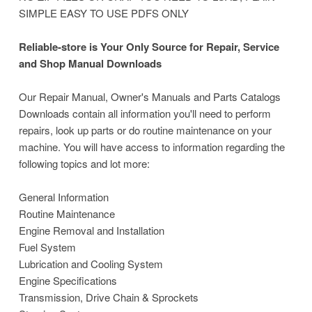
SIMPLE EASY TO USE PDFS ONLY
Reliable-store is Your Only Source for Repair, Service
and Shop Manual Downloads
Our Repair Manual, Owner's Manuals and Parts Catalogs
Downloads contain all information you'll need to perform
repairs, look up parts or do routine maintenance on your
machine. You will have access to information regarding the
following topics and lot more:
General Information
Routine Maintenance
Engine Removal and Installation
Fuel System
Lubrication and Cooling System
Engine Specifications
Transmission, Drive Chain & Sprockets