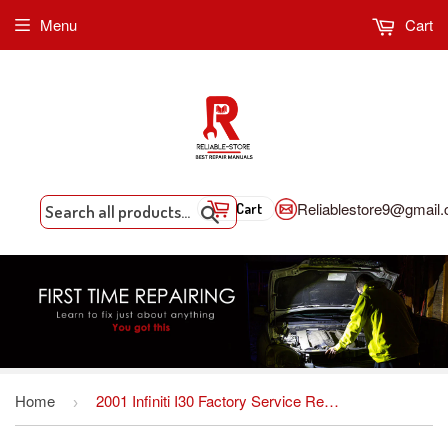
Menu
Cart
Reliablestore9@gmail
Cart
Search
Home
2001 Infiniti I30 Factory Service Repair Manual INSTANT DOWNLOAD
›