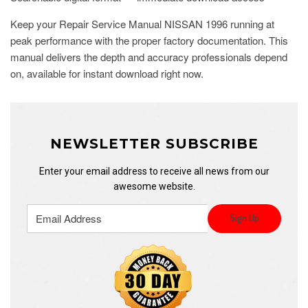
Keep your Repair Service Manual NISSAN 1996 running at
peak performance with the proper factory documentation. This
manual delivers the depth and accuracy professionals depend
on, available for instant download right now.
NEWSLETTER SUBSCRIBE
Enter your email address to receive all news from our
awesome website.