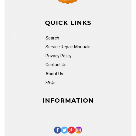
QUICK LINKS
Search
Service Repair Manuals
Privacy Policy
Contact Us
About Us
FAQs
INFORMATION