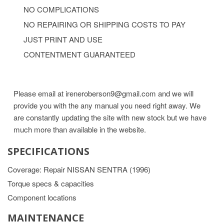
NO COMPLICATIONS
NO REPAIRING OR SHIPPING COSTS TO PAY
JUST PRINT AND USE
CONTENTMENT GUARANTEED
Please email at ireneroberson9@gmail.com and we will
provide you with the any manual you need right away. We
are constantly updating the site with new stock but we have
much more than available in the website.
SPECIFICATIONS
Coverage: Repair NISSAN SENTRA (1996)
Torque specs & capacities
Component locations
MAINTENANCE