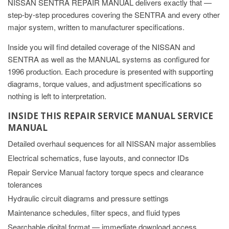
NISSAN SENTRA REPAIR MANUAL delivers exactly that —
step-by-step procedures covering the SENTRA and every other
major system, written to manufacturer specifications.
Inside you will find detailed coverage of the NISSAN and
SENTRA as well as the MANUAL systems as configured for
1996 production. Each procedure is presented with supporting
diagrams, torque values, and adjustment specifications so
nothing is left to interpretation.
INSIDE THIS REPAIR SERVICE MANUAL SERVICE
MANUAL
Detailed overhaul sequences for all NISSAN major assemblies
Electrical schematics, fuse layouts, and connector IDs
Repair Service Manual factory torque specs and clearance
tolerances
Hydraulic circuit diagrams and pressure settings
Maintenance schedules, filter specs, and fluid types
Searchable digital format — immediate download access