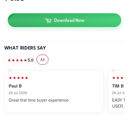
Download Now
WHAT RIDERS SAY
5.0
All
★★★★★
★★★★★
★★★★
Paul B
TIM B
29 Jul 2026
28 Jul 202
Great first time buyer experience.
EASY TO
USER.