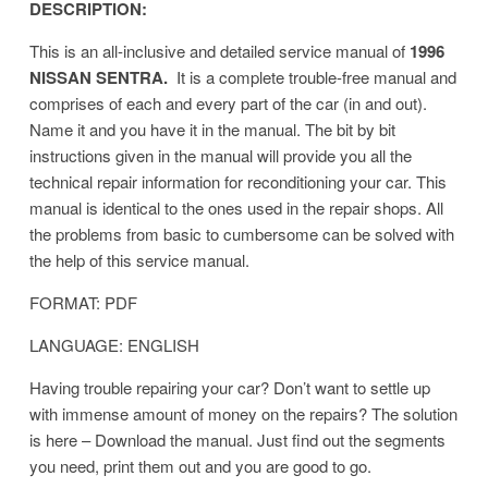
DESCRIPTION:
This is an all-inclusive and detailed service manual of
1996
NISSAN SENTRA.
It is a complete trouble-free manual and
comprises of each and every part of the car (in and out).
Name it and you have it in the manual. The bit by bit
instructions given in the manual will provide you all the
technical repair information for reconditioning your car. This
manual is identical to the ones used in the repair shops. All
the problems from basic to cumbersome can be solved with
the help of this service manual.
FORMAT: PDF
LANGUAGE: ENGLISH
Having trouble repairing your car? Don’t want to settle up
with immense amount of money on the repairs? The solution
is here – Download the manual. Just find out the segments
you need, print them out and you are good to go.