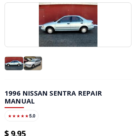
1996 NISSAN SENTRA REPAIR
MANUAL
5.0
★★★★★
9
95