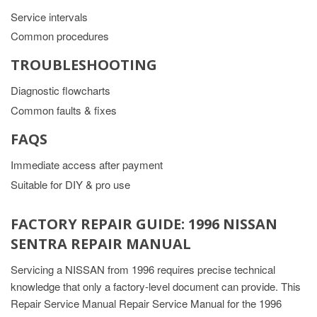
Service intervals
Common procedures
TROUBLESHOOTING
Diagnostic flowcharts
Common faults & fixes
FAQS
Immediate access after payment
Suitable for DIY & pro use
FACTORY REPAIR GUIDE: 1996 NISSAN
SENTRA REPAIR MANUAL
Servicing a NISSAN from 1996 requires precise technical
knowledge that only a factory-level document can provide. This
Repair Service Manual Repair Service Manual for the 1996