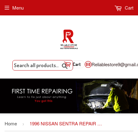
Menu
Cart
Reliablestore9@gmail
Cart
Search
Home
1996 NISSAN SENTRA REPAIR MANUAL
›