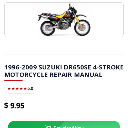
1996-2009 SUZUKI DR650SE 4-STROKE
MOTORCYCLE REPAIR MANUAL
5.0
★★★★★
9
95
Download Now