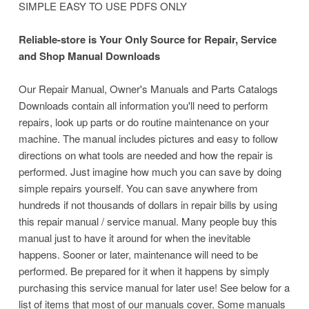
SIMPLE EASY TO USE PDFS ONLY
Reliable-store is Your Only Source for Repair, Service
and Shop Manual Downloads
Our Repair Manual, Owner's Manuals and Parts Catalogs
Downloads contain all information you'll need to perform
repairs, look up parts or do routine maintenance on your
machine.
The manual includes pictures and easy to follow
directions on what tools are needed and how the repair is
performed. Just imagine how much you can save by doing
simple repairs yourself. You can save anywhere from
hundreds if not thousands of dollars in repair bills by using
this repair manual / service manual. Many people buy this
manual just to have it around for when the inevitable
happens. Sooner or later, maintenance will need to be
performed. Be prepared for it when it happens by simply
purchasing this service manual for later use! See below for a
list of items that most of our manuals cover. Some manuals