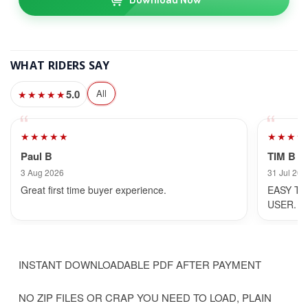
WHAT RIDERS SAY
5.0
All
★★★★★
★★★★★
★★★★
Paul B
TIM B
3 Aug 2026
31 Jul 202
Great first time buyer experience.
EASY TO
USER.
INSTANT DOWNLOADABLE PDF AFTER PAYMENT
NO ZIP FILES OR CRAP YOU NEED TO LOAD, PLAIN