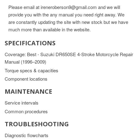
Please email at ireneroberson9@gmail.com and we will
provide you with the any manual you need right away. We
are constantly updating the site with new stock but we have
much more than available in the website.
SPECIFICATIONS
Coverage: Best - Suzuki DR650SE 4-Stroke Motorcycle Repair
Manual (1996–2009)
Torque specs & capacities
Component locations
MAINTENANCE
Service intervals
Common procedures
TROUBLESHOOTING
Diagnostic flowcharts