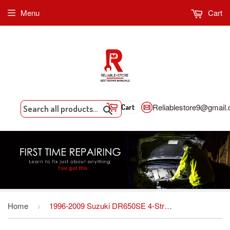
Menu
Cart
Reliablestore9@gmail
Cart
Search
Home
1996-2009 Suzuki DR650SE 4-Stroke Motorcycle Repair Manual
›