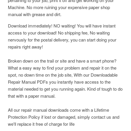
pertaining to your job, print it off and get working on your
Machine. No more ruining your expensive paper shop
manual with grease and dirt.
Download immediately! NO waiting! You will have instant
access to your download! No shipping fee, No waiting
nervously for the postal delivery, you can start doing your
repairs right away!
Broken down on the trail or site and have a smart phone?
What a easy way to find your problem and repair it on the
spot, no down time on the job site, With our Downloadable
Repair Manual PDFs you instantly have access to the
material needed to get you running again. Kind of tough to do
that with a paper manual.
All our repair manual downloads come with a Lifetime
Protection Policy if lost or damaged, simply contact us and
we'll replace it free of charge for life