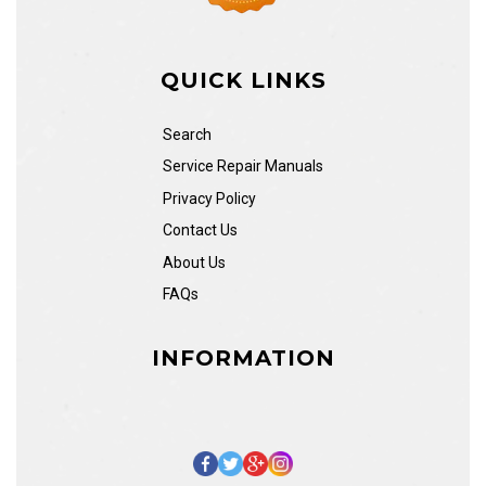
QUICK LINKS
Search
Service Repair Manuals
Privacy Policy
Contact Us
About Us
FAQs
INFORMATION