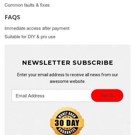
Common faults & fixes
FAQS
Immediate access after payment
Suitable for DIY & pro use
NEWSLETTER SUBSCRIBE
Enter your email address to receive all news from our
awesome website.