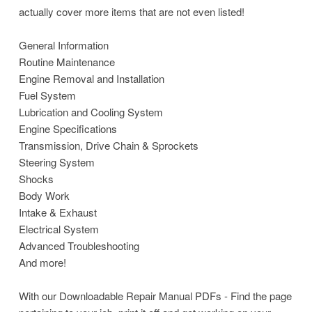
actually cover more items that are not even listed!
General Information
Routine Maintenance
Engine Removal and Installation
Fuel System
Lubrication and Cooling System
Engine Specifications
Transmission, Drive Chain & Sprockets
Steering System
Shocks
Body Work
Intake & Exhaust
Electrical System
Advanced Troubleshooting
And more!
With our Downloadable Repair Manual PDFs - Find the page