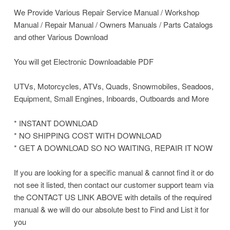
We Provide Various Repair Service Manual / Workshop
Manual / Repair Manual / Owners Manuals / Parts Catalogs
and other Various Download
You will get Electronic Downloadable PDF
UTVs, Motorcycles, ATVs, Quads, Snowmobiles, Seadoos,
Equipment, Small Engines, Inboards, Outboards and More
* INSTANT DOWNLOAD
* NO SHIPPING COST WITH DOWNLOAD
* GET A DOWNLOAD SO NO WAITING, REPAIR IT NOW
If you are looking for a specific manual & cannot find it or do
not see it listed, then contact our customer support team via
the CONTACT US LINK ABOVE with details of the required
manual & we will do our absolute best to Find and List it for
you