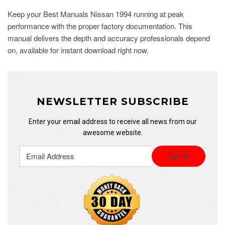
Keep your Best Manuals Nissan 1994 running at peak
performance with the proper factory documentation. This
manual delivers the depth and accuracy professionals depend
on, available for instant download right now.
NEWSLETTER SUBSCRIBE
Enter your email address to receive all news from our
awesome website.