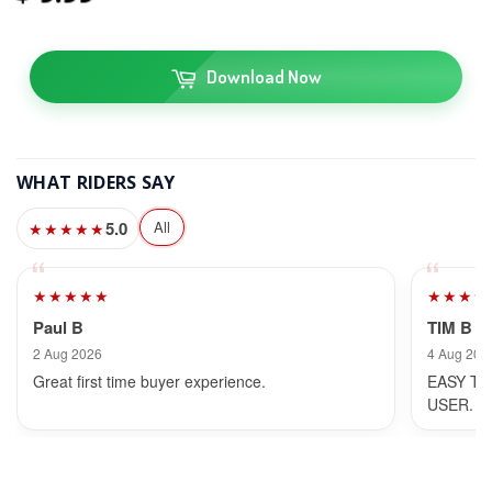
Download Now
WHAT RIDERS SAY
5.0
All
★★★★★
★★★★★
★★★★
Paul B
TIM B
2 Aug 2026
4 Aug 202
Great first time buyer experience.
EASY TO
USER.