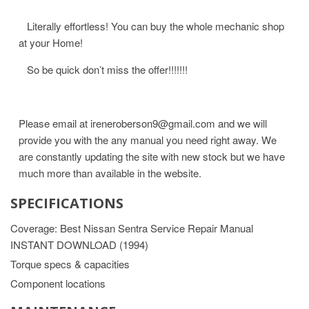
Literally effortless! You can buy the whole mechanic shop
at your Home!
So be quick don’t miss the offer!!!!!!!
Please email at ireneroberson9@gmail.com and we will
provide you with the any manual you need right away. We
are constantly updating the site with new stock but we have
much more than available in the website.
SPECIFICATIONS
Coverage: Best Nissan Sentra Service Repair Manual
INSTANT DOWNLOAD (1994)
Torque specs & capacities
Component locations