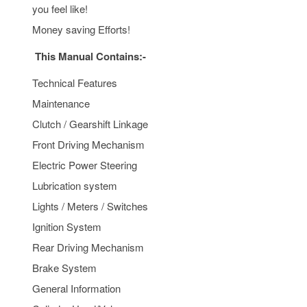
you feel like!
Money saving Efforts!
This Manual Contains:-
Technical Features
Maintenance
Clutch / Gearshift Linkage
Front Driving Mechanism
Electric Power Steering
Lubrication system
Lights / Meters / Switches
Ignition System
Rear Driving Mechanism
Brake System
General Information