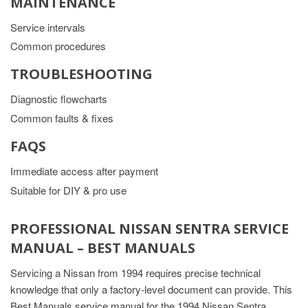
MAINTENANCE
Service intervals
Common procedures
TROUBLESHOOTING
Diagnostic flowcharts
Common faults & fixes
FAQS
Immediate access after payment
Suitable for DIY & pro use
PROFESSIONAL NISSAN SENTRA SERVICE
MANUAL – BEST MANUALS
Servicing a Nissan from 1994 requires precise technical
knowledge that only a factory-level document can provide. This
Best Manuals service manual for the 1994 Nissan Sentra