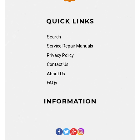
QUICK LINKS
Search
Service Repair Manuals
Privacy Policy
Contact Us
About Us
FAQs
INFORMATION