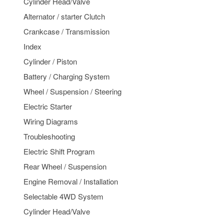
Cylinder Head/Valve
Alternator / starter Clutch
Crankcase / Transmission
Index
Cylinder / Piston
Battery / Charging System
Wheel / Suspension / Steering
Electric Starter
Wiring Diagrams
Troubleshooting
Electric Shift Program
Rear Wheel / Suspension
Engine Removal / Installation
Selectable 4WD System
Cylinder Head/Valve