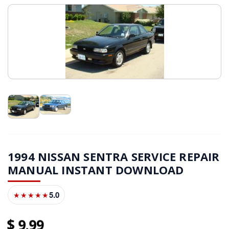
1994 NISSAN SENTRA SERVICE REPAIR
MANUAL INSTANT DOWNLOAD
5.0
★★★★★
9
99