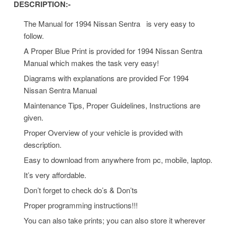
DESCRIPTION:-
The Manual for 1994 Nissan Sentra is very easy to
follow.
A Proper Blue Print is provided for 1994 Nissan Sentra
Manual which makes the task very easy!
Diagrams with explanations are provided For 1994
Nissan Sentra Manual
Maintenance Tips, Proper Guidelines, Instructions are
given.
Proper Overview of your vehicle is provided with
description.
Easy to download from anywhere from pc, mobile, laptop.
It’s very affordable.
Don’t forget to check do’s & Don’ts
Proper programming instructions!!!
You can also take prints; you can also store it wherever