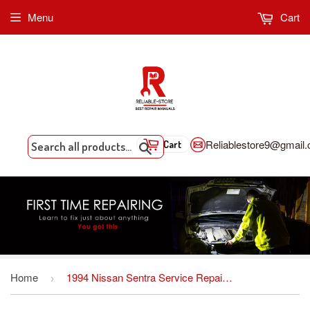
Menu
Cart
Reliablestore9@gmail
Cart
Search
Home
1994 Nissan Sentra Service Repair Manual INSTANT DOWNLOAD
›