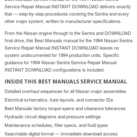
Service Repair Manual INSTANT DOWNLOAD delivers exactly
that — step-by-step procedures covering the Sentra and every
other major system, written to manufacturer specifications.
From the Nissan engine through to the Sentra and DOWNLOAD
final drive, this Best Manuals manual for the 1994 Nissan Sentra
Service Repair Manual INSTANT DOWNLOAD leaves no
system undocumented for 1994 production units. Specific
guidance for 1994 Nissan Sentra Service Repair Manual
INSTANT DOWNLOAD configurations is included.
INSIDE THIS BEST MANUALS SERVICE MANUAL
Detailed overhaul sequences for all Nissan major assemblies
Electrical schematics, fuse layouts, and connector IDs
Best Manuals factory torque specs and clearance tolerances
Hydraulic circuit diagrams and pressure settings
Maintenance schedules, filter specs, and fluid types
Searchable digital format — immediate download access