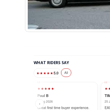
WHAT RIDERS SAY
5.0
All
★★★★★
★★★★★
★
Paul B
TI
3 Aug 2026
25 
‹
Great first time buyer experience.
EA