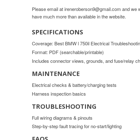
Please email at ireneroberson9@gmail.com and we wil
have much more than available in the website.
SPECIFICATIONS
Coverage: Best BMW l 750il Electrical Troubleshooti
Format: PDF (searchable/printable)
Includes connector views, grounds, and fuse/relay ch
MAINTENANCE
Electrical checks & battery/charging tests
Harness inspection basics
TROUBLESHOOTING
Full wiring diagrams & pinouts
Step-by-step fault tracing for no-start/lighting
FAQS