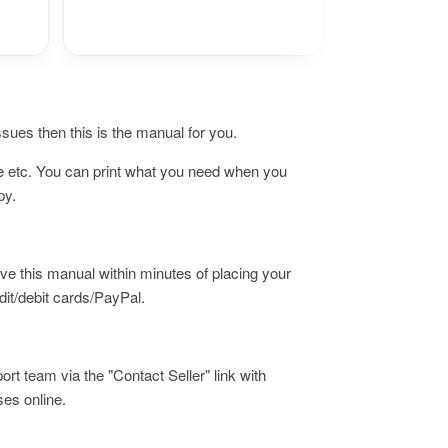
issues then this is the manual for you.
ne etc. You can print what you need when you
opy.
ive this manual within minutes of placing your
it/debit cards/PayPal.
ort team via the "Contact Seller" link with
ses online.