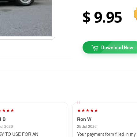
9
95
Download Now
★★★★
★★★★★
M B
Ron W
Jul 2026
25 Jul 2026
SY TO USE FOR AN
Your payment form filled in my