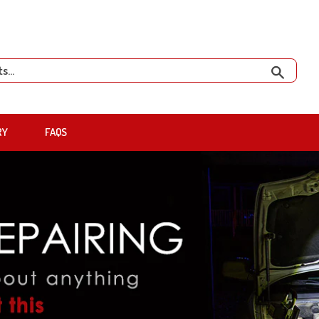
Search
RY
FAQS