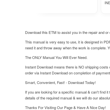
IN
Download this ETM to assist you in the repair and or d
This manual is very easy to use, it is designed in 
need it and throw away when the work is complete. You
The ONLY Manual You Will Ever Need.
Instant Download means there is NO shipping costs or 
order via Instant Download on completion of payment
Smart, Convenient, Fast! - Download Today!
If you are looking for a specific manual & can't find i
details of the required manual & we will do our absolu
Thanks For Visiting Our Page & Have A Nice Day!