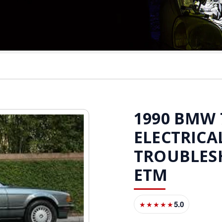
1990 BMW 7
ELECTRICA
TROUBLES
ETM
5.0
★★★★★