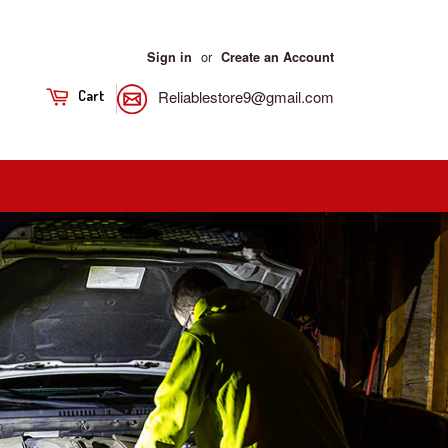
or
Sign in
Create an Account
Reliablestore9@gmail.com
Cart