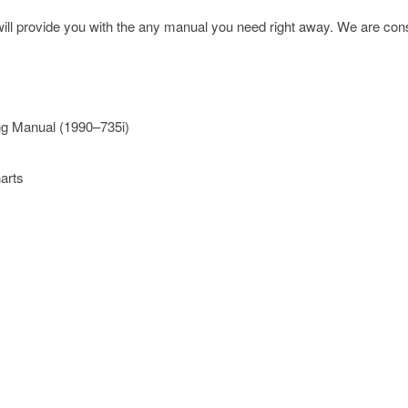
l provide you with the any manual you need right away. We are const
ng Manual (1990–735i)
arts