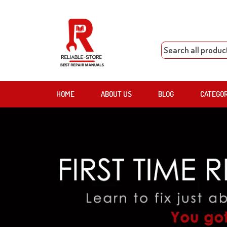
HOME
ABOUT US
BLOG
CATEGO