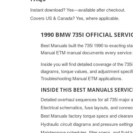
Instant download? Yes—available after checkout.
Covers US & Canada? Yes, where applicable.
1990 BMW 735I OFFICIAL SER
Best Manuals built the 735i 1990 to exacting st
Manual ETM manual documents every service pro
Inside you will find detailed coverage of the 7
diagrams, torque values, and adjustment specifica
Troubleshooting Manual ETM applications.
INSIDE THIS BEST MANUALS SERVI
Detailed overhaul sequences for all 735i major
Electrical schematics, fuse layouts, and connec
Best Manuals factory torque specs and clearan
Hydraulic circuit diagrams and pressure setting
Maintenance schedules, filter specs, and fluid 