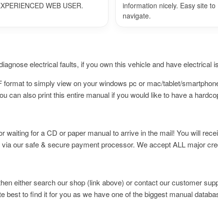
EXPERIENCED WEB USER.
information nicely. Easy site to
navigate.
iagnose electrical faults, if you own this vehicle and have electrical 
PDF format to simply view on your windows pc or mac/tablet/smartpho
 can also print this entire manual if you would like to have a hardc
waiting for a CD or paper manual to arrive in the mail! You will rece
 via our safe & secure payment processor. We accept ALL major cred
t then either search our shop (link above) or contact our customer supp
te best to find it for you as we have one of the biggest manual databa