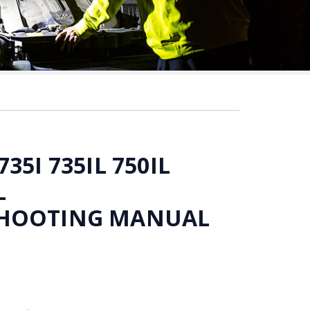
35I 735IL 750IL
L
HOOTING MANUAL