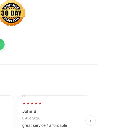
★★★★★
★★★★★
John B
Dave
6 Aug 2026
25 Jul 2026
›
great service / affordable
Fast and simpl