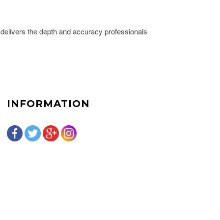
delivers the depth and accuracy professionals
INFORMATION