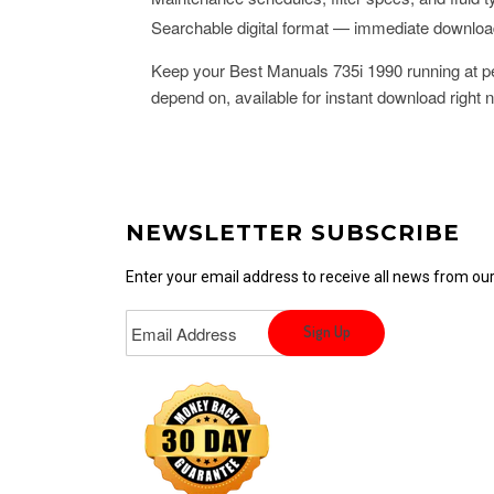
Searchable digital format — immediate downlo
Keep your Best Manuals 735i 1990 running at pe
depend on, available for instant download right 
NEWSLETTER SUBSCRIBE
Enter your email address to receive all news from o