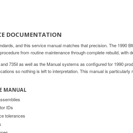
VICE DOCUMENTATION
andards, and this service manual matches that precision. The 1990 BM
cedure from routine maintenance through complete rebuild, with de
35i and 735il as well as the Manual systems as configured for 1990 pr
tions so nothing is left to interpretation. This manual is particularly
CE MANUAL
 assemblies
tor IDs
ce tolerances
s
types