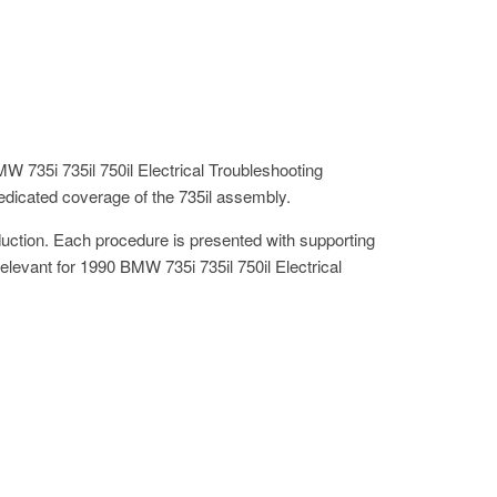
W 735i 735il 750il Electrical Troubleshooting
dicated coverage of the 735il assembly.
oduction. Each procedure is presented with supporting
 relevant for 1990 BMW 735i 735il 750il Electrical