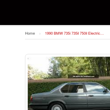
Home
1990 BMW 735i 735il 750il Electrical Troubleshooting Manual ETM
›