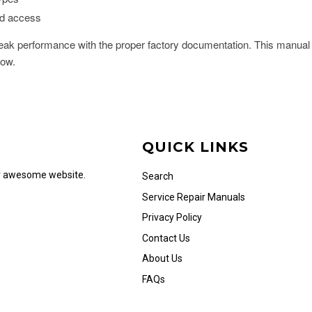
ad access
ak performance with the proper factory documentation. This manual 
now.
QUICK LINKS
ur awesome website.
Search
Service Repair Manuals
Privacy Policy
Contact Us
About Us
FAQs