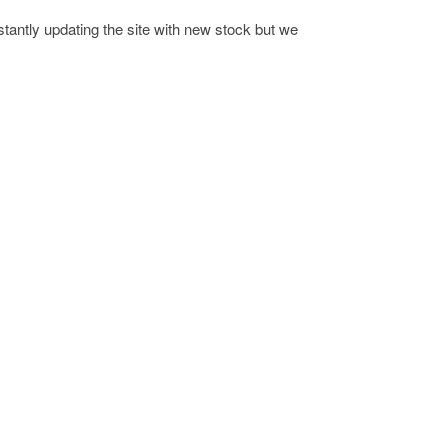
antly updating the site with new stock but we