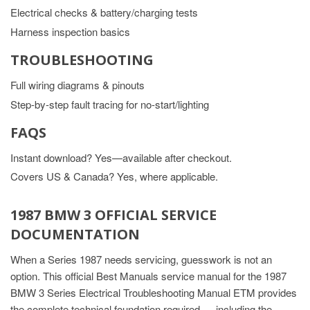
Electrical checks & battery/charging tests
Harness inspection basics
TROUBLESHOOTING
Full wiring diagrams & pinouts
Step-by-step fault tracing for no-start/lighting
FAQS
Instant download? Yes—available after checkout.
Covers US & Canada? Yes, where applicable.
1987 BMW 3 OFFICIAL SERVICE
DOCUMENTATION
When a Series 1987 needs servicing, guesswork is not an
option. This official Best Manuals service manual for the 1987
BMW 3 Series Electrical Troubleshooting Manual ETM provides
the complete technical foundation required — including the