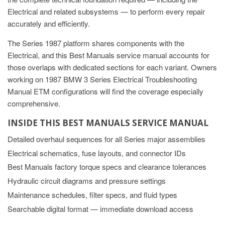
Electrical and related subsystems — to perform every repair
accurately and efficiently.
The Series 1987 platform shares components with the
Electrical, and this Best Manuals service manual accounts for
those overlaps with dedicated sections for each variant. Owners
working on 1987 BMW 3 Series Electrical Troubleshooting
Manual ETM configurations will find the coverage especially
comprehensive.
INSIDE THIS BEST MANUALS SERVICE MANUAL
Detailed overhaul sequences for all Series major assemblies
Electrical schematics, fuse layouts, and connector IDs
Best Manuals factory torque specs and clearance tolerances
Hydraulic circuit diagrams and pressure settings
Maintenance schedules, filter specs, and fluid types
Searchable digital format — immediate download access