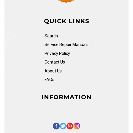
QUICK LINKS
Search
Service Repair Manuals
Privacy Policy
Contact Us
About Us
FAQs
INFORMATION