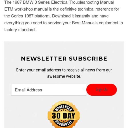
The 1987 BMW 3 Series Electrical Troubleshooting Manual
ETM workshop manual is the definitive technical reference for
the Series 1987 platform. Download it instantly and have
everything you need to service your Best Manuals equipment to
factory standard.
NEWSLETTER SUBSCRIBE
Enter your email address to receive all news from our
awesome website.