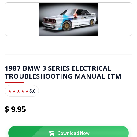
1987 BMW 3 SERIES ELECTRICAL
TROUBLESHOOTING MANUAL ETM
5.0
★★★★★
9
95
Download Now