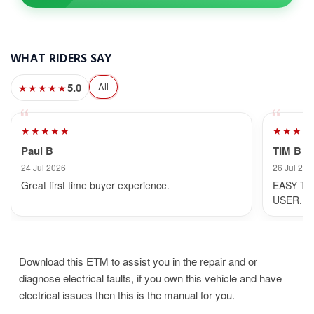
WHAT RIDERS SAY
5.0
All
★★★★★
★★★★★
★★★★
Paul B
TIM B
24 Jul 2026
26 Jul 202
Great first time buyer experience.
EASY TO
USER.
Download this ETM to assist you in the repair and or
diagnose electrical faults, if you own this vehicle and have
electrical issues then this is the manual for you.