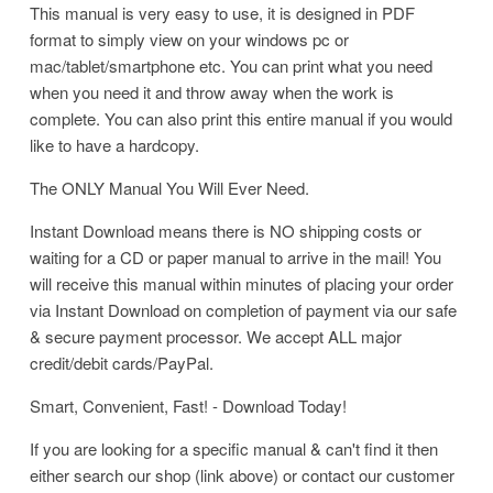
This manual is very easy to use, it is designed in PDF
format to simply view on your windows pc or
mac/tablet/smartphone etc. You can print what you need
when you need it and throw away when the work is
complete. You can also print this entire manual if you would
like to have a hardcopy.
The ONLY Manual You Will Ever Need.
Instant Download means there is NO shipping costs or
waiting for a CD or paper manual to arrive in the mail! You
will receive this manual within minutes of placing your order
via Instant Download on completion of payment via our safe
& secure payment processor. We accept ALL major
credit/debit cards/PayPal.
Smart, Convenient, Fast! - Download Today!
If you are looking for a specific manual & can't find it then
either search our shop (link above) or contact our customer