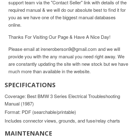
support team via the "Contact Seller" link with details of the
required manual & we will do our absolute best to find it for
you as we have one of the biggest manual databases
online.
Thanks For Visiting Our Page & Have A Nice Day!
Please email at ireneroberson9@gmail.com and we will
provide you with the any manual you need right away. We
are constantly updating the site with new stock but we have
much more than available in the website.
SPECIFICATIONS
Coverage: Best BMW 3 Series Electrical Troubleshooting
Manual (1987)
Format: PDF (searchable/printable)
Includes connector views, grounds, and fuse/relay charts
MAINTENANCE