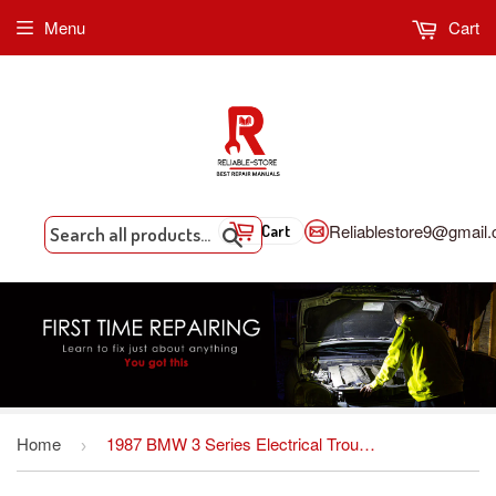
Menu
Cart
Reliablestore9@gmail
Cart
Search
Home
1987 BMW 3 Series Electrical Troubleshooting Manual ETM
›