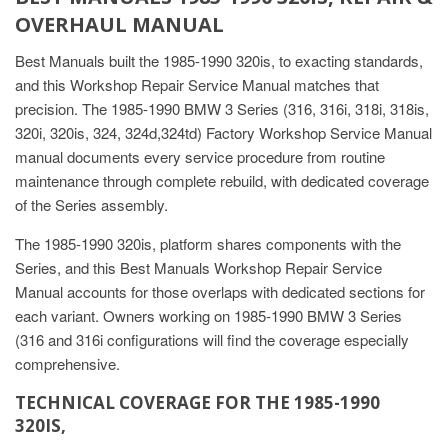
OVERHAUL MANUAL
Best Manuals built the 1985-1990 320is, to exacting standards,
and this Workshop Repair Service Manual matches that
precision. The 1985-1990 BMW 3 Series (316, 316i, 318i, 318is,
320i, 320is, 324, 324d,324td) Factory Workshop Service Manual
manual documents every service procedure from routine
maintenance through complete rebuild, with dedicated coverage
of the Series assembly.
The 1985-1990 320is, platform shares components with the
Series, and this Best Manuals Workshop Repair Service
Manual accounts for those overlaps with dedicated sections for
each variant. Owners working on 1985-1990 BMW 3 Series
(316 and 316i configurations will find the coverage especially
comprehensive.
TECHNICAL COVERAGE FOR THE 1985-1990
320IS,