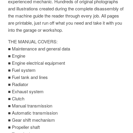
experienced mechanic. Hundreds of original photographs
and illustrations created during the complete disassembly of
the machine guide the reader through every job. All pages
are printable, just run off what you need and take it with you
into the garage or workshop.
THE MANUAL COVERS:
■ Maintenance and general data
■ Engine
■ Engine electrical equipment
■ Fuel system
■ Fuel tank and lines
■ Radiator
■ Exhaust system
■ Clutch
■ Manual transmission
■ Automatic transmission
■ Gear shift mechanism
■ Propeller shaft