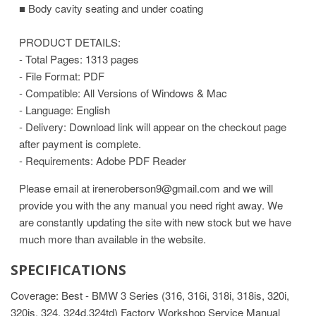
■ Body cavity seating and under coating
PRODUCT DETAILS:
- Total Pages: 1313 pages
- File Format: PDF
- Compatible: All Versions of Windows & Mac
- Language: English
- Delivery: Download link will appear on the checkout page
after payment is complete.
- Requirements: Adobe PDF Reader
Please email at ireneroberson9@gmail.com and we will
provide you with the any manual you need right away. We
are constantly updating the site with new stock but we have
much more than available in the website.
SPECIFICATIONS
Coverage: Best - BMW 3 Series (316, 316i, 318i, 318is, 320i,
320is, 324, 324d,324td) Factory Workshop Service Manual