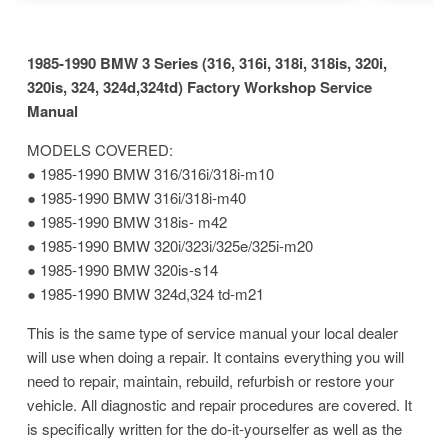
1985-1990 BMW 3 Series (316, 316i, 318i, 318is, 320i,
320is, 324, 324d,324td) Factory Workshop Service
Manual
MODELS COVERED:
● 1985-1990 BMW 316/316i/318i-m10
● 1985-1990 BMW 316i/318i-m40
● 1985-1990 BMW 318is- m42
● 1985-1990 BMW 320i/323i/325e/325i-m20
● 1985-1990 BMW 320is-s14
● 1985-1990 BMW 324d,324 td-m21
This is the same type of service manual your local dealer
will use when doing a repair. It contains everything you will
need to repair, maintain, rebuild, refurbish or restore your
vehicle. All diagnostic and repair procedures are covered. It
is specifically written for the do-it-yourselfer as well as the