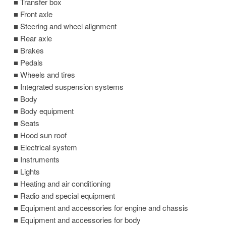
■ Transfer box
■ Front axle
■ Steering and wheel alignment
■ Rear axle
■ Brakes
■ Pedals
■ Wheels and tires
■ Integrated suspension systems
■ Body
■ Body equipment
■ Seats
■ Hood sun roof
■ Electrical system
■ Instruments
■ Lights
■ Heating and air conditioning
■ Radio and special equipment
■ Equipment and accessories for engine and chassis
■ Equipment and accessories for body