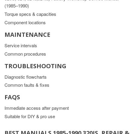
(1985–1990)
Torque specs & capacities
Component locations
MAINTENANCE
Service intervals
Common procedures
TROUBLESHOOTING
Diagnostic flowcharts
Common faults & fixes
FAQS
Immediate access after payment
Suitable for DIY & pro use
BEST MANUALS 1985-1990 320IS, REPAIR &