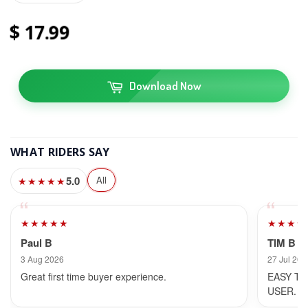
17
99
Download Now
WHAT RIDERS SAY
5.0
All
★★★★★
★★★★★
★★★★
Paul B
TIM B
3 Aug 2026
27 Jul 202
Great first time buyer experience.
EASY TO
USER.