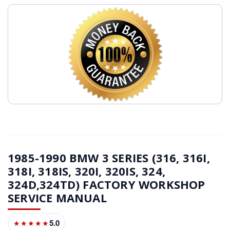
1985-1990 BMW 3 SERIES (316, 316I,
318I, 318IS, 320I, 320IS, 324,
324D,324TD) FACTORY WORKSHOP
SERVICE MANUAL
5.0
★★★★★