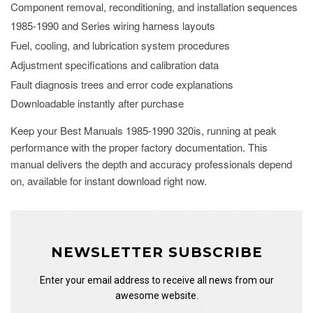
Component removal, reconditioning, and installation sequences
1985-1990 and Series wiring harness layouts
Fuel, cooling, and lubrication system procedures
Adjustment specifications and calibration data
Fault diagnosis trees and error code explanations
Downloadable instantly after purchase
Keep your Best Manuals 1985-1990 320is, running at peak
performance with the proper factory documentation. This
manual delivers the depth and accuracy professionals depend
on, available for instant download right now.
NEWSLETTER SUBSCRIBE
Enter your email address to receive all news from our
awesome website.