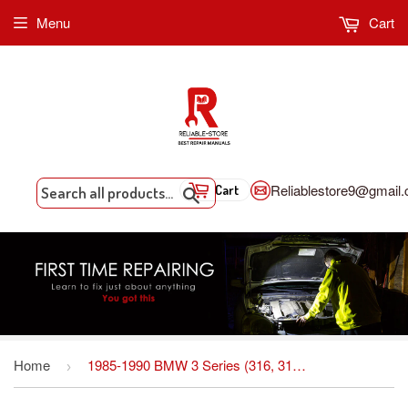
Menu
Cart
Reliablestore9@gmail
Cart
Search
Home
1985-1990 BMW 3 Series (316, 316i, 318i, 318is, 320i, 320is, 324, 324d,324td) Factory Workshop Service Manual
›