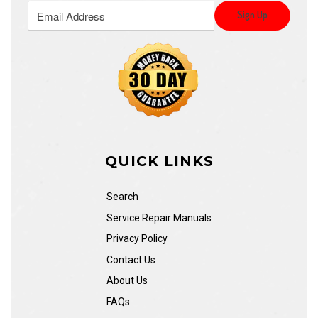
QUICK LINKS
Search
Service Repair Manuals
Privacy Policy
Contact Us
About Us
FAQs