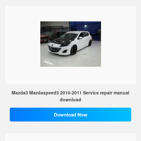
Mazda3 Mazdaspeed3 2010-2011 Service repair manual
download
Download Now