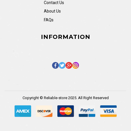
Contact Us
About Us
FAQs
INFORMATION
Copyright © Reliable-store 2025. All Right Reserved