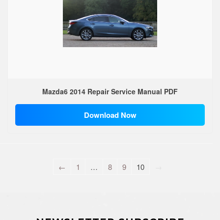
Mazda6 2014 Repair Service Manual PDF
Download Now
←
1
…
8
9
10
→