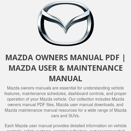
MAZDA OWNERS MANUAL PDF |
MAZDA USER & MAINTENANCE
MANUAL
Mazda owners manuals are essential for understanding vehicle
features, maintenance schedules, dashboard controls, and proper
operation of your Mazda vehicle. Our collection includes Mazda
owners manual PDF files, Mazda user manual downloads, and
Mazda maintenance manual resources for a wide range of Mazda
cars and SUVs.
Each Mazda user manual provides detailed information on vehicle