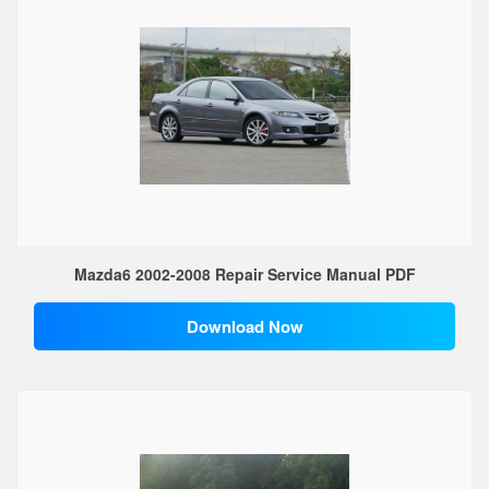
Mazda6 2002-2008 Repair Service Manual PDF
Download Now