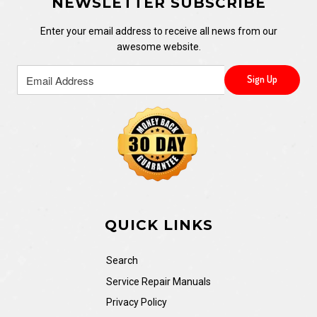
NEWSLETTER SUBSCRIBE
Enter your email address to receive all news from our
awesome website.
QUICK LINKS
Search
Service Repair Manuals
Privacy Policy