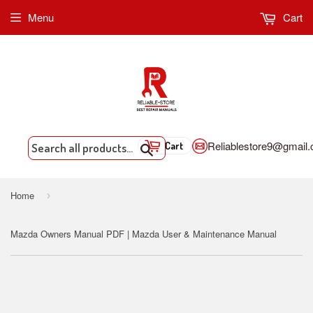
Menu
Cart
Reliablestore9@gmail
Cart
Search
Home
›
Mazda Owners Manual PDF | Mazda User & Maintenance Manual