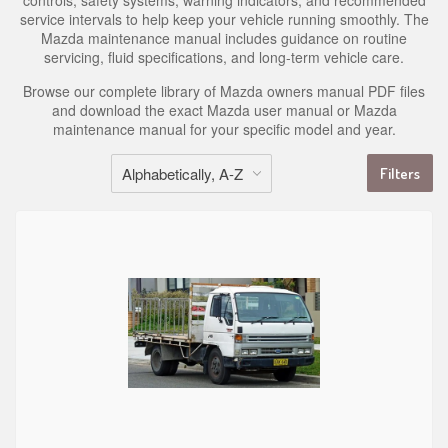
controls, safety systems, warning indicators, and recommended
service intervals to help keep your vehicle running smoothly. The
Mazda maintenance manual includes guidance on routine
servicing, fluid specifications, and long-term vehicle care.
Browse our complete library of Mazda owners manual PDF files
and download the exact Mazda user manual or Mazda
maintenance manual for your specific model and year.
Filters