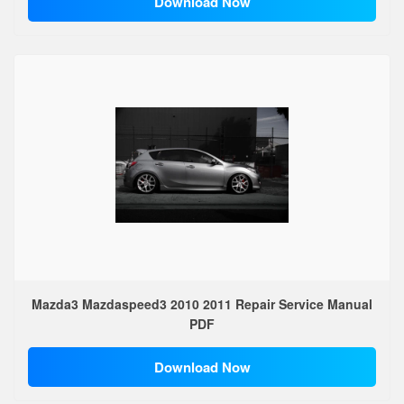
Download Now
Mazda3 Mazdaspeed3 2010 2011 Repair Service Manual
PDF
Download Now