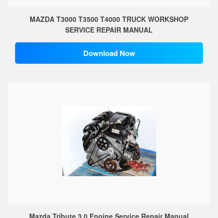
MAZDA T3000 T3500 T4000 TRUCK WORKSHOP
SERVICE REPAIR MANUAL
Download Now
Mazda Tribute 3.0 Engine Service Repair Manual