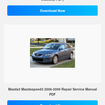
Download Now
Mazda3 Mazdaspeed3 2006-2009 Repair Service Manual
PDF