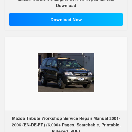
Download
Download Now
Mazda Tribute Workshop Service Repair Manual 2001-
2006 (EN-DE-FR) (6,000+ Pages, Searchable, Printable,
Indexed, PDF)