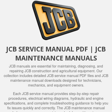
JCB SERVICE MANUAL PDF | JCB
MAINTENANCE MANUALS
JCB manuals are essential for maintaining, diagnosing, and
repairing JCB construction and agricultural equipment. Our
collection includes detailed JCB service manual PDF files and JCB
maintenance manual downloads designed for technicians,
mechanics, and equipment owners.
Each JCB service manual provides step-by-step repair
procedures, electrical wiring diagrams, hydraulic and engine
specifications, and complete troubleshooting guidance to help you
fix issues quickly and correctly. The JCB maintenance manual