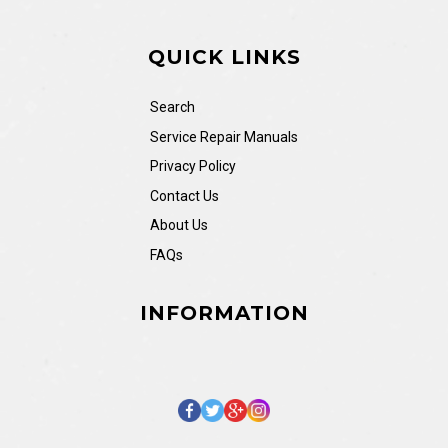
QUICK LINKS
Search
Service Repair Manuals
Privacy Policy
Contact Us
About Us
FAQs
INFORMATION