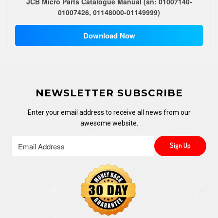
JCB Micro Parts Catalogue Manual (sn: 01007140-
01007426, 01148000-01149999)
Download Now
NEWSLETTER SUBSCRIBE
Enter your email address to receive all news from our
awesome website.