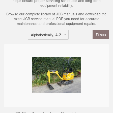
helps ensure proper servicing schedules and long-term
equipment reliability.
Browse our complete library of JCB manuals and download the
exact JCB service manual PDF you need for accurate
maintenance and professional equipment repairs.
Filters