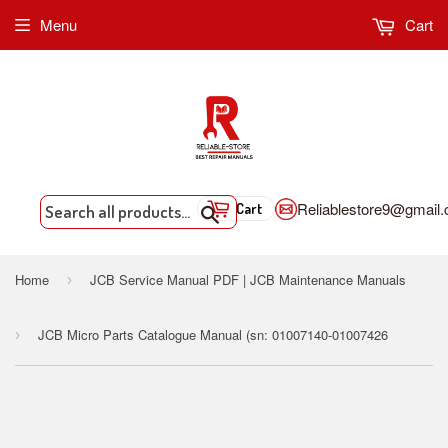
Menu
Cart
Reliablestore9@gmail
Cart
Search
Home
JCB Service Manual PDF | JCB Maintenance Manuals
›
JCB Micro Parts Catalogue Manual (sn: 01007140-01007426
›