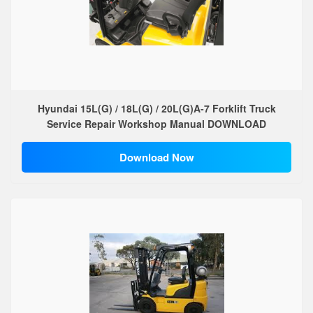
Hyundai 15L(G) / 18L(G) / 20L(G)A-7 Forklift Truck
Service Repair Workshop Manual DOWNLOAD
Download Now