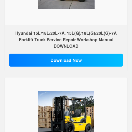
Hyundai 15L/18L/20L-7A, 15L(G)/18L(G)/20L(G)-7A
Forklift Truck Service Repair Workshop Manual
DOWNLOAD
Download Now