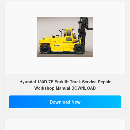
Hyundai 180D-7E Forklift Truck Service Repair
Workshop Manual DOWNLOAD
Download Now