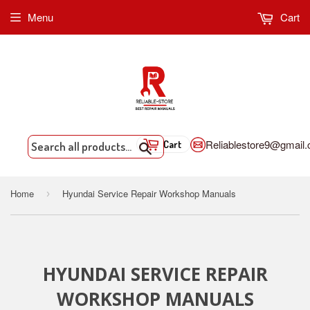
Menu
Cart
Reliablestore9@gmail
Cart
Search
Home
Hyundai Service Repair Workshop Manuals
›
HYUNDAI SERVICE REPAIR
WORKSHOP MANUALS