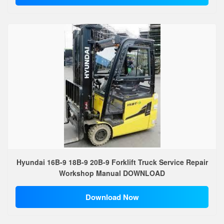
Hyundai 16B-9 18B-9 20B-9 Forklift Truck Service Repair
Workshop Manual DOWNLOAD
Download Now