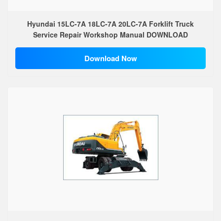
Hyundai 15LC-7A 18LC-7A 20LC-7A Forklift Truck
Service Repair Workshop Manual DOWNLOAD
Download Now