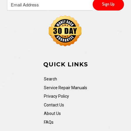
QUICK LINKS
Search
Service Repair Manuals
Privacy Policy
Contact Us
About Us
FAQs