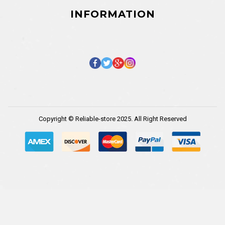
INFORMATION
Copyright © Reliable-store 2025. All Right Reserved