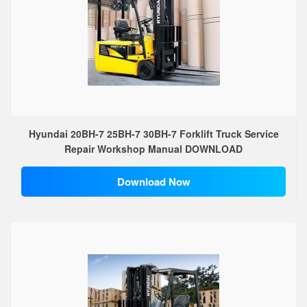
Hyundai 20BH-7 25BH-7 30BH-7 Forklift Truck Service
Repair Workshop Manual DOWNLOAD
Download Now