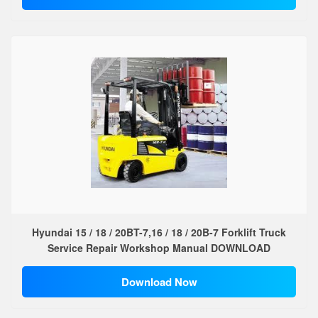
Hyundai 15 / 18 / 20BT-7,16 / 18 / 20B-7 Forklift Truck
Service Repair Workshop Manual DOWNLOAD
Download Now