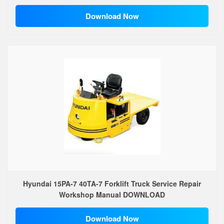
Download Now
Hyundai 15PA-7 40TA-7 Forklift Truck Service Repair
Workshop Manual DOWNLOAD
Download Now