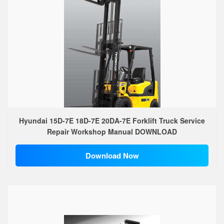
Hyundai 15D-7E 18D-7E 20DA-7E Forklift Truck Service
Repair Workshop Manual DOWNLOAD
Download Now