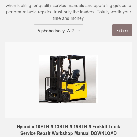
when looking for quality service manuals and operating guides to
perform reliable repairs, trust only the leaders. Totally worth your
time and money.
Filters
Hyundai 10BTR-9 13BTR-9 15BTR-9 Forklift Truck
Service Repair Workshop Manual DOWNLOAD