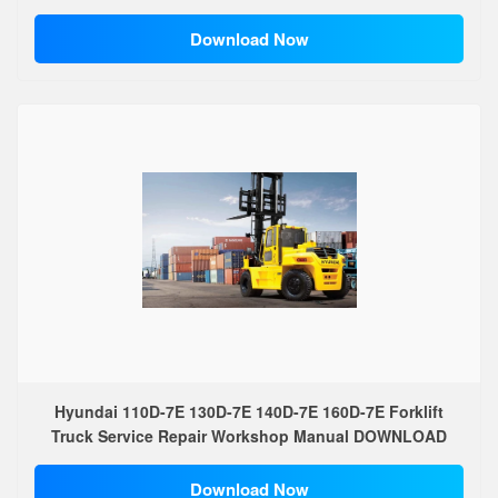
Download Now
Hyundai 110D-7E 130D-7E 140D-7E 160D-7E Forklift
Truck Service Repair Workshop Manual DOWNLOAD
Download Now