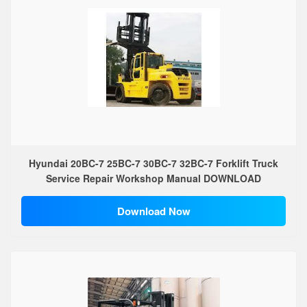
Hyundai 20BC-7 25BC-7 30BC-7 32BC-7 Forklift Truck
Service Repair Workshop Manual DOWNLOAD
Download Now