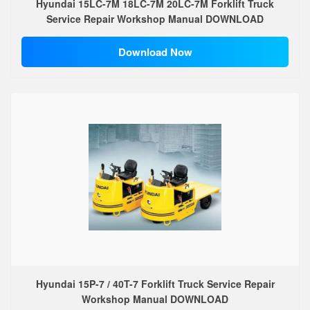
Hyundai 15LC-7M 18LC-7M 20LC-7M Forklift Truck
Service Repair Workshop Manual DOWNLOAD
Download Now
Hyundai 15P-7 / 40T-7 Forklift Truck Service Repair
Workshop Manual DOWNLOAD