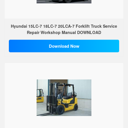
Hyundai 15LC-7 18LC-7 20LCA-7 Forklift Truck Service
Repair Workshop Manual DOWNLOAD
Download Now