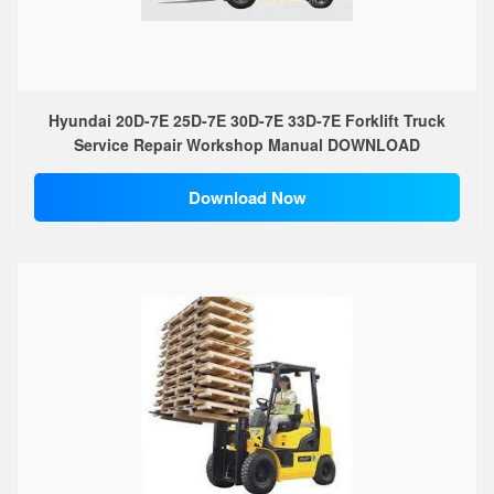
Hyundai 20D-7E 25D-7E 30D-7E 33D-7E Forklift Truck
Service Repair Workshop Manual DOWNLOAD
Download Now