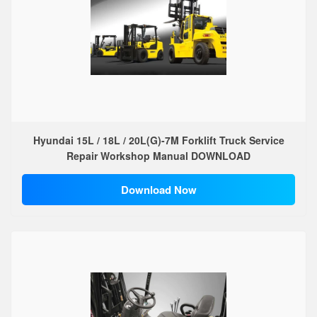
Hyundai 15L / 18L / 20L(G)-7M Forklift Truck Service
Repair Workshop Manual DOWNLOAD
Download Now