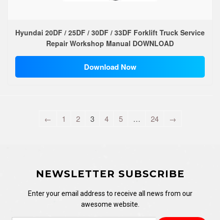
Hyundai 20DF / 25DF / 30DF / 33DF Forklift Truck Service
Repair Workshop Manual DOWNLOAD
Download Now
←
1
2
3
4
5
…
24
→
NEWSLETTER SUBSCRIBE
Enter your email address to receive all news from our
awesome website.