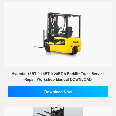
Hyundai 15BT-9 18BT-9 20BT-9 Forklift Truck Service
Repair Workshop Manual DOWNLOAD
Download Now