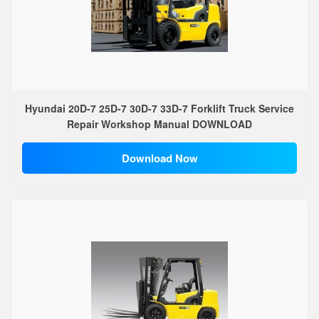
Hyundai 20D-7 25D-7 30D-7 33D-7 Forklift Truck Service
Repair Workshop Manual DOWNLOAD
Download Now