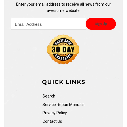
Enter your email address to receive all news from our
awesome website.
QUICK LINKS
Search
Service Repair Manuals
Privacy Policy
Contact Us