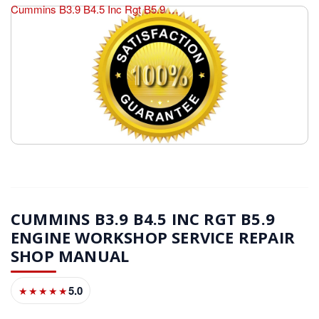
Cummins B3.9 B4.5 Inc Rgt B5.9 Engine Workshop Service Repair Shop Manual
CUMMINS B3.9 B4.5 INC RGT B5.9
ENGINE WORKSHOP SERVICE REPAIR
SHOP MANUAL
5.0
★★★★★