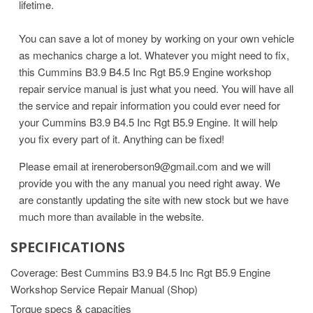
lifetime.
You can save a lot of money by working on your own vehicle
as mechanics charge a lot. Whatever you might need to fix,
this Cummins B3.9 B4.5 Inc Rgt B5.9 Engine workshop
repair service manual is just what you need. You will have all
the service and repair information you could ever need for
your Cummins B3.9 B4.5 Inc Rgt B5.9 Engine. It will help
you fix every part of it. Anything can be fixed!
Please email at ireneroberson9@gmail.com and we will
provide you with the any manual you need right away. We
are constantly updating the site with new stock but we have
much more than available in the website.
SPECIFICATIONS
Coverage: Best Cummins B3.9 B4.5 Inc Rgt B5.9 Engine
Workshop Service Repair Manual (Shop)
Torque specs & capacities