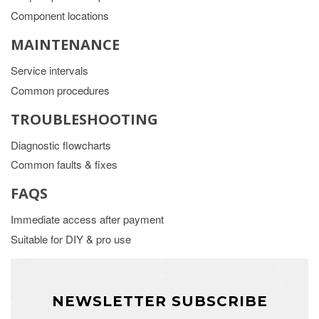
Component locations
MAINTENANCE
Service intervals
Common procedures
TROUBLESHOOTING
Diagnostic flowcharts
Common faults & fixes
FAQS
Immediate access after payment
Suitable for DIY & pro use
NEWSLETTER SUBSCRIBE