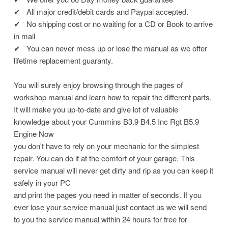
✔
All major credit/debit cards and Paypal accepted.
✔
No shipping cost or no waiting for a CD or Book to arrive
in mail
✔
You can never mess up or lose the manual as we offer
lifetime replacement guaranty.
You will surely enjoy browsing through the pages of
workshop manual and learn how to repair the different parts.
It will make you up-to-date and give lot of valuable
knowledge about your Cummins B3.9 B4.5 Inc Rgt B5.9
Engine Now
you don't have to rely on your mechanic for the simplest
repair. You can do it at the comfort of your garage. This
service manual will never get dirty and rip as you can keep it
safely in your PC
and print the pages you need in matter of seconds. If you
ever lose your service manual just contact us we will send
to you the service manual within 24 hours for free for