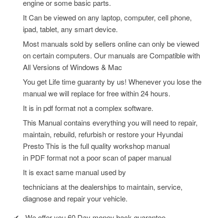
engine or some basic parts.
It Can be viewed on any laptop, computer, cell phone,
ipad, tablet, any smart device.
Most manuals sold by sellers online can only be viewed
on certain computers. Our manuals are Compatible with
All Versions of Windows & Mac
You get Life time guaranty by us! Whenever you lose the
manual we will replace for free within 24 hours.
It is in pdf format not a complex software.
This Manual contains everything you will need to repair,
maintain, rebuild, refurbish or restore your Hyundai
Presto
This is the full quality workshop manual
in PDF format not a poor scan of paper manual
It is exact same manual used by
technicians at the dealerships to maintain, service,
diagnose and repair your vehicle.
✔
We offer you 60 Day money back guarantee