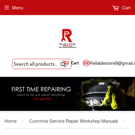
Menu
Cart
Reliablestore9@gmail
Cart
Search
Home
Cummins Service Repair Workshop Manuals
›
›