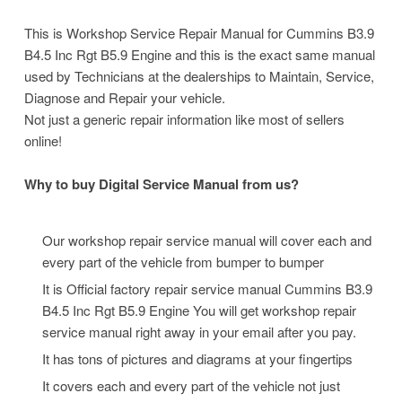
This is Workshop Service Repair Manual for Cummins B3.9
B4.5 Inc Rgt B5.9 Engine and this is the exact same manual
used by Technicians at the dealerships to Maintain, Service,
Diagnose and Repair your vehicle.
Not just a generic repair information like most of sellers
online!
Why to buy Digital Service Manual from us?
Our workshop repair service manual will cover each and
every part of the vehicle from bumper to bumper
It is Official factory repair service manual Cummins B3.9
B4.5 Inc Rgt B5.9 Engine
You will get workshop repair
service manual right away in your email after you pay.
It has tons of pictures and diagrams at your fingertips
It covers each and every part of the vehicle not just