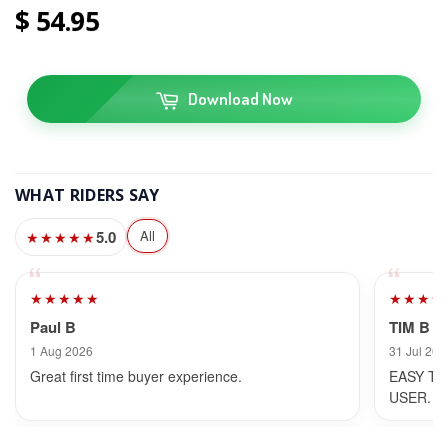
54
95
Download Now
WHAT RIDERS SAY
5.0
All
★★★★★
★★★★★
★★★★
Paul B
TIM B
1 Aug 2026
31 Jul 202
Great first time buyer experience.
EASY TO
USER.