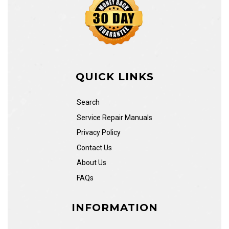
QUICK LINKS
Search
Service Repair Manuals
Privacy Policy
Contact Us
About Us
FAQs
INFORMATION