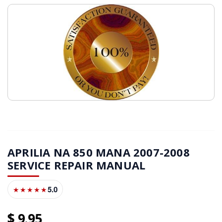
APRILIA NA 850 MANA 2007-2008
SERVICE REPAIR MANUAL
5.0
★★★★★
9
95