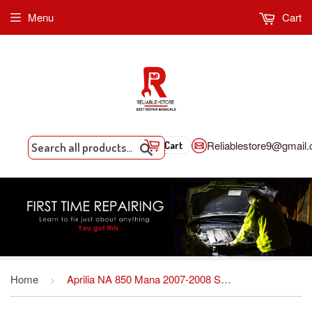
Menu
Cart
Reliablestore9@gmail
Cart
Search
Home
Aprilia NA 850 Mana 2007-2008 Service repair manual
›