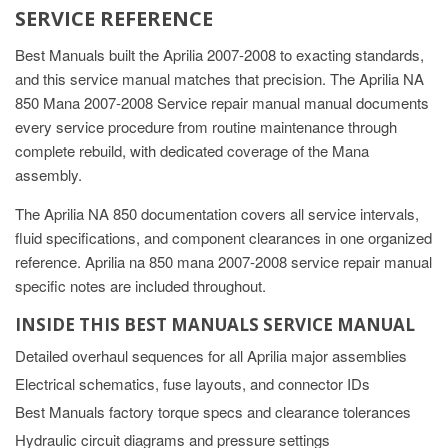
SERVICE REFERENCE
Best Manuals built the Aprilia 2007-2008 to exacting standards,
and this service manual matches that precision. The Aprilia NA
850 Mana 2007-2008 Service repair manual manual documents
every service procedure from routine maintenance through
complete rebuild, with dedicated coverage of the Mana
assembly.
The Aprilia NA 850 documentation covers all service intervals,
fluid specifications, and component clearances in one organized
reference. Aprilia na 850 mana 2007-2008 service repair manual
specific notes are included throughout.
INSIDE THIS BEST MANUALS SERVICE MANUAL
Detailed overhaul sequences for all Aprilia major assemblies
Electrical schematics, fuse layouts, and connector IDs
Best Manuals factory torque specs and clearance tolerances
Hydraulic circuit diagrams and pressure settings