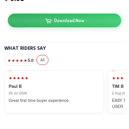
Download Now
WHAT RIDERS SAY
5.0
All
★★★★★
★★★★★
★★★★
Paul B
TIM B
26 Jul 2026
2 Aug 202
Great first time buyer experience.
EASY TO
USER.