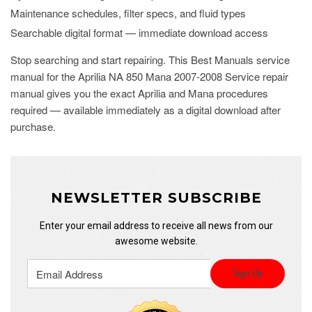
Maintenance schedules, filter specs, and fluid types
Searchable digital format — immediate download access
Stop searching and start repairing. This Best Manuals service
manual for the Aprilia NA 850 Mana 2007-2008 Service repair
manual gives you the exact Aprilia and Mana procedures
required — available immediately as a digital download after
purchase.
NEWSLETTER SUBSCRIBE
Enter your email address to receive all news from our
awesome website.