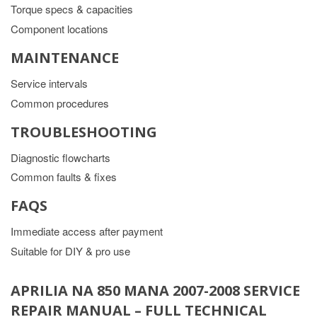
Torque specs & capacities
Component locations
MAINTENANCE
Service intervals
Common procedures
TROUBLESHOOTING
Diagnostic flowcharts
Common faults & fixes
FAQS
Immediate access after payment
Suitable for DIY & pro use
APRILIA NA 850 MANA 2007-2008 SERVICE
REPAIR MANUAL – FULL TECHNICAL