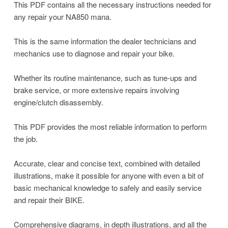
This PDF contains all the necessary instructions needed for
any repair your NA850 mana.
This is the same information the dealer technicians and
mechanics use to diagnose and repair your bike.
Whether its routine maintenance, such as tune-ups and
brake service, or more extensive repairs involving
engine/clutch disassembly.
This PDF provides the most reliable information to perform
the job.
Accurate, clear and concise text, combined with detailed
illustrations, make it possible for anyone with even a bit of
basic mechanical knowledge to safely and easily service
and repair their BIKE.
Comprehensive diagrams, in depth illustrations, and all the