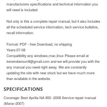
manufacturers specifications and technical information you
will need is included.
Not only is this a complete repair manual, but it also includes
all the scheduled service information, tech service bulletins,
recall information.
Format: PDF - free Download, no shipping
Years:07-08
Compatibility:any windows,mac,linux
Please email at
ireneroberson9@gmail.com and we will provide you with the
any manual you need right away. We are constantly
updating the site with new stock but we have much more
than available in the website.
SPECIFICATIONS
Coverage: Best Aprilia NA 850 -2008 Service repair manual
(Mana–2007)