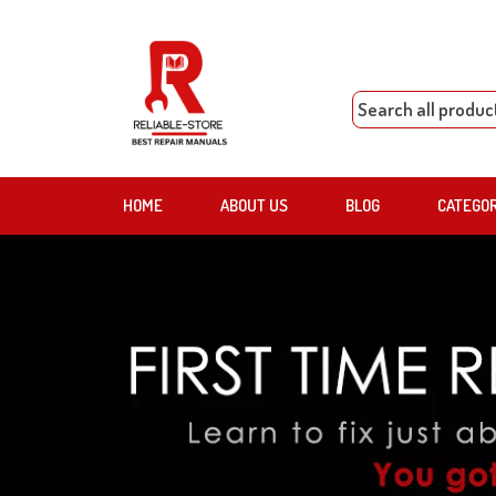
HOME
ABOUT US
BLOG
CATEGO