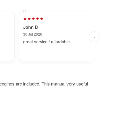
★★★★★
★★★★★
John B
Dave
30 Jul 2026
7 Aug 2026
›
great service / affordable
Fast and simpl
ngines are included. This manual very useful