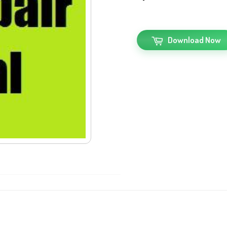
Download Now