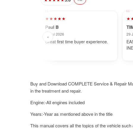
★★★★★
★
Paul B
TI
31 Jul 2026
29 
‹
Great first time buyer experience.
EA
IN
Buy and Download COMPLETE Service & Repair Manual.I
in the treatment and repair.
Engine:-All engines included
Years:-Year as mentioned above in the title
This manual covers all the topics of the vehicle such 