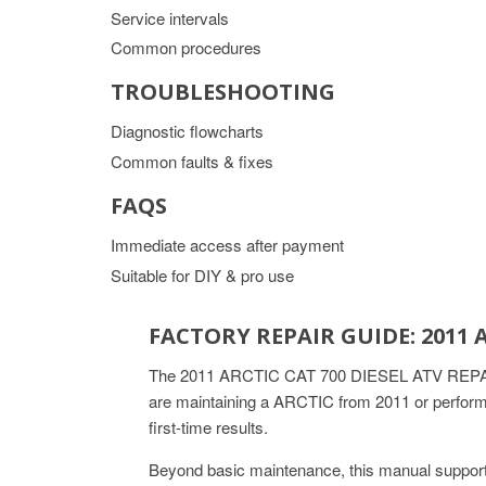
Service intervals
Common procedures
TROUBLESHOOTING
Diagnostic flowcharts
Common faults & fixes
FAQS
Immediate access after payment
Suitable for DIY & pro use
FACTORY REPAIR GUIDE: 2011 
The 2011 ARCTIC CAT 700 DIESEL ATV REPAIR M
are maintaining a ARCTIC from 2011 or performi
first-time results.
Beyond basic maintenance, this manual support