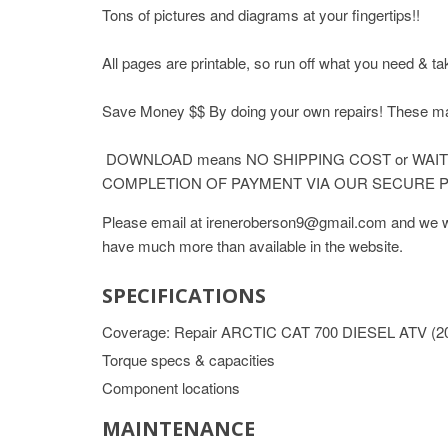
Tons of pictures and diagrams at your fingertips!!
All pages are printable, so run off what you need & ta
Save Money $$ By doing your own repairs! These
DOWNLOAD means NO SHIPPING COST or WAITI
COMPLETION OF PAYMENT VIA OUR SECURE P
Please email at ireneroberson9@gmail.com and we wil
have much more than available in the website.
SPECIFICATIONS
Coverage: Repair ARCTIC CAT 700 DIESEL ATV (2
Torque specs & capacities
Component locations
MAINTENANCE