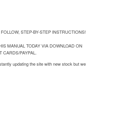
ASY TO FOLLOW, STEP-BY-STEP INSTRUCTIONS!
 THIS MANUAL TODAY VIA DOWNLOAD ON
T CARDS/PAYPAL.
antly updating the site with new stock but we