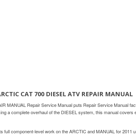
ARCTIC CAT 700 DIESEL ATV REPAIR MANUAL
ANUAL Repair Service Manual puts Repair Service Manual factory-l
ng a complete overhaul of the DIESEL system, this manual covers ev
s full component-level work on the ARCTIC and MANUAL for 2011 uni