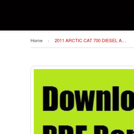
Home
2011 ARCTIC CAT 700 DIESEL ATV REPAIR MANUAL
›