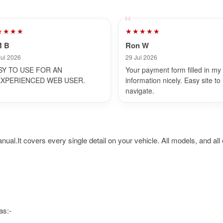
★★★★
★★★★★
M B
Ron W
Jul 2026
29 Jul 2026
SY TO USE FOR AN
Your payment form filled in my
EXPERIENCED WEB USER.
information nicely. Easy site to
navigate.
t covers every single detail on your vehicle. All models, and all e
as:-