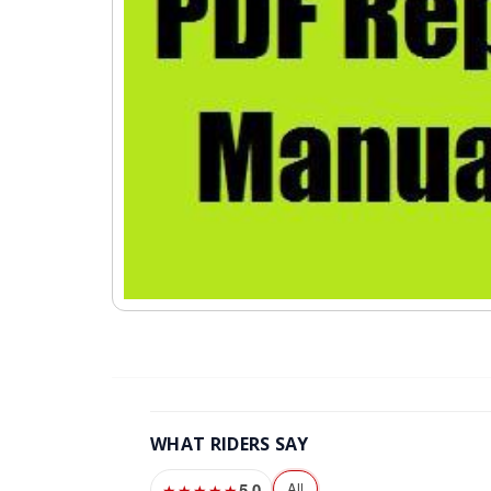
WHAT RIDERS SAY
5.0
All
★★★★★