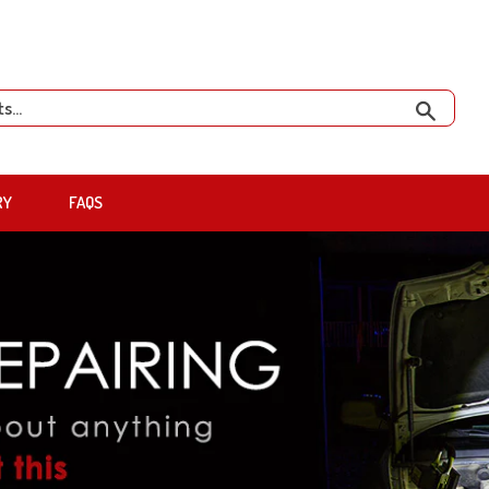
Search
RY
FAQS