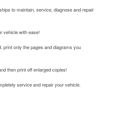
rships to maintain, service, diagnose and repair
ur vehicle with ease!
d. print only the pages and diagrams you
and then print off enlarged copies!
mpletely service and repair your vehicle.