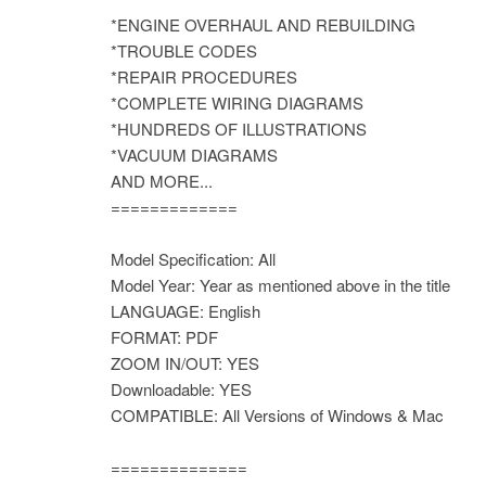
*ENGINE OVERHAUL AND REBUILDING
*TROUBLE CODES
*REPAIR PROCEDURES
*COMPLETE WIRING DIAGRAMS
*HUNDREDS OF ILLUSTRATIONS
*VACUUM DIAGRAMS
AND MORE...
=============
Model Specification: All
Model Year: Year as mentioned above in the title
LANGUAGE: English
FORMAT: PDF
ZOOM IN/OUT: YES
Downloadable: YES
COMPATIBLE: All Versions of Windows & Mac
==============