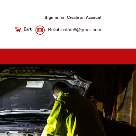
or
Sign in
Create an Account
Reliablestore9@gmail.com
Cart