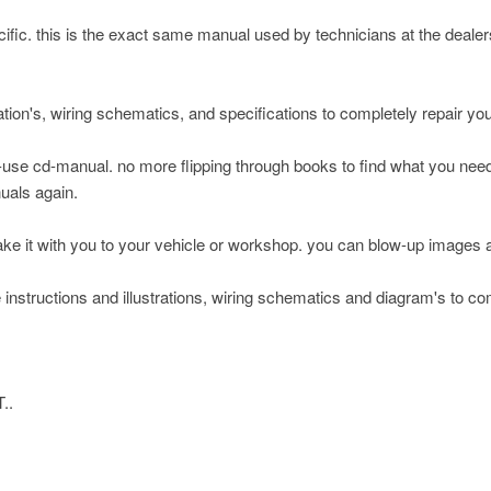
pecific. this is the exact same manual used by technicians at the deale
ation's, wiring schematics, and specifications to completely repair yo
-use cd-manual. no more flipping through books to find what you nee
nuals again.
take it with you to your vehicle or workshop. you can blow-up images 
 instructions and illustrations, wiring schematics and diagram's to co
..