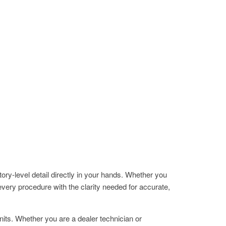
evel detail directly in your hands. Whether you
ery procedure with the clarity needed for accurate,
ts. Whether you are a dealer technician or