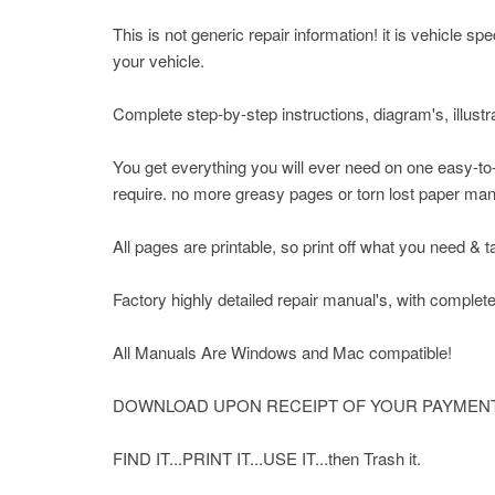
This is not generic repair information! it is vehicle s
your vehicle.
Complete step-by-step instructions, diagram's, illustr
You get everything you will ever need on one easy-to
require. no more greasy pages or torn lost paper ma
All pages are printable, so print off what you need & 
Factory highly detailed repair manual's, with complete
All Manuals Are Windows and Mac compatible!
DOWNLOAD UPON RECEIPT OF YOUR PAYMENT
FIND IT...PRINT IT...USE IT...then Trash it.