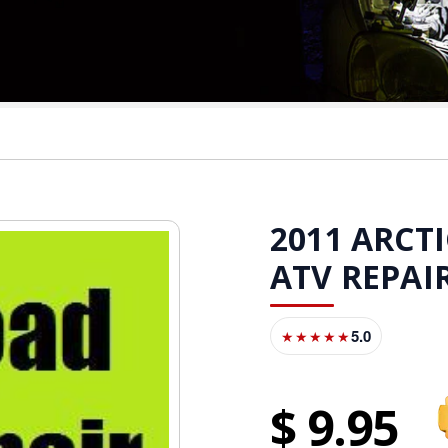
2011 ARCTI
ATV REPA
5.0
★★★★★
9
95