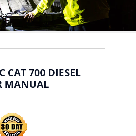
C CAT 700 DIESEL
IR MANUAL