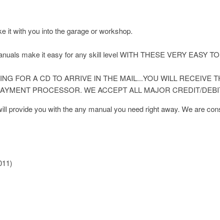
ke it with you into the garage or workshop.
 manuals make it easy for any skill level WITH THESE VERY E
NG FOR A CD TO ARRIVE IN THE MAIL...YOU WILL RECEIVE
AYMENT PROCESSOR. WE ACCEPT ALL MAJOR CREDIT/DEBI
l provide you with the any manual you need right away. We are const
011)